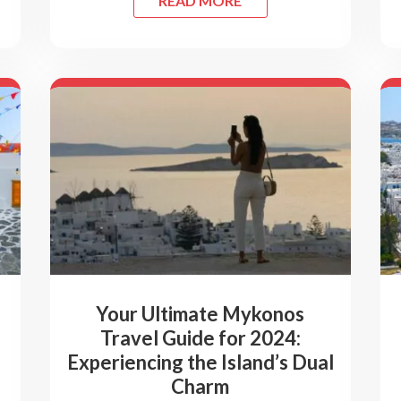
READ MORE
Your Ultimate Mykonos
Travel Guide for 2024:
Experiencing the Island’s Dual
Charm