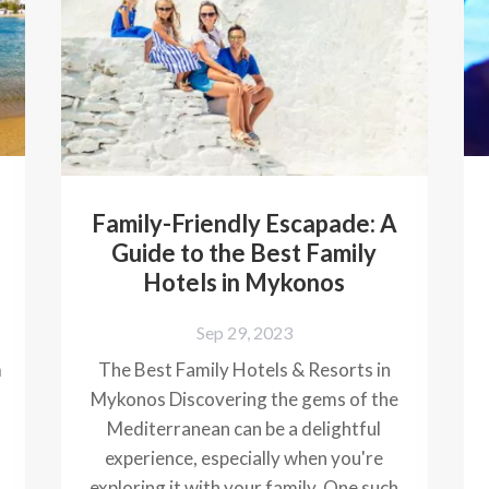
Family-Friendly Escapade: A
Guide to the Best Family
Hotels in Mykonos
Sep 29, 2023
m
The Best Family Hotels & Resorts in
Mykonos Discovering the gems of the
Mediterranean can be a delightful
experience, especially when you're
exploring it with your family. One such