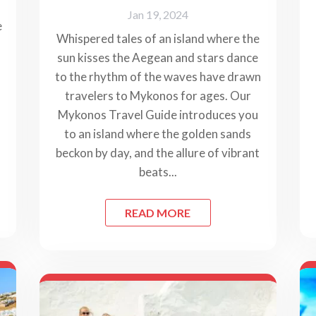
Jan 19, 2024
e
Whispered tales of an island where the
sun kisses the Aegean and stars dance
to the rhythm of the waves have drawn
travelers to Mykonos for ages. Our
Mykonos Travel Guide introduces you
to an island where the golden sands
beckon by day, and the allure of vibrant
beats...
READ MORE