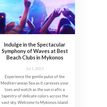
Indulge in the Spectacular
Symphony of Waves at Best
Beach Clubs in Mykonos
Jul 1, 2023
Experience the gentle pulse of the
Mediterranean Sea as it caresses your
toes and watch as the sun crafts a
tapestry of delicate colors across the
vast sky. Welcome to Mykonos island