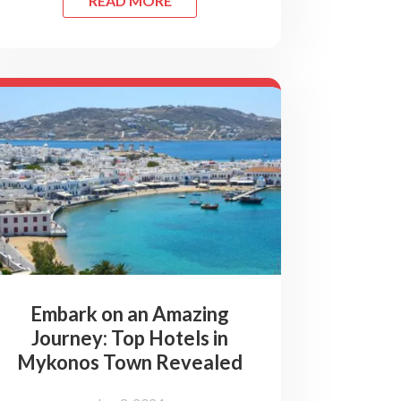
READ MORE
Embark on an Amazing
Journey: Top Hotels in
Mykonos Town Revealed