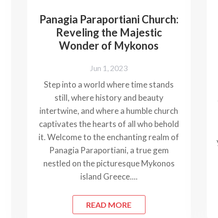
Panagia Paraportiani Church:
Reveling the Majestic
Wonder of Mykonos
Jun 1, 2023
Step into a world where time stands
still, where history and beauty
intertwine, and where a humble church
captivates the hearts of all who behold
it. Welcome to the enchanting realm of
Panagia Paraportiani, a true gem
nestled on the picturesque Mykonos
island Greece....
READ MORE