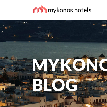
MYKONO
BLOG