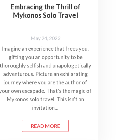
Embracing the Thrill of
Mykonos Solo Travel
May 24, 2023
Imagine an experience that frees you,
gifting you an opportunity to be
thoroughly selfish and unapologetically
adventurous. Picture an exhilarating
journey where you are the author of
your own escapade. That's the magic of
Mykonos solo travel. This isn't an
invitation...
READ MORE