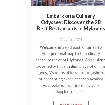
Embark on a Culinary
Odyssey: Discover the 28
Best Restaurants in Mykono
May 15, 2024
Welcome, intrepid gastronomes, to
your personal map to the culinary
treasure trove of Mykonos. As an islan
adorned with a dazzling array of dining
gems, Mykonos offers a smorgasbord
of enchanting experiences to awaken
your palate. From lingering, sun-
dappled lunches...