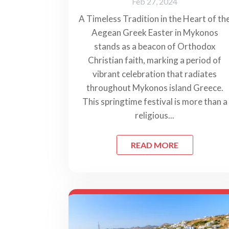
Feb 27, 2024
A Timeless Tradition in the Heart of th
Aegean Greek Easter in Mykonos
stands as a beacon of Orthodox
Christian faith, marking a period of
vibrant celebration that radiates
throughout Mykonos island Greece.
This springtime festival is more than a
religious...
READ MORE