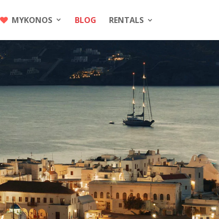
MYKONOS
BLOG
RENTALS