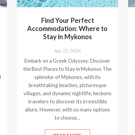
Find Your Perfect
Accommodation: Where to
s
Stay in Mykonos
Apr 22, 2024
Embark on a Greek Odyssey: Discover
the Best Places to Stay in Mykonos The
d
splendor of Mykonos, with its
breathtaking beaches, picturesque
villages, and dynamic nightlife, beckons
travelers to discover its irresistible
allure. However, with so many options
to choose...