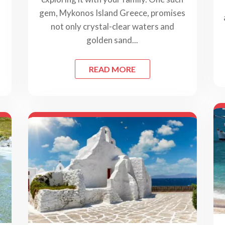
gem, Mykonos Island Greece, promises
not only crystal-clear waters and
golden sand...
READ MORE