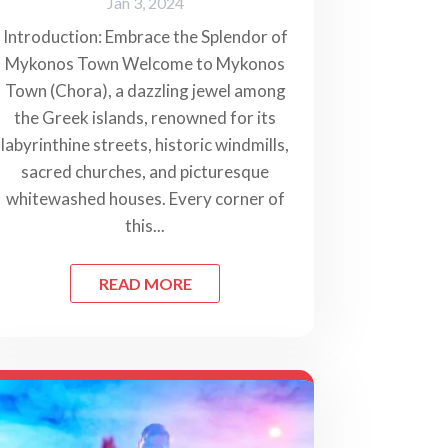
Jan 3, 2024
Introduction: Embrace the Splendor of
Mykonos Town Welcome to Mykonos
Town (Chora), a dazzling jewel among
the Greek islands, renowned for its
labyrinthine streets, historic windmills,
sacred churches, and picturesque
whitewashed houses. Every corner of
this...
READ MORE