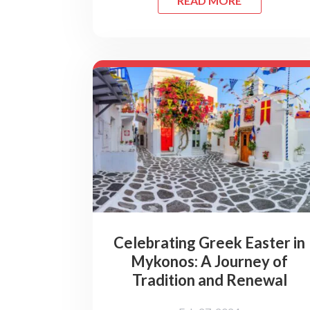
READ MORE
Celebrating Greek Easter in
Mykonos: A Journey of
Tradition and Renewal