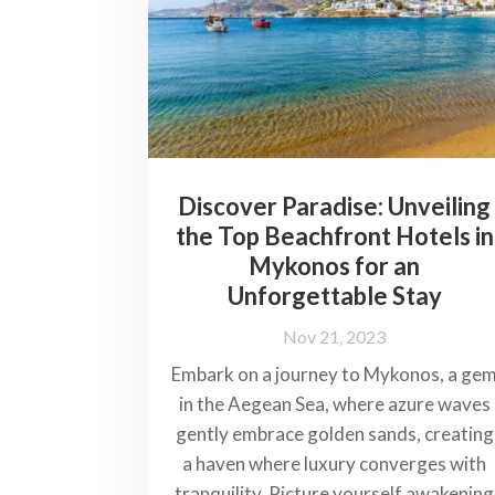
Discover Paradise: Unveiling
the Top Beachfront Hotels in
Mykonos for an
Unforgettable Stay
Nov 21, 2023
Embark on a journey to Mykonos, a ge
in the Aegean Sea, where azure waves
gently embrace golden sands, creating
a haven where luxury converges with
tranquility. Picture yourself awakening