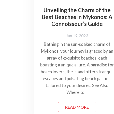
Unveiling the Charm of the
Best Beaches in Mykonos: A
Connoisseur’s Guide
Jun 19, 2023
Bathing in the sun-soaked charm of
Mykonos, your journey is graced by an
array of exquisite beaches, each
boasting a unique allure. A paradise for
beach lovers, the island offers tranquil
escapes and pulsating beach parties,
tailored to your desires. See Also
Where to...
READ MORE