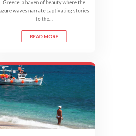
Greece, a haven of beauty where the
azure waves narrate captivating stories
to the...
READ MORE