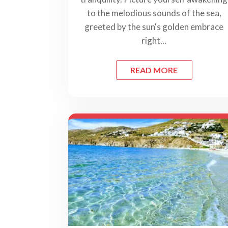
to the melodious sounds of the sea,
greeted by the sun's golden embrace
right...
READ MORE