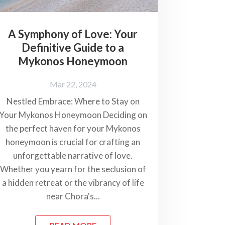
A Symphony of Love: Your
Definitive Guide to a
Mykonos Honeymoon
Mar 22, 2024
Nestled Embrace: Where to Stay on
Your Mykonos Honeymoon Deciding on
the perfect haven for your Mykonos
honeymoon is crucial for crafting an
unforgettable narrative of love.
Whether you yearn for the seclusion of
a hidden retreat or the vibrancy of life
near Chora's...