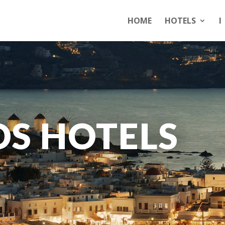
HOME
HOTELS
I
S HOTELS