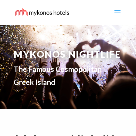
MYKONOS NIGHTLIFE
The Famous Cosmopolitan
Greek Island