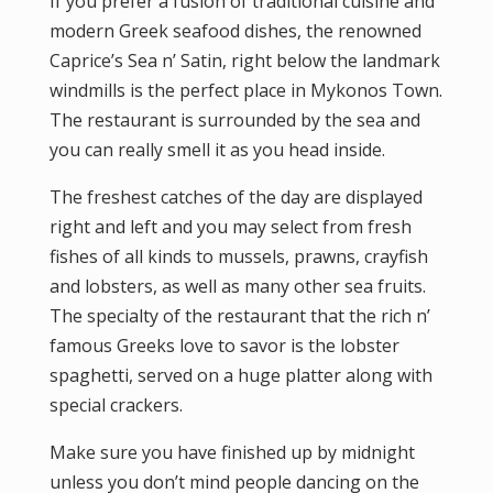
If you prefer a fusion of traditional cuisine and
modern Greek seafood dishes, the renowned
Caprice’s Sea n’ Satin, right below the landmark
windmills is the perfect place in Mykonos Town.
The restaurant is surrounded by the sea and
you can really smell it as you head inside.
The freshest catches of the day are displayed
right and left and you may select from fresh
fishes of all kinds to mussels, prawns, crayfish
and lobsters, as well as many other sea fruits.
The specialty of the restaurant that the rich n’
famous Greeks love to savor is the lobster
spaghetti, served on a huge platter along with
special crackers.
Make sure you have finished up by midnight
unless you don’t mind people dancing on the