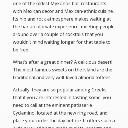
one of the oldest Mykonos bar-restaurants
with Mexican decor and Mexican-ethnic cuisine.
Its hip and rock atmosphere makes waiting at
the bar an ultimate experience, meeting people
around over a couple of cocktails that you
wouldn’t mind waiting longer for that table to
be free.
What’s after a great dinner? A delicious desert!
The most famous sweets on the island are the
traditional and very well-loved almond toffees.
Actually, they are so popular among Greeks
that if you are interested in tasting some, you
need to call at the eminent patisserie
Cyclamino, located at the new ring road, and
place your order the day before. It offers such a