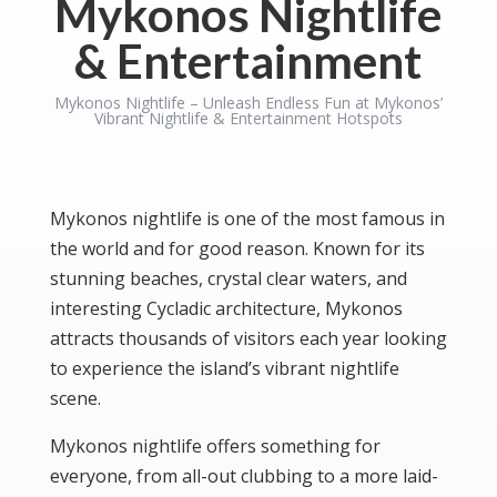
Mykonos Nightlife
& Entertainment
Mykonos Nightlife – Unleash Endless Fun at Mykonos’
Vibrant Nightlife & Entertainment Hotspots
Mykonos nightlife is one of the most famous in
the world and for good reason. Known for its
stunning beaches, crystal clear waters, and
interesting Cycladic architecture, Mykonos
attracts thousands of visitors each year looking
to experience the island’s vibrant nightlife
scene.
Mykonos nightlife offers something for
everyone, from all-out clubbing to a more laid-