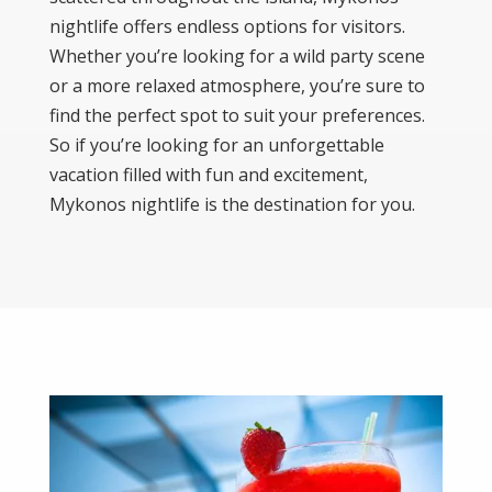
nightlife offers endless options for visitors.
Whether you’re looking for a wild party scene
or a more relaxed atmosphere, you’re sure to
find the perfect spot to suit your preferences.
So if you’re looking for an unforgettable
vacation filled with fun and excitement,
Mykonos nightlife is the destination for you.