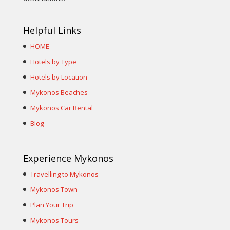
Helpful Links
HOME
Hotels by Type
Hotels by Location
Mykonos Beaches
Mykonos Car Rental
Blog
Experience Mykonos
Travelling to Mykonos
Mykonos Town
Plan Your Trip
Mykonos Tours