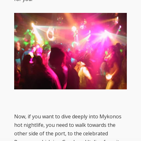
Now, if you want to dive deeply into Mykonos
hot nightlife, you need to walk towards the
other side of the port, to the celebrated