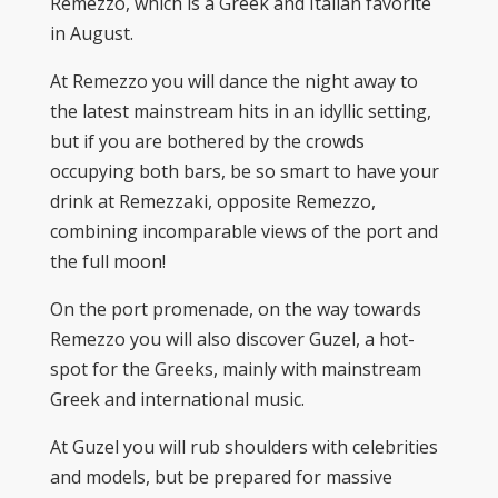
Remezzo, which is a Greek and Italian favorite
in August.
At Remezzo you will dance the night away to
the latest mainstream hits in an idyllic setting,
but if you are bothered by the crowds
occupying both bars, be so smart to have your
drink at Remezzaki, opposite Remezzo,
combining incomparable views of the port and
the full moon!
On the port promenade, on the way towards
Remezzo you will also discover Guzel, a hot-
spot for the Greeks, mainly with mainstream
Greek and international music.
At Guzel you will rub shoulders with celebrities
and models, but be prepared for massive