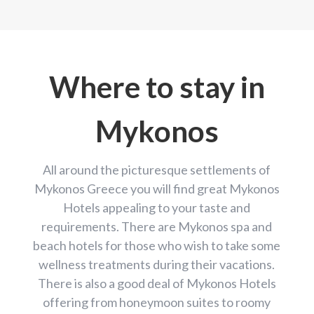
Where to stay in
Mykonos
All around the picturesque settlements of
Mykonos Greece you will find great Mykonos
Hotels appealing to your taste and
requirements. There are Mykonos spa and
beach hotels for those who wish to take some
wellness treatments during their vacations.
There is also a good deal of Mykonos Hotels
offering from honeymoon suites to roomy