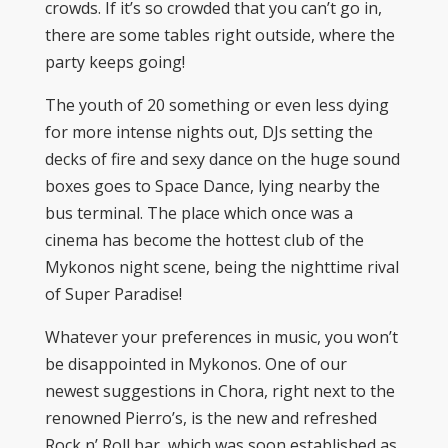
crowds. If it’s so crowded that you can’t go in,
there are some tables right outside, where the
party keeps going!
The youth of 20 something or even less dying
for more intense nights out, DJs setting the
decks of fire and sexy dance on the huge sound
boxes goes to Space Dance, lying nearby the
bus terminal. The place which once was a
cinema has become the hottest club of the
Mykonos night scene, being the nighttime rival
of Super Paradise!
Whatever your preferences in music, you won’t
be disappointed in Mykonos. One of our
newest suggestions in Chora, right next to the
renowned Pierro’s, is the new and refreshed
Rock n’ Roll bar, which was soon established as