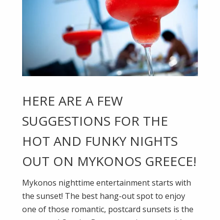
HERE ARE A FEW
SUGGESTIONS FOR THE
HOT AND FUNKY NIGHTS
OUT ON MYKONOS GREECE!
Mykonos nighttime entertainment starts with
the sunset! The best hang-out spot to enjoy
one of those romantic, postcard sunsets is the