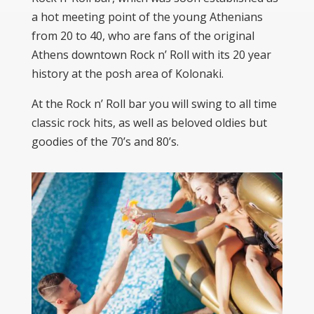
a hot meeting point of the young Athenians
from 20 to 40, who are fans of the original
Athens downtown Rock n’ Roll with its 20 year
history at the posh area of Kolonaki.
At the Rock n’ Roll bar you will swing to all time
classic rock hits, as well as beloved oldies but
goodies of the 70’s and 80’s.