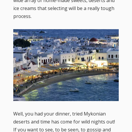
wide array of home-made sweets, deserts and
ice creams that selecting will be a really tough
process.
Well, you had your dinner, tried Mykonian
deserts and time has come for wild nights out!
If you want to see, to be seen, to gossip and