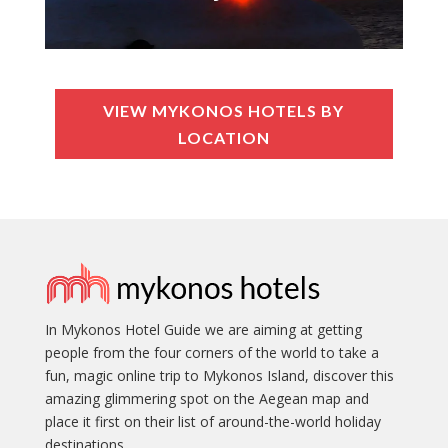
VIEW MYKONOS HOTELS BY
LOCATION
In Mykonos Hotel Guide we are aiming at getting
people from the four corners of the world to take a
fun, magic online trip to Mykonos Island, discover this
amazing glimmering spot on the Aegean map and
place it first on their list of around-the-world holiday
destinations.