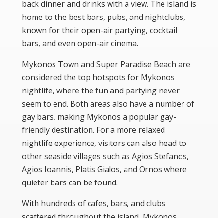
back dinner and drinks with a view. The island is
home to the best bars, pubs, and nightclubs,
known for their open-air partying, cocktail
bars, and even open-air cinema.
Mykonos Town
and
Super Paradise Beach
are
considered the top hotspots for Mykonos
nightlife, where the fun and partying never
seem to end. Both areas also have a number of
gay bars, making Mykonos a popular gay-
friendly destination. For a more relaxed
nightlife experience, visitors can also head to
other seaside villages such as
Agios Stefanos
,
Agios Ioannis
,
Platis Gialos
, and
Ornos
where
quieter bars can be found.
With hundreds of cafes, bars, and clubs
scattered throughout the island, Mykonos