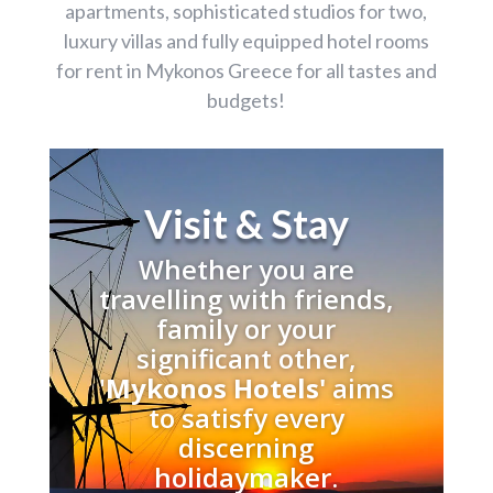
apartments, sophisticated studios for two,
luxury villas and fully equipped hotel rooms
for rent in Mykonos Greece for all tastes and
budgets!
Visit & Stay
Whether you are
travelling with friends,
family or your
significant other,
'
Mykonos Hotels'
aims
to satisfy every
discerning
holidaymaker.