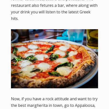
restaurant also fetures a bar, where along with
your drink you will listen to the latest Greek
hits.
Now, if you have a rock attitude and want to try
the best margherita in town, go to Appaloosa,