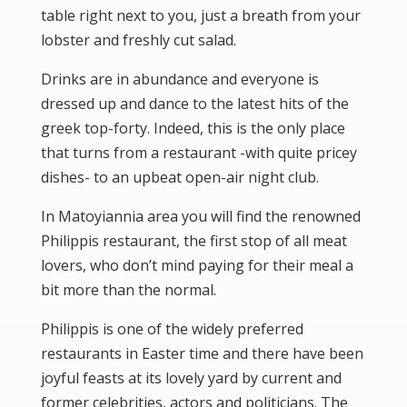
table right next to you, just a breath from your
lobster and freshly cut salad.
Drinks are in abundance and everyone is
dressed up and dance to the latest hits of the
greek top-forty. Indeed, this is the only place
that turns from a restaurant -with quite pricey
dishes- to an upbeat open-air night club.
In Matoyiannia area you will find the renowned
Philippis restaurant, the first stop of all meat
lovers, who don’t mind paying for their meal a
bit more than the normal.
Philippis is one of the widely preferred
restaurants in Easter time and there have been
joyful feasts at its lovely yard by current and
former celebrities, actors and politicians. The