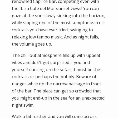
renowned Caprice Bar, competing even with
the Ibiza Cafe del Mar sunset views! You can
gaze at the sun slowly sinking into the horizon,
while sipping one of the most sumptuous fruit
cocktails you have ever tried, swinging to
relaxing low tempo music. And as night falls,
the volume goes up.
The chill out atmosphere fills up with upbeat
vibes and don’t get surprised if you find
yourself dancing on the sofas! It must be the
cocktails or perhaps the bubbly. Beware of
nudges while on the narrow passage in front
of the bar. The place can get so crowded that
you might end-up in the sea for an unexpected
night swim.
Walk a bit further and you will come across