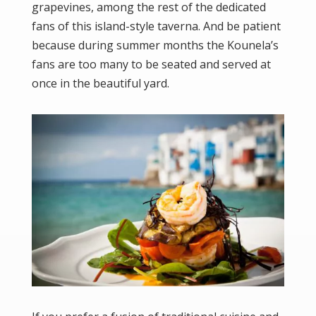
grapevines, among the rest of the dedicated
fans of this island-style taverna. And be patient
because during summer months the Kounela’s
fans are too many to be seated and served at
once in the beautiful yard.