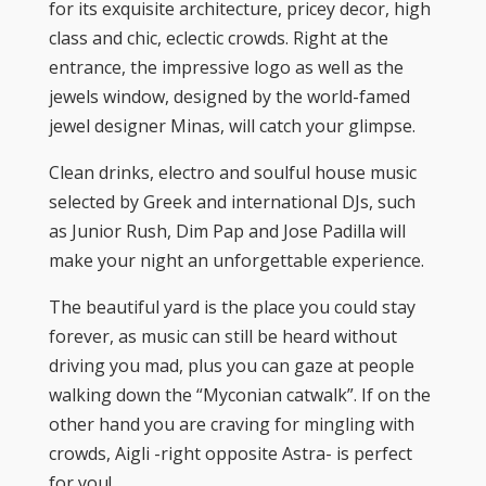
for its exquisite architecture, pricey decor, high
class and chic, eclectic crowds. Right at the
entrance, the impressive logo as well as the
jewels window, designed by the world-famed
jewel designer Minas, will catch your glimpse.
Clean drinks, electro and soulful house music
selected by Greek and international DJs, such
as Junior Rush, Dim Pap and Jose Padilla will
make your night an unforgettable experience.
The beautiful yard is the place you could stay
forever, as music can still be heard without
driving you mad, plus you can gaze at people
walking down the “Myconian catwalk”. If on the
other hand you are craving for mingling with
crowds, Aigli -right opposite Astra- is perfect
for you!