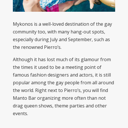
Mykonos is a well-loved destination of the gay
community too, with many hang-out spots,
especially during July and September, such as
the renowned Pierro’s.
Although it has lost much of its glamour from
the times it used to be a meeting point of
famous fashion designers and actors, it is still
popular among the gay people from all around
the world. Right next to Pierro’s, you will find
Manto Bar organizing more often than not
drag queen shows, theme parties and other
events.