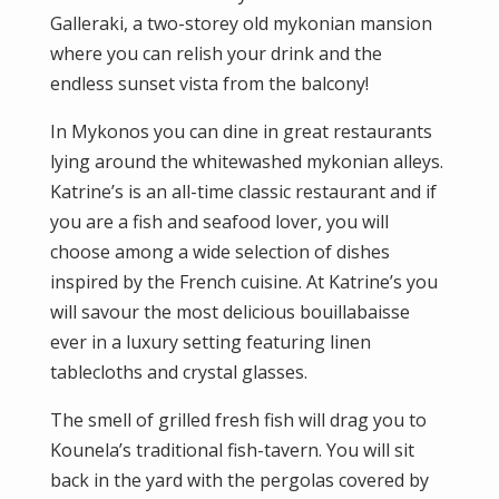
Galleraki, a two-storey old mykonian mansion
where you can relish your drink and the
endless sunset vista from the balcony!
In Mykonos you can dine in great restaurants
lying around the whitewashed mykonian alleys.
Katrine’s is an all-time classic restaurant and if
you are a fish and seafood lover, you will
choose among a wide selection of dishes
inspired by the French cuisine. At Katrine’s you
will savour the most delicious bouillabaisse
ever in a luxury setting featuring linen
tablecloths and crystal glasses.
The smell of grilled fresh fish will drag you to
Kounela’s traditional fish-tavern. You will sit
back in the yard with the pergolas covered by