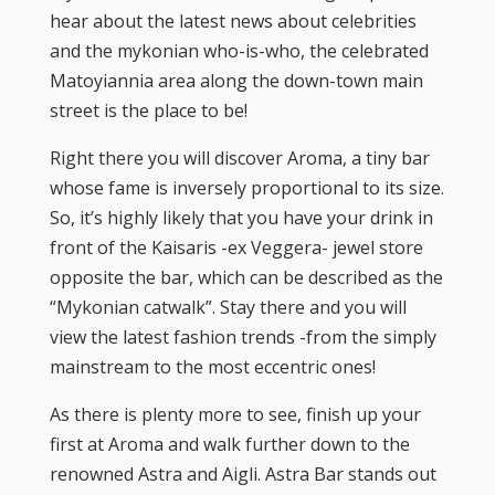
hear about the latest news about celebrities
and the mykonian who-is-who, the celebrated
Matoyiannia area along the down-town main
street is the place to be!
Right there you will discover Aroma, a tiny bar
whose fame is inversely proportional to its size.
So, it’s highly likely that you have your drink in
front of the Kaisaris -ex Veggera- jewel store
opposite the bar, which can be described as the
“Mykonian catwalk”. Stay there and you will
view the latest fashion trends -from the simply
mainstream to the most eccentric ones!
As there is plenty more to see, finish up your
first at Aroma and walk further down to the
renowned Astra and Aigli. Astra Bar stands out