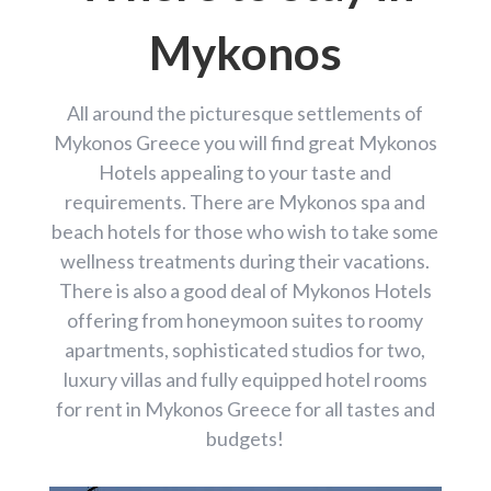
Mykonos
All around the picturesque settlements of
Mykonos Greece you will find great Mykonos
Hotels appealing to your taste and
requirements. There are Mykonos spa and
beach hotels for those who wish to take some
wellness treatments during their vacations.
There is also a good deal of Mykonos Hotels
offering from honeymoon suites to roomy
apartments, sophisticated studios for two,
luxury villas and fully equipped hotel rooms
for rent in Mykonos Greece for all tastes and
budgets!