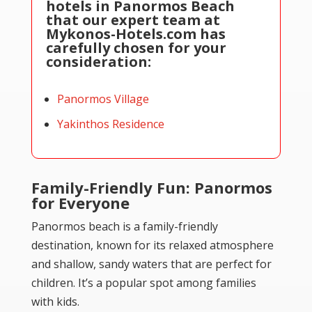
hotels in Panormos Beach
that our expert team at
Mykonos-Hotels.com has
carefully chosen for your
consideration:
Panormos Village
Yakinthos Residence
Family-Friendly Fun: Panormos
for Everyone
Panormos beach is a family-friendly
destination, known for its relaxed atmosphere
and shallow, sandy waters that are perfect for
children. It’s a popular spot among families
with kids.