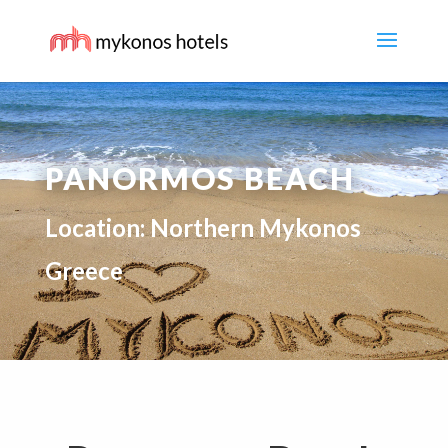
PANORMOS BEACH
Location: Northern Mykonos
Greece