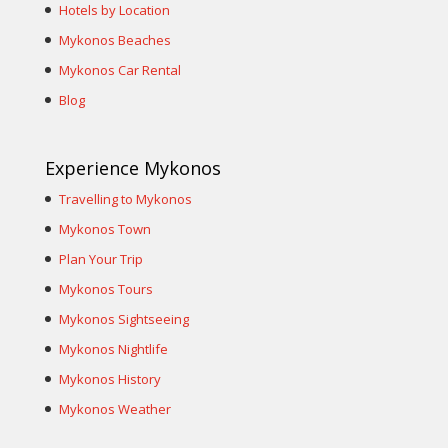
Hotels by Location
Mykonos Beaches
Mykonos Car Rental
Blog
Experience Mykonos
Travelling to Mykonos
Mykonos Town
Plan Your Trip
Mykonos Tours
Mykonos Sightseeing
Mykonos Nightlife
Mykonos History
Mykonos Weather