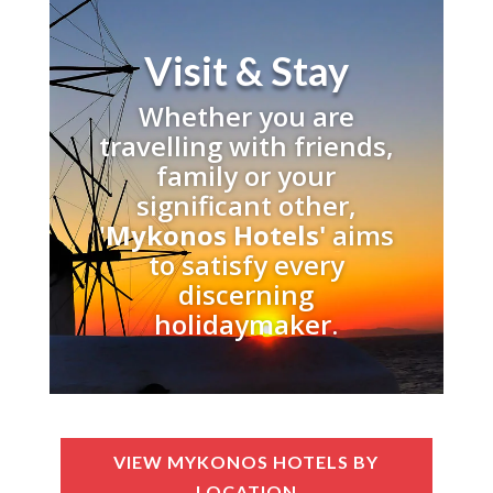
Visit & Stay
Whether you are
travelling with friends,
family or your
significant other,
'
Mykonos Hotels'
aims
to satisfy every
discerning
holidaymaker.
VIEW MYKONOS HOTELS BY
LOCATION