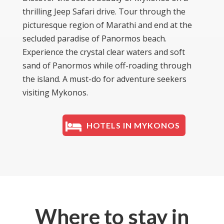
thrilling Jeep Safari drive. Tour through the
picturesque region of Marathi and end at the
secluded paradise of Panormos beach.
Experience the crystal clear waters and soft
sand of Panormos while off-roading through
the island. A must-do for adventure seekers
visiting Mykonos.
HOTELS IN MYKONOS
Where to stay in