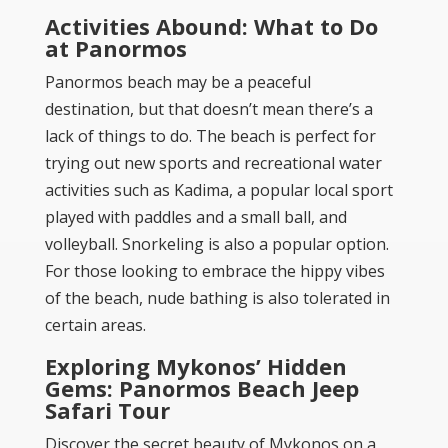
Activities Abound: What to Do
at Panormos
Panormos beach may be a peaceful
destination, but that doesn’t mean there’s a
lack of things to do. The beach is perfect for
trying out new sports and recreational water
activities such as Kadima, a popular local sport
played with paddles and a small ball, and
volleyball. Snorkeling is also a popular option.
For those looking to embrace the hippy vibes
of the beach, nude bathing is also tolerated in
certain areas.
Exploring Mykonos’ Hidden
Gems: Panormos Beach Jeep
Safari Tour
Discover the secret beauty of Mykonos on a