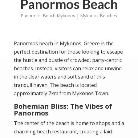
Panormos Beach
Panormos Beach Mykonos | Mykonos Beaches
Panormos beach in Mykonos, Greece is the
perfect destination for those looking to escape
the hustle and bustle of crowded, party-centric
beaches. Instead, visitors can relax and unwind
in the clear waters and soft sand of this
tranquil haven. The beach is located
approximately 7km from
Mykonos Town
.
Bohemian Bliss: The Vibes of
Panormos
The center of the beach is home to shops and a
charming beach restaurant, creating a laid-