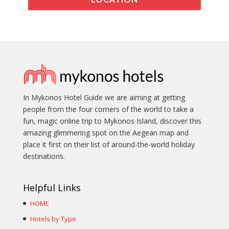
In Mykonos Hotel Guide we are aiming at getting
people from the four corners of the world to take a
fun, magic online trip to Mykonos Island, discover this
amazing glimmering spot on the Aegean map and
place it first on their list of around-the-world holiday
destinations.
Helpful Links
HOME
Hotels by Type