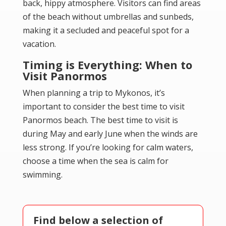
back, hippy atmosphere. Visitors can find areas
of the beach without umbrellas and sunbeds,
making it a secluded and peaceful spot for a
vacation.
Timing is Everything: When to
Visit Panormos
When planning a trip to Mykonos, it’s
important to consider the best time to visit
Panormos beach. The best time to visit is
during May and early June when the winds are
less strong. If you’re looking for calm waters,
choose a time when the sea is calm for
swimming.
Find below a selection of