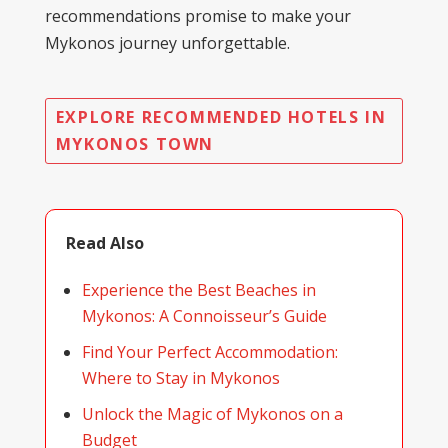
recommendations promise to make your
Mykonos journey unforgettable.
EXPLORE RECOMMENDED HOTELS IN
MYKONOS TOWN
Read Also
Experience the Best Beaches in
Mykonos: A Connoisseur’s Guide
Find Your Perfect Accommodation:
Where to Stay in Mykonos
Unlock the Magic of Mykonos on a
Budget