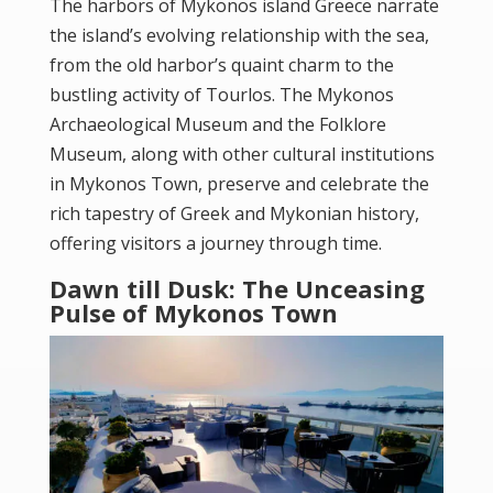
The harbors of
Mykonos island Greece
narrate
the island’s evolving relationship with the sea,
from the old harbor’s quaint charm to the
bustling activity of Tourlos. The Mykonos
Archaeological Museum and the Folklore
Museum, along with other cultural institutions
in Mykonos Town, preserve and celebrate the
rich tapestry of Greek and Mykonian history,
offering visitors a journey through time.
Dawn till Dusk: The Unceasing
Pulse of Mykonos Town