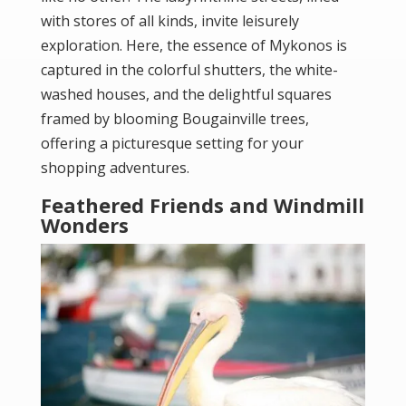
with stores of all kinds, invite leisurely
exploration. Here, the essence of Mykonos is
captured in the colorful shutters, the white-
washed houses, and the delightful squares
framed by blooming Bougainville trees,
offering a picturesque setting for your
shopping adventures.
Feathered Friends and Windmill
Wonders