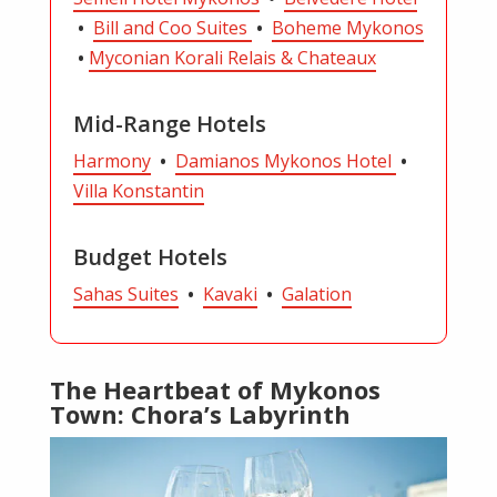
•
Bill and Coo Suites
•
Boheme Mykonos
•
Myconian Korali Relais & Chateaux
Mid-Range Hotels
Harmony
•
Damianos Mykonos Hotel
•
Villa Konstantin
Budget Hotels
Sahas Suites
•
Kavaki
•
Galation
The Heartbeat of Mykonos
Town: Chora’s Labyrinth