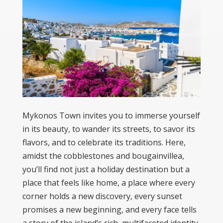
Mykonos Town invites you to immerse yourself
in its beauty, to wander its streets, to savor its
flavors, and to celebrate its traditions. Here,
amidst the cobblestones and bougainvillea,
you’ll find not just a holiday destination but a
place that feels like home, a place where every
corner holds a new discovery, every sunset
promises a new beginning, and every face tells