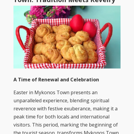
A Time of Renewal and Celebration
Easter in Mykonos Town presents an
unparalleled experience, blending spiritual
reverence with festive exuberance, making it a
peak time for both locals and international
visitors. This period, marking the beginning of
the tourist season, transforms Mykonos Town