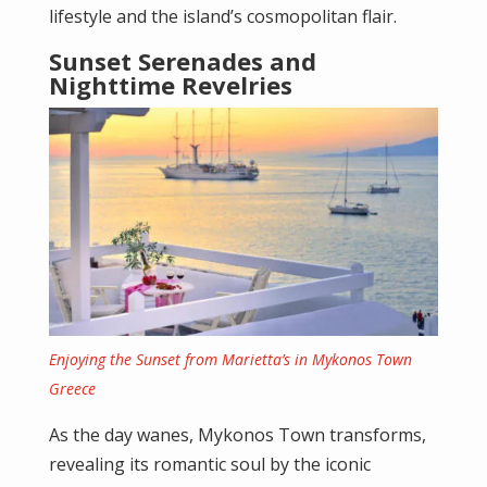
lifestyle and the island’s cosmopolitan flair.
Sunset Serenades and
Nighttime Revelries
Enjoying the Sunset from Marietta’s in Mykonos Town
Greece
As the day wanes, Mykonos Town transforms,
revealing its romantic soul by the iconic