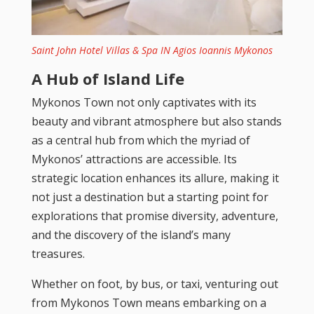
Saint John Hotel Villas & Spa IN Agios Ioannis Mykonos
A Hub of Island Life
Mykonos Town not only captivates with its
beauty and vibrant atmosphere but also stands
as a central hub from which the myriad of
Mykonos’ attractions are accessible. Its
strategic location enhances its allure, making it
not just a destination but a starting point for
explorations that promise diversity, adventure,
and the discovery of the island’s many
treasures.
Whether on foot, by bus, or taxi, venturing out
from Mykonos Town means embarking on a