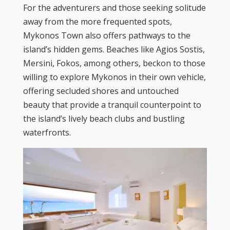
For the adventurers and those seeking solitude
away from the more frequented spots,
Mykonos Town also offers pathways to the
island’s hidden gems. Beaches like Agios Sostis,
Mersini, Fokos, among others, beckon to those
willing to explore Mykonos in their own vehicle,
offering secluded shores and untouched
beauty that provide a tranquil counterpoint to
the island’s lively beach clubs and bustling
waterfronts.