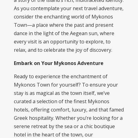
a story of the island’s rich, multifaceted identity.
As you contemplate your next travel adventure,
consider the enchanting world of Mykonos
Town—a place where the past and present
dance in the light of the Aegean sun, where
every visit is an opportunity to explore, to
relax, and to celebrate the joy of discovery.
Embark on Your Mykonos Adventure
Ready to experience the enchantment of
Mykonos Town for yourself? To ensure your
stay is as magical as the town itself, we’ve
curated a selection of the finest
Mykonos
hotels
, offering comfort, luxury, and that famed
Greek hospitality. Whether you’re looking for a
serene retreat by the sea or a chic boutique
hotel in the heart of the town, our