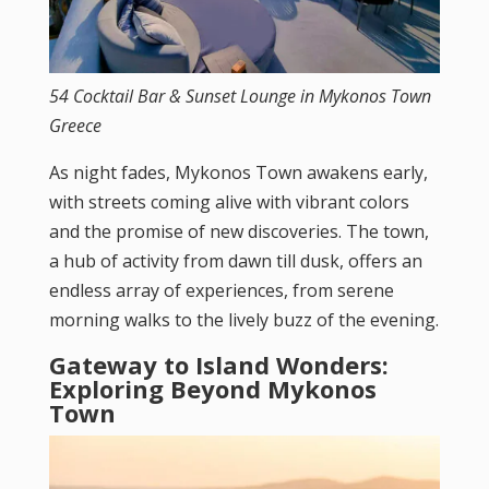
54 Cocktail Bar & Sunset Lounge in Mykonos Town
Greece
As night fades, Mykonos Town awakens early,
with streets coming alive with vibrant colors
and the promise of new discoveries. The town,
a hub of activity from dawn till dusk, offers an
endless array of experiences, from serene
morning walks to the lively buzz of the evening.
Gateway to Island Wonders:
Exploring Beyond Mykonos
Town