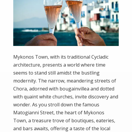
Mykonos Town, with its traditional Cycladic
architecture, presents a world where time
seems to stand still amidst the bustling
modernity. The narrow, meandering streets of
Chora, adorned with bougainvillea and dotted
with quaint white churches, invite discovery and
wonder. As you stroll down the famous
Matogianni Street, the heart of Mykonos
Town, a treasure trove of boutiques, eateries,
and bars awaits, offering a taste of the local