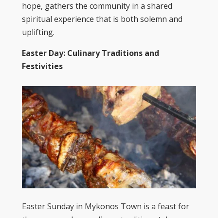
hope, gathers the community in a shared
spiritual experience that is both solemn and
uplifting.
Easter Day: Culinary Traditions and
Festivities
Easter Sunday in Mykonos Town is a feast for