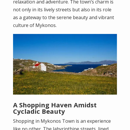
relaxation and adventure. The town’s charm is
not only in its lively streets but also in its role
as a gateway to the serene beauty and vibrant
culture of Mykonos.
A Shopping Haven Amidst
Cycladic Beauty
Shopping in Mykonos Town is an experience
like no other. The labyrinthine streets, lined