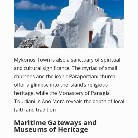
Mykonos Town is also a sanctuary of spiritual
and cultural significance. The myriad of small
churches and the iconic Paraportiani church
offer a glimpse into the island’s religious
heritage, while the Monastery of Panagia
Tourliani in Ano Mera reveals the depth of local
faith and tradition.
Maritime Gateways and
Museums of Heritage