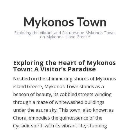
Mykonos Town
Exploring the Vibrant and Picturesque Mykonos Town,
on Mykonos island Greece
Exploring the Heart of Mykonos
Town: A Visitor’s Paradise
Nestled on the shimmering shores of Mykonos
island Greece, Mykonos Town stands as a
beacon of beauty, its cobbled streets winding
through a maze of whitewashed buildings
under the azure sky. This town, also known as
Chora, embodies the quintessence of the
Cycladic spirit, with its vibrant life, stunning