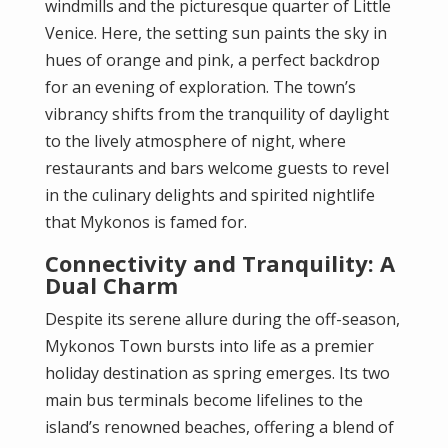
windmills and the picturesque quarter of Little
Venice. Here, the setting sun paints the sky in
hues of orange and pink, a perfect backdrop
for an evening of exploration. The town’s
vibrancy shifts from the tranquility of daylight
to the lively atmosphere of night, where
restaurants and bars welcome guests to revel
in the culinary delights and spirited nightlife
that Mykonos is famed for.
Connectivity and Tranquility: A
Dual Charm
Despite its serene allure during the off-season,
Mykonos Town bursts into life as a premier
holiday destination as spring emerges. Its two
main bus terminals become lifelines to the
island’s renowned beaches, offering a blend of