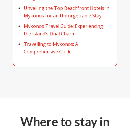
Unveiling the Top Beachfront Hotels in
Mykonos for an Unforgettable Stay
Mykonos Travel Guide: Experiencing
the Island’s Dual Charm
Travelling to Mykonos: A
Comprehensive Guide
Where to stay in