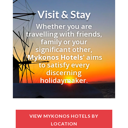
Visit & Stay
Whether you are
travelling with friends,
family or your
significant other,
'
Mykonos Hotels'
aims
to satisfy every
discerning
holidaymaker.
VIEW MYKONOS HOTELS BY
LOCATION