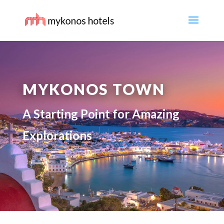
MYKONOS TOWN
A Starting Point for Amazing
Explorations