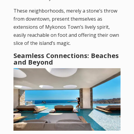
These neighborhoods, merely a stone’s throw
from downtown, present themselves as
extensions of Mykonos Town’s lively spirit,
easily reachable on foot and offering their own
slice of the island’s magic.
Seamless Connections: Beaches
and Beyond