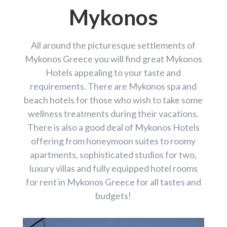
Mykonos
All around the picturesque settlements of
Mykonos Greece you will find great Mykonos
Hotels appealing to your taste and
requirements. There are Mykonos spa and
beach hotels for those who wish to take some
wellness treatments during their vacations.
There is also a good deal of Mykonos Hotels
offering from honeymoon suites to roomy
apartments, sophisticated studios for two,
luxury villas and fully equipped hotel rooms
for rent in Mykonos Greece for all tastes and
budgets!