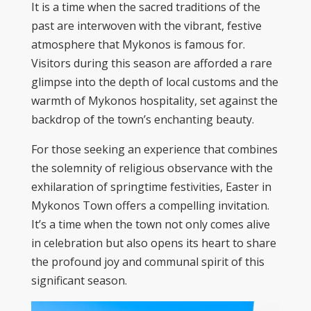
It is a time when the sacred traditions of the
past are interwoven with the vibrant, festive
atmosphere that Mykonos is famous for.
Visitors during this season are afforded a rare
glimpse into the depth of local customs and the
warmth of Mykonos hospitality, set against the
backdrop of the town’s enchanting beauty.
For those seeking an experience that combines
the solemnity of religious observance with the
exhilaration of springtime festivities, Easter in
Mykonos Town offers a compelling invitation.
It’s a time when the town not only comes alive
in celebration but also opens its heart to share
the profound joy and communal spirit of this
significant season.