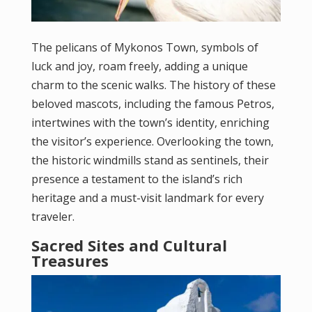
The pelicans of Mykonos Town, symbols of
luck and joy, roam freely, adding a unique
charm to the scenic walks. The history of these
beloved mascots, including the famous Petros,
intertwines with the town’s identity, enriching
the visitor’s experience. Overlooking the town,
the historic windmills stand as sentinels, their
presence a testament to the island’s rich
heritage and a must-visit landmark for every
traveler.
Sacred Sites and Cultural
Treasures