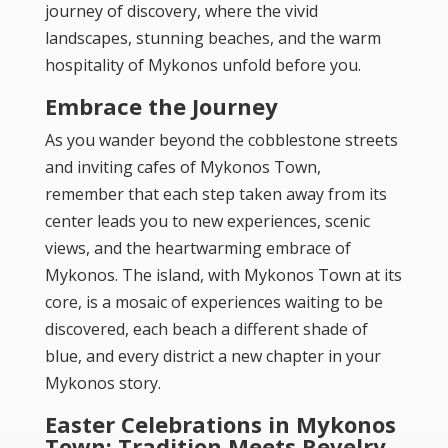
journey of discovery, where the vivid
landscapes, stunning beaches, and the warm
hospitality of Mykonos unfold before you.
Embrace the Journey
As you wander beyond the cobblestone streets
and inviting cafes of Mykonos Town,
remember that each step taken away from its
center leads you to new experiences, scenic
views, and the heartwarming embrace of
Mykonos. The island, with Mykonos Town at its
core, is a mosaic of experiences waiting to be
discovered, each beach a different shade of
blue, and every district a new chapter in your
Mykonos story.
Easter Celebrations in Mykonos
Town: Tradition Meets Revelry