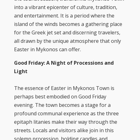
into a vibrant epicenter of culture, tradition,
and entertainment. It is a period where the
island of the winds becomes a gathering place
for the Greek jet set and discerning travelers,
all drawn by the unique atmosphere that only
Easter in Mykonos can offer.
Good Friday: A Night of Processions and
Light
The essence of Easter in Mykonos Town is
perhaps best embodied on Good Friday
evening. The town becomes a stage for a
profound communal experience as the three
epitaph litanies make their way through the
streets. Locals and visitors alike join in this
solemn procession, holding candles and