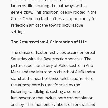
lanterns, illuminating the pathways with a
gentle glow. This tradition, deeply rooted in the
Greek Orthodox faith, offers an opportunity for
reflection amidst the town’s picturesque
setting.
The Resurrection: A Celebration of Life
The climax of Easter festivities occurs on Great
Saturday with the Resurrection services. The
picturesque monastery of Paleokastro in Ano
Mera and the Metropolis church of Alefkandra
stand at the heart of these celebrations. Here,
the atmosphere is transformed by the
flickering candlelight, casting a serene
luminescence that invites both contemplation
and joy. This moment, symbolic of renewal and