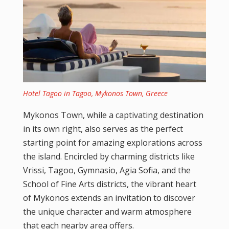
Hotel Tagoo in Tagoo, Mykonos Town, Greece
Mykonos Town, while a captivating destination
in its own right, also serves as the perfect
starting point for amazing explorations across
the island. Encircled by charming districts like
Vrissi, Tagoo, Gymnasio, Agia Sofia, and the
School of Fine Arts districts, the vibrant heart
of Mykonos extends an invitation to discover
the unique character and warm atmosphere
that each nearby area offers.