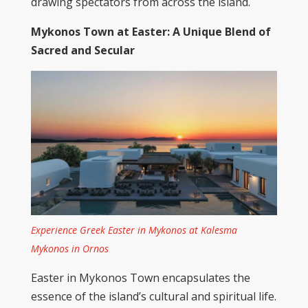
drawing spectators from across the island.
Mykonos
Town
at Easter: A Unique Blend of
Sacred and Secular
Experience Greek Easter in Mykonos at Kalesma
Mykonos in Ornos
Easter in Mykonos Town encapsulates the
essence of the island’s cultural and spiritual life.