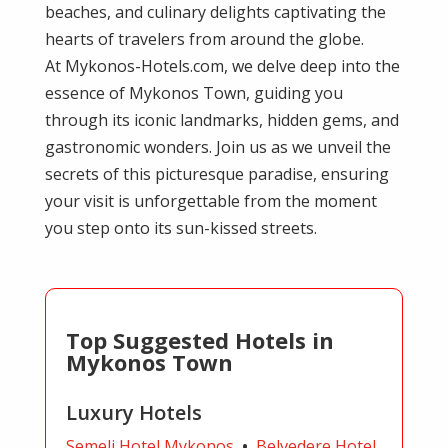
beaches, and culinary delights captivating the
hearts of travelers from around the globe.
At Mykonos-Hotels.com, we delve deep into the
essence of Mykonos Town, guiding you
through its iconic landmarks, hidden gems, and
gastronomic wonders. Join us as we unveil the
secrets of this picturesque paradise, ensuring
your visit is unforgettable from the moment
you step onto its sun-kissed streets.
Top Suggested Hotels in
Mykonos Town
Luxury Hotels
Semeli Hotel Mykonos
•
Belvedere Hotel