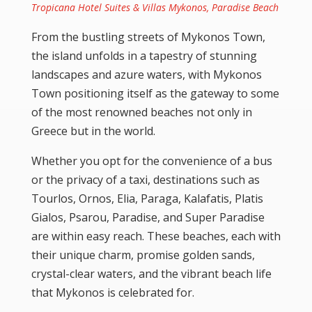
Tropicana Hotel Suites & Villas Mykonos, Paradise Beach
From the bustling streets of Mykonos Town,
the island unfolds in a tapestry of stunning
landscapes and azure waters, with Mykonos
Town positioning itself as the gateway to some
of the most renowned beaches not only in
Greece but in the world.
Whether you opt for the convenience of a bus
or the privacy of a taxi, destinations such as
Tourlos
,
Ornos
,
Elia
,
Paraga
,
Kalafatis
,
Platis
Gialos
,
Psarou
,
Paradise
, and
Super Paradise
are within easy reach. These beaches, each with
their unique charm, promise golden sands,
crystal-clear waters, and the vibrant beach life
that Mykonos is celebrated for.