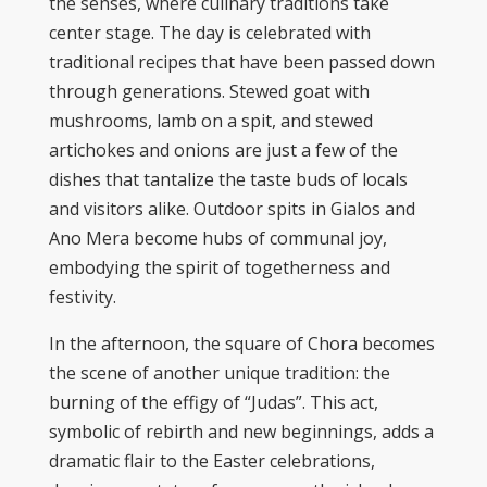
the senses, where culinary traditions take
center stage. The day is celebrated with
traditional recipes that have been passed down
through generations. Stewed goat with
mushrooms, lamb on a spit, and stewed
artichokes and onions are just a few of the
dishes that tantalize the taste buds of locals
and visitors alike. Outdoor spits in Gialos and
Ano Mera become hubs of communal joy,
embodying the spirit of togetherness and
festivity.
In the afternoon, the square of Chora becomes
the scene of another unique tradition: the
burning of the effigy of “Judas”. This act,
symbolic of rebirth and new beginnings, adds a
dramatic flair to the Easter celebrations,