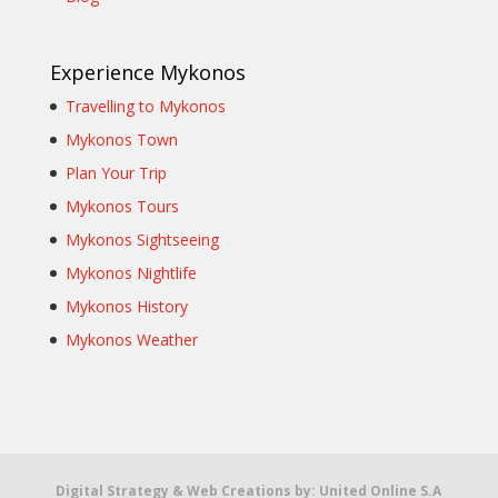
Experience Mykonos
Travelling to Mykonos
Mykonos Town
Plan Your Trip
Mykonos Tours
Mykonos Sightseeing
Mykonos Nightlife
Mykonos History
Mykonos Weather
Digital Strategy & Web Creations by:
United Online S.A