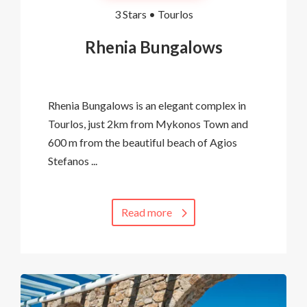
3 Stars •
Tourlos
Rhenia Bungalows
Rhenia Bungalows is an elegant complex in
Tourlos, just 2km from Mykonos Town and
600 m from the beautiful beach of Agios
Stefanos ...
Read more