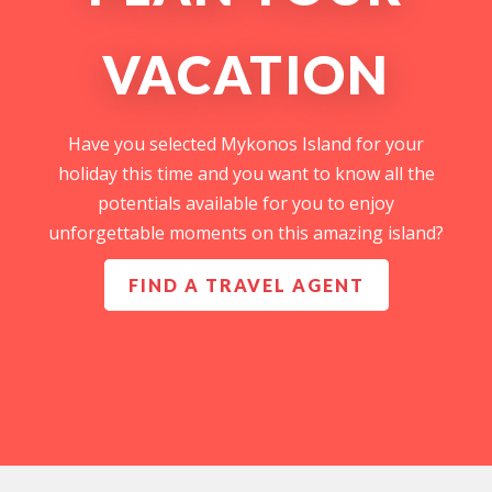
VACATION
Have you selected Mykonos Island for your
holiday this time and you want to know all the
potentials available for you to enjoy
unforgettable moments on this amazing island?
FIND A TRAVEL AGENT