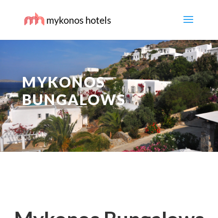
MYKONOS
BUNGALOWS