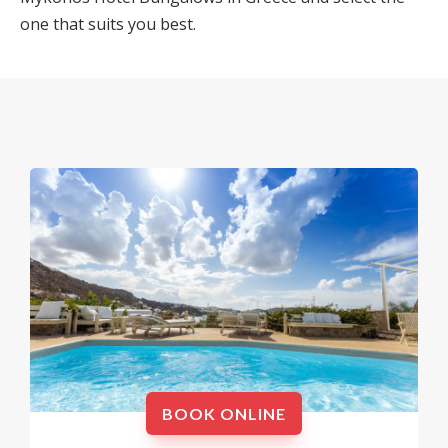
one that suits you best.
BOOK ONLINE