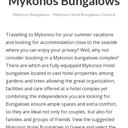
Mykonos Bungalows
Mykonos Bungalows - Mykonos Hotel Bungalows Greece
Travelling to Mykonos for your summer vacations
and looking for accommodation close to the seaside
where you can enjoy your privacy? Well, why not
consider booking in a Mykonos bungalows complex?
There are which are fully-equipped Mykonos Hotel
bungalows located in vast hotel properties among
gardens and trees allowing the great organization,
facilities and care offered at a hotel complex yet
combining the independence you are looking for.
Bungalows ensure ample spaces and extra comfort,
so they are ideal not only for couples, but also for
families and groups of friends. View the suggested
Mykonos Hotel Bungalows in Greece and select the