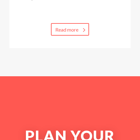
Read more
PLAN YOUR