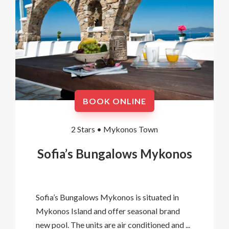
BOOK ONLINE
2 Stars •
Mykonos Town
Sofia’s Bungalows Mykonos
Sofia’s Bungalows Mykonos is situated in
Mykonos Island and offer seasonal brand
new pool. The units are air conditioned and ...