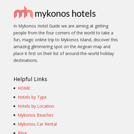
In Mykonos Hotel Guide we are aiming at getting
people from the four corners of the world to take a
fun, magic online trip to Mykonos Island, discover this
amazing glimmering spot on the Aegean map and
place it first on their list of around-the-world holiday
destinations.
Helpful Links
HOME
Hotels by Type
Hotels by Location
Mykonos Beaches
Mykonos Car Rental
Blog