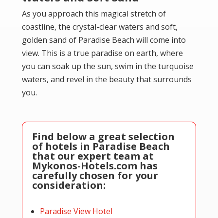
As you approach this magical stretch of
coastline, the crystal-clear waters and soft,
golden sand of Paradise Beach will come into
view. This is a true paradise on earth, where
you can soak up the sun, swim in the turquoise
waters, and revel in the beauty that surrounds
you.
Find below a great selection
of hotels in Paradise Beach
that our expert team at
Mykonos-Hotels.com has
carefully chosen for your
consideration:
Paradise View Hotel