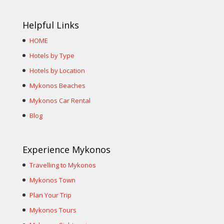
Helpful Links
HOME
Hotels by Type
Hotels by Location
Mykonos Beaches
Mykonos Car Rental
Blog
Experience Mykonos
Travelling to Mykonos
Mykonos Town
Plan Your Trip
Mykonos Tours