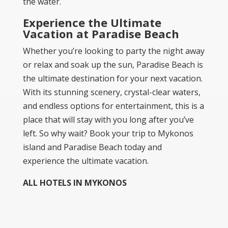
the water.
Experience the Ultimate
Vacation at Paradise Beach
Whether you’re looking to party the night away
or relax and soak up the sun, Paradise Beach is
the ultimate destination for your next vacation.
With its stunning scenery, crystal-clear waters,
and endless options for entertainment, this is a
place that will stay with you long after you’ve
left. So why wait? Book your trip to Mykonos
island and Paradise Beach today and
experience the ultimate vacation.
ALL HOTELS IN MYKONOS