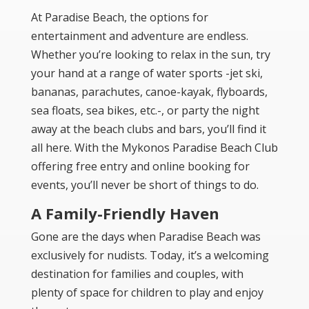
At Paradise Beach, the options for
entertainment and adventure are endless.
Whether you’re looking to relax in the sun, try
your hand at a range of water sports -jet ski,
bananas, parachutes, canoe-kayak, flyboards,
sea floats, sea bikes, etc.-, or party the night
away at the beach clubs and bars, you’ll find it
all here. With the Mykonos Paradise Beach Club
offering free entry and online booking for
events, you’ll never be short of things to do.
A Family-Friendly Haven
Gone are the days when Paradise Beach was
exclusively for nudists. Today, it’s a welcoming
destination for families and couples, with
plenty of space for children to play and enjoy