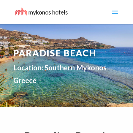
PARADISE BEACH
Location: Southern Mykonos
Greece