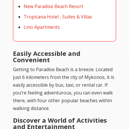
New Paradise Beach Resort
Tropicana Hotel , Suites & Villas
Lino Apartments
Easily Accessible and
Convenient
Getting to Paradise Beach is a breeze. Located
just 6 kilometers from the city of Mykonos, it is
easily accessible by bus, taxi, or rental car. If
you’re feeling adventurous, you can even walk
there, with four other popular beaches within
walking distance.
Discover a World of Activities
and Entertainment