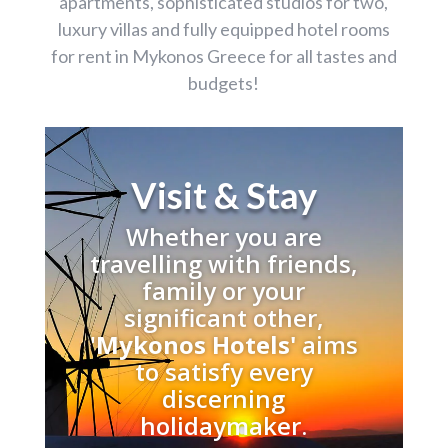
apartments, sophisticated studios for two,
luxury villas and fully equipped hotel rooms
for rent in Mykonos Greece for all tastes and
budgets!
Visit & Stay
Whether you are
travelling with friends,
family or your
significant other,
'
Mykonos Hotels'
aims
to satisfy every
discerning
holidaymaker.