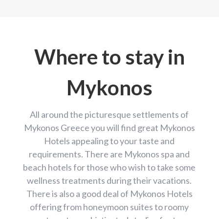
Where to stay in
Mykonos
All around the picturesque settlements of
Mykonos Greece you will find great Mykonos
Hotels appealing to your taste and
requirements. There are Mykonos spa and
beach hotels for those who wish to take some
wellness treatments during their vacations.
There is also a good deal of Mykonos Hotels
offering from honeymoon suites to roomy