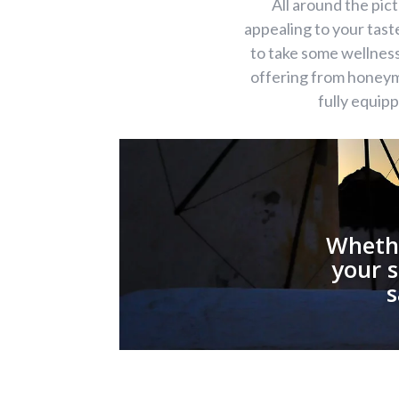
All around the pi
appealing to your tas
to take some wellness
offering from honeymo
fully equip
Whethe
your s
s