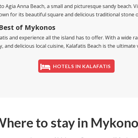
 to
Agia Anna Beach
, a small and picturesque sandy beach. Vis
own for its beautiful square and delicious traditional stone 
 Best of Mykonos
atis and experience all the island has to offer. With a wide 
 and delicious local cuisine, Kalafatis Beach is the ultimate 
HOTELS IN KALAFATIS
here to stay in Mykon