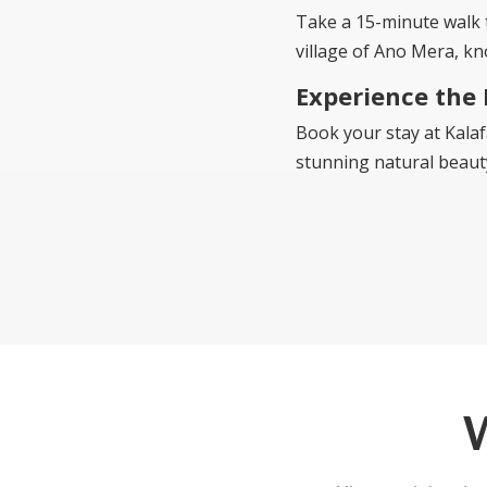
Take a 15-minute walk
village of Ano Mera, kn
Experience the
Book your stay at Kalaf
stunning natural beauty,
W