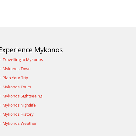
Experience Mykonos
Travelling to Mykonos
Mykonos Town
Plan Your Trip
Mykonos Tours
Mykonos Sightseeing
Mykonos Nightlife
Mykonos History
Mykonos Weather