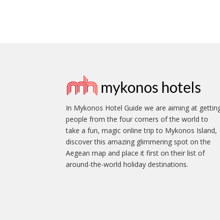
In Mykonos Hotel Guide we are aiming at gettin
people from the four corners of the world to
take a fun, magic online trip to Mykonos Island,
discover this amazing glimmering spot on the
Aegean map and place it first on their list of
around-the-world holiday destinations.