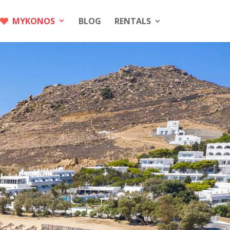
MYKONOS
BLOG
RENTALS