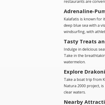
restaurants are conveni
Adrenaline-Pum
Kalafatis is known for i
deep blue sea with a vis
windsurfing, with athle
Tasty Treats a
Indulge in delicious se
Take in the breathtakin
watermelon.
Explore Drakoni
Take a boat trip from K
Natura 2000 project, is
clear waters.
Nearby Attract