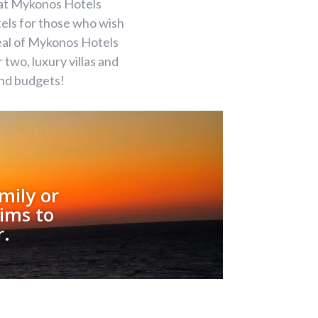
eat Mykonos Hotels
els for those who wish
deal of Mykonos Hotels
two, luxury villas and
and budgets!
mily or
ims to
r.