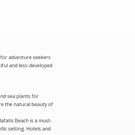
 for adventure seekers
tiful and less-developed
and sea plants for
re the natural beauty of
lafatis Beach is a must-
llic setting. Hotels and