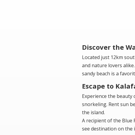
Discover the Wa
Located just 12km sout
and nature lovers alike.
sandy beach is a favor
Escape to Kalaf
Experience the beauty o
snorkeling. Rent sun be
the island.
A recipient of the Blue
see destination on the i