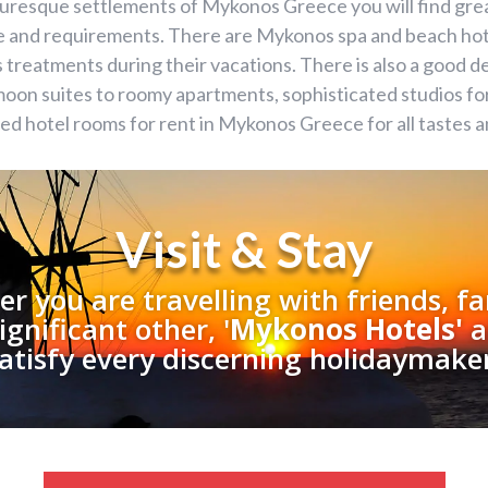
cturesque settlements of Mykonos Greece you will find gr
te and requirements. There are Mykonos spa and beach hot
 treatments during their vacations. There is also a good 
on suites to roomy apartments, sophisticated studios for 
ped hotel rooms for rent in Mykonos Greece for all tastes 
Visit & Stay
r you are travelling with friends, fa
ignificant other, '
Mykonos Hotels'
a
atisfy every discerning holidaymake