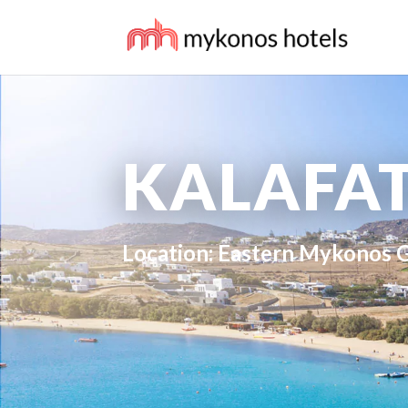
KALAFAT
Location: Eastern Mykonos 