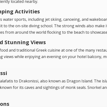
ently located nearby.
ping Activities
ts water sports, including jet skiing, canoeing, and wakeboar
it to the on-site diving school. The strong winds also make i
tes from around the world flocking to the beach to showcase t
nd Stunning Views
afood and traditional Greek cuisine at one of the many resta
g views while enjoying an evening on your hotel balcony, m
ssi
alafatis to Drakonissi, also known as Dragon Island. The isl
 known for its caves and sightings of monk seals. Snorkel an
ions