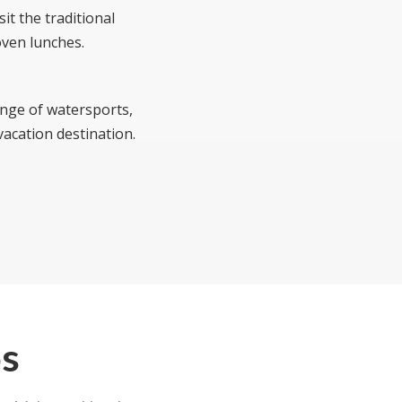
it the traditional
oven lunches.
range of watersports,
vacation destination.
os