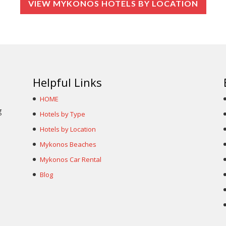
VIEW MYKONOS HOTELS BY LOCATION
Helpful Links
HOME
g
Hotels by Type
Hotels by Location
Mykonos Beaches
Mykonos Car Rental
Blog