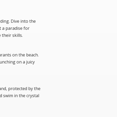
ding. Dive into the
t a paradise for
heir skills.
urants on the beach.
unching on a juicy
and, protected by the
d swim in the crystal