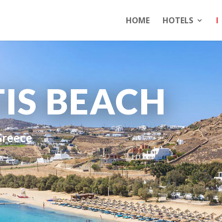
HOME
HOTELS
I
IS BEACH
Greece