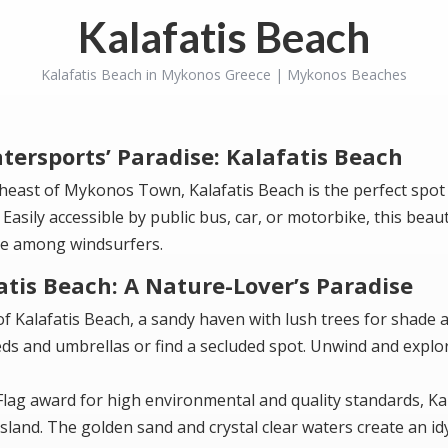
Kalafatis Beach
Kalafatis Beach in Mykonos Greece | Mykonos Beaches
tersports’ Paradise: Kalafatis Beach
heast of Mykonos Town, Kalafatis Beach is the perfect spot
 Easily accessible by public bus, car, or motorbike, this beau
ite among windsurfers.
atis Beach: A Nature-Lover’s Paradise
f Kalafatis Beach, a sandy haven with lush trees for shade 
ds and umbrellas or find a secluded spot. Unwind and explo
 Flag award for high environmental and quality standards, Ka
sland. The golden sand and crystal clear waters create an idy