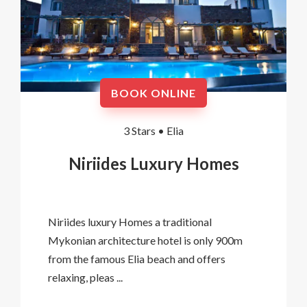
BOOK ONLINE
3 Stars •
Elia
Niriides Luxury Homes
Niriides luxury Homes a traditional
Mykonian architecture hotel is only 900m
from the famous Elia beach and offers
relaxing, pleas ...