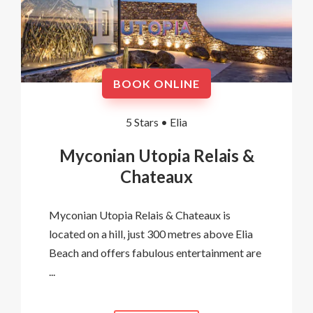
BOOK ONLINE
5 Stars •
Elia
Myconian Utopia Relais &
Chateaux
Myconian Utopia Relais & Chateaux is
located on a hill, just 300 metres above Elia
Beach and offers fabulous entertainment are
...