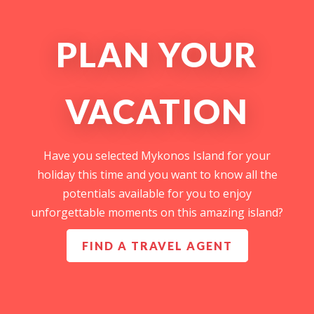
PLAN YOUR
VACATION
Have you selected Mykonos Island for your
holiday this time and you want to know all the
potentials available for you to enjoy
unforgettable moments on this amazing island?
FIND A TRAVEL AGENT