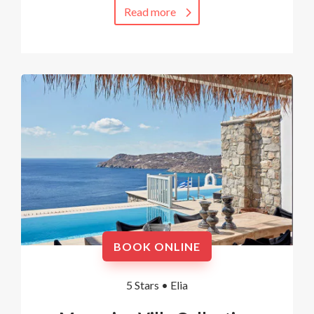
Read more
BOOK ONLINE
5 Stars •
Elia