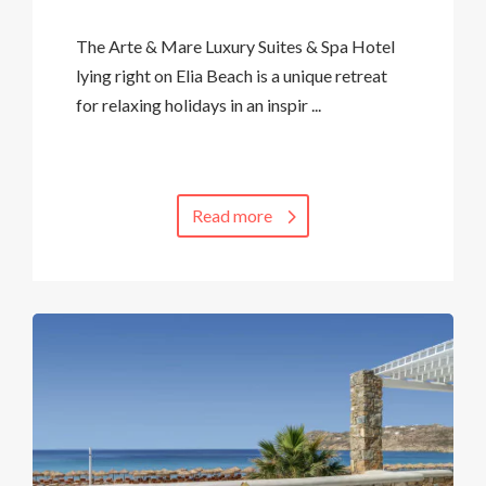
The Arte & Mare Luxury Suites & Spa Hotel
lying right on Elia Beach is a unique retreat
for relaxing holidays in an inspir ...
Read more