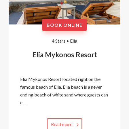
BOOK ONLINE
4 Stars •
Elia
Elia Mykonos Resort
Elia Mykonos Resort located right on the
famous beach of Elia. Elia beach is a never
ending beach of white sand where guests can
e ...
Read more