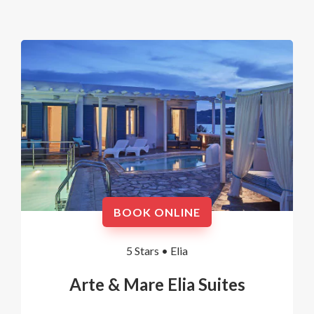
BOOK ONLINE
5 Stars •
Elia
Arte & Mare Elia Suites