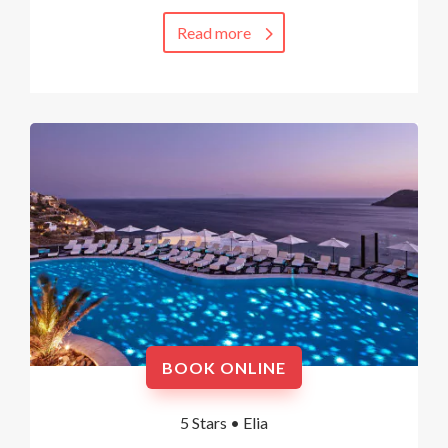
Read more
BOOK ONLINE
5 Stars •
Elia