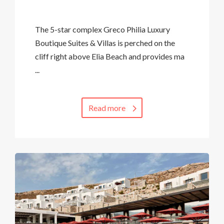
The 5-star complex Greco Philia Luxury
Boutique Suites & Villas is perched on the
cliff right above Elia Beach and provides ma
...
Read more