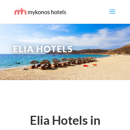
ELIA HOTELS
Elia Hotels in