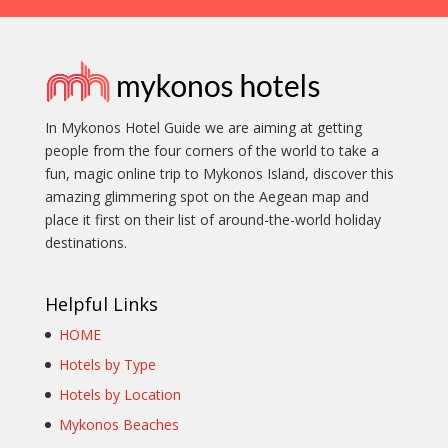
In Mykonos Hotel Guide we are aiming at getting
people from the four corners of the world to take a
fun, magic online trip to Mykonos Island, discover this
amazing glimmering spot on the Aegean map and
place it first on their list of around-the-world holiday
destinations.
Helpful Links
HOME
Hotels by Type
Hotels by Location
Mykonos Beaches