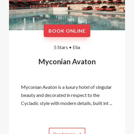
BOOK ONLINE
5 Stars •
Elia
Myconian Avaton
Myconian Avaton is a luxury hotel of singular
beauty and decorated in respect to the
Cycladic style with modern details, built int ...
Read more