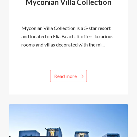
Myconian Villa Collection
Myconian Villa Collection is a 5-star resort
and located on Elia Beach. It offers luxurious
rooms and villas decorated with the mi ...
Read more