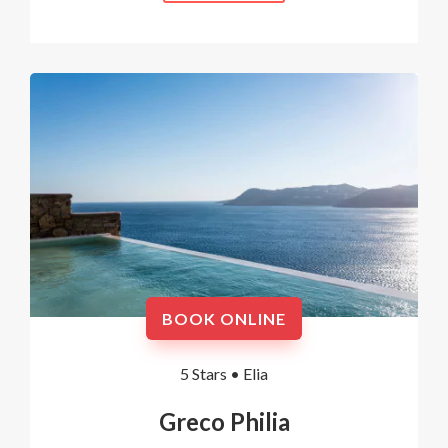
BOOK ONLINE
5 Stars •
Elia
Greco Philia