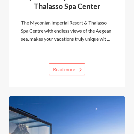
Thalasso Spa Center
The Myconian Imperial Resort & Thalasso
Spa Centre with endless views of the Aegean
sea, makes your vacations truly unique wit ...
Read more