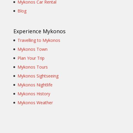
Mykonos Car Rental
Blog
Experience Mykonos
Travelling to Mykonos
Mykonos Town
Plan Your Trip
Mykonos Tours
Mykonos Sightseeing
Mykonos Nightlife
Mykonos History
Mykonos Weather