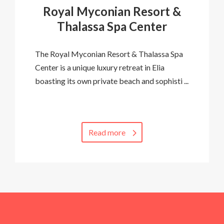
Royal Myconian Resort &
Thalassa Spa Center
The Royal Myconian Resort & Thalassa Spa
Center is a unique luxury retreat in Elia
boasting its own private beach and sophisti ...
Read more