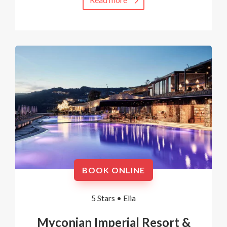
BOOK ONLINE
5 Stars •
Elia
Myconian Imperial Resort &