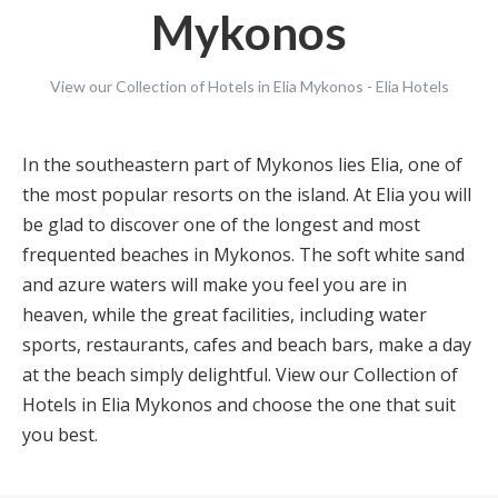
Mykonos
View our Collection of Hotels in Elia Mykonos - Elia Hotels
In the southeastern part of Mykonos lies Elia, one of
the most popular resorts on the island. At Elia you will
be glad to discover one of the longest and most
frequented beaches in Mykonos. The soft white sand
and azure waters will make you feel you are in
heaven, while the great facilities, including water
sports, restaurants, cafes and beach bars, make a day
at the beach simply delightful. View our Collection of
Hotels in Elia Mykonos and choose the one that suit
you best.