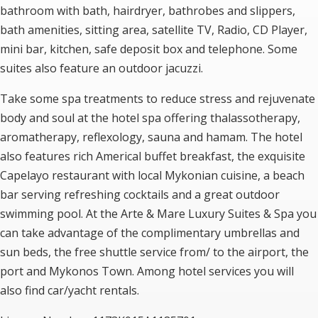
bathroom with bath, hairdryer, bathrobes and slippers,
bath amenities, sitting area, satellite TV, Radio, CD Player,
mini bar, kitchen, safe deposit box and telephone. Some
suites also feature an outdoor jacuzzi.
Take some spa treatments to reduce stress and rejuvenate
body and soul at the hotel spa offering thalassotherapy,
aromatherapy, reflexology, sauna and hamam. The hotel
also features rich Americal buffet breakfast, the exquisite
Capelayo restaurant with local Mykonian cuisine, a beach
bar serving refreshing cocktails and a great outdoor
swimming pool. At the Arte & Mare Luxury Suites & Spa you
can take advantage of the complimentary umbrellas and
sun beds, the free shuttle service from/ to the airport, the
port and Mykonos Town. Among hotel services you will
also find car/yacht rentals.