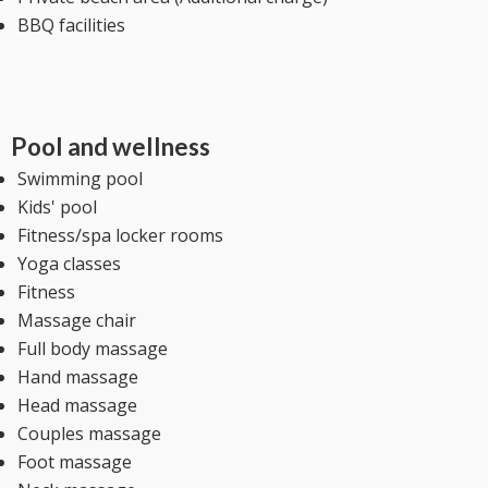
BBQ facilities
Pool and wellness
Swimming pool
Kids' pool
Fitness/spa locker rooms
Yoga classes
Fitness
Massage chair
Full body massage
Hand massage
Head massage
Couples massage
Foot massage