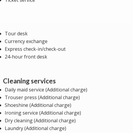
Ticket service
Tour desk
Currency exchange
Express check-in/check-out
24-hour front desk
Cleaning services
Daily maid service (Additional charge)
Trouser press (Additional charge)
Shoeshine (Additional charge)
Ironing service (Additional charge)
Dry cleaning (Additional charge)
Laundry (Additional charge)