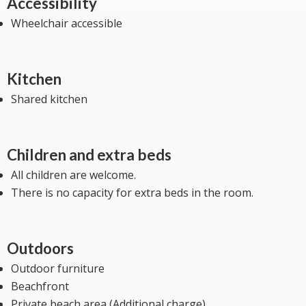
Accessibility
Wheelchair accessible
Kitchen
Shared kitchen
Children and extra beds
All children are welcome.
There is no capacity for extra beds in the room.
Outdoors
Outdoor furniture
Beachfront
Private beach area (Additional charge)