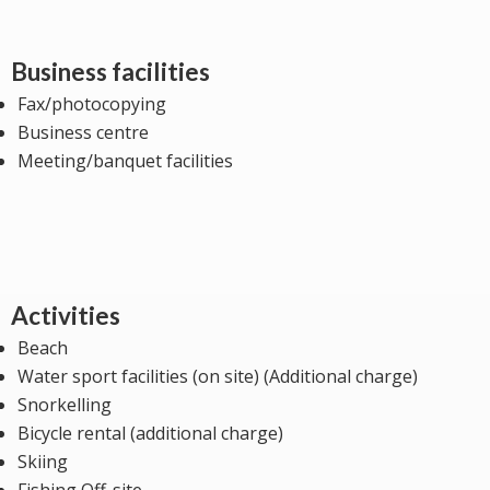
Business facilities
Fax/photocopying
Business centre
Meeting/banquet facilities
Activities
Beach
Water sport facilities (on site) (Additional charge)
Snorkelling
Bicycle rental (additional charge)
Skiing