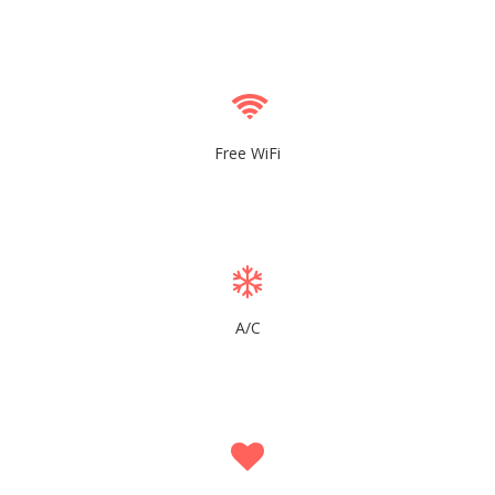
Free WiFi
A/C