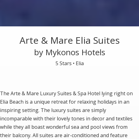
Arte & Mare Elia Suites
by Mykonos Hotels
5 Stars •
Elia
The Arte & Mare Luxury Suites & Spa Hotel lying right on
Elia Beach is a unique retreat for relaxing holidays in an
inspiring setting. The luxury suites are simply
incomparable with their lovely tones in decor and textiles
while they all boast wonderful sea and pool views from
their balcony. All suites are air-conditioned and feature