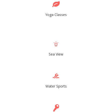
Yoga Classes
Sea View
Water Sports