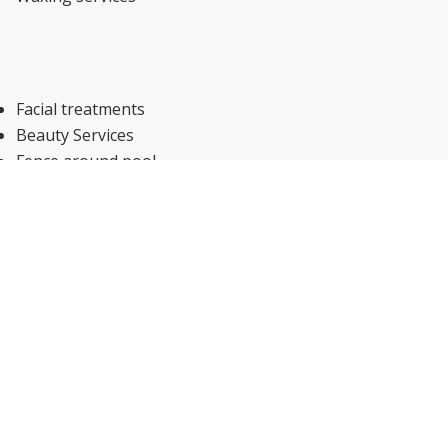
Facial treatments
Beauty Services
Fence around pool
Sun umbrellas
Sun loungers or beach chairs
Shallow end
Pool/beach towels
Plunge pool
Salt-water pool
Infinity pool
Swimming pool toys
Outdoor pool (seasonal)
Hammam (Additional charge)
Hot tub/jacuzzi (Additional charge)