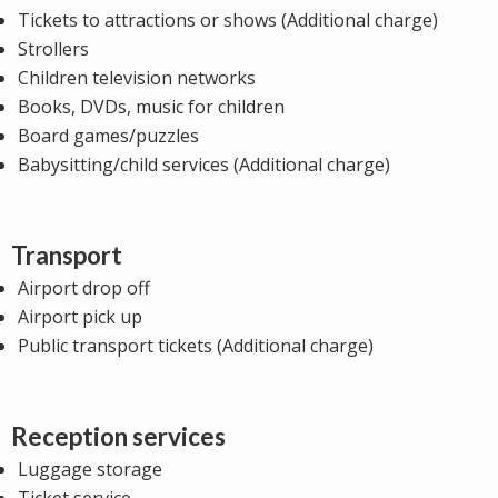
Tickets to attractions or shows (Additional charge)
Strollers
Children television networks
Books, DVDs, music for children
Board games/puzzles
Babysitting/child services (Additional charge)
Transport
Airport drop off
Airport pick up
Public transport tickets (Additional charge)
Reception services
Luggage storage