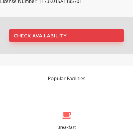
License Number: 1173K015A1185701
CHECK AVAILABILITY
Popular Facilities
Breakfast