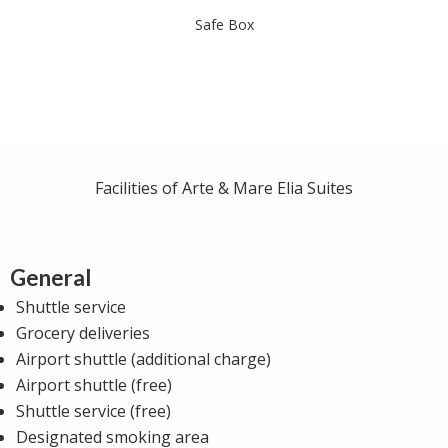
Safe Box
Facilities of Arte & Mare Elia Suites
General
Shuttle service
Grocery deliveries
Airport shuttle (additional charge)
Airport shuttle (free)
Shuttle service (free)
Designated smoking area