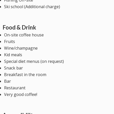
Fishing Off-site
Ski school (Additional charge)
Food & Drink
On-site coffee house
Fruits
Wine/champagne
Kid meals
Special diet menus (on request)
Snack bar
Breakfast in the room
Bar
Restaurant
Very good coffee!