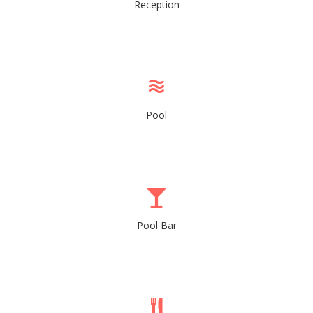
Reception
Pool
Pool Bar