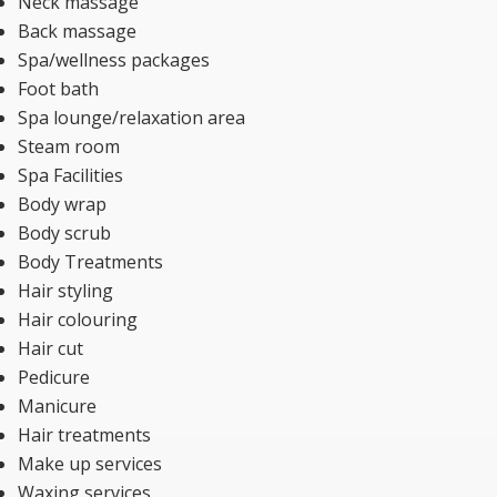
Neck massage
Back massage
Spa/wellness packages
Foot bath
Spa lounge/relaxation area
Steam room
Spa Facilities
Body wrap
Body scrub
Body Treatments
Hair styling
Hair colouring
Hair cut
Pedicure
Manicure
Hair treatments
Make up services
Waxing services