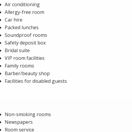
Air conditioning
Allergy-free room
Car hire
Packed lunches
Soundproof rooms
Safety deposit box
Bridal suite
VIP room facilities
Family rooms
Barber/beauty shop
Facilities for disabled guests
Non-smoking rooms
Newspapers
Room service