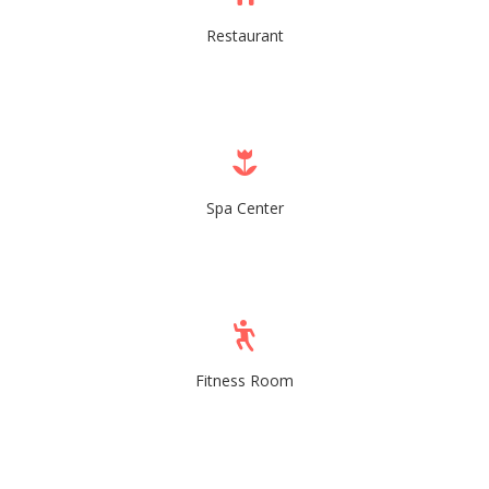
Restaurant
Spa Center
Fitness Room