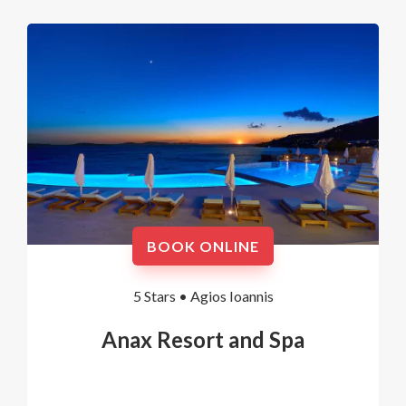
BOOK ONLINE
5 Stars •
Agios Ioannis
Anax Resort and Spa