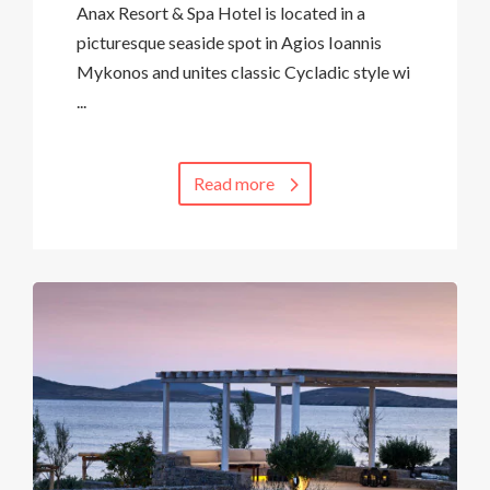
Anax Resort & Spa Hotel is located in a
picturesque seaside spot in Agios Ioannis
Mykonos and unites classic Cycladic style wi
...
Read more