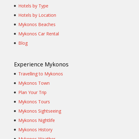
Hotels by Type
Hotels by Location
Mykonos Beaches
Mykonos Car Rental
Blog
Experience Mykonos
Travelling to Mykonos
Mykonos Town
Plan Your Trip
Mykonos Tours
Mykonos Sightseeing
Mykonos Nightlife
Mykonos History
Mykonos Weather