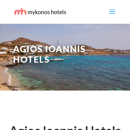
AGIOS IOANNIS
HOTELS