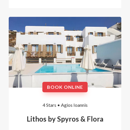
BOOK ONLINE
4 Stars •
Agios Ioannis
Lithos by Spyros & Flora