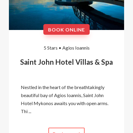
BOOK ONLINE
5 Stars •
Agios Ioannis
Saint John Hotel Villas & Spa
Nestled in the heart of the breathtakingly
beautiful bay of Agios Ioannis, Saint John
Hotel Mykonos awaits you with open arms.
Thi ...