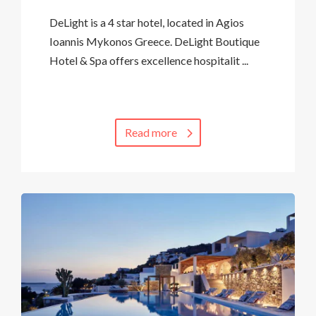
DeLight is a 4 star hotel, located in Agios
Ioannis Mykonos Greece. DeLight Boutique
Hotel & Spa offers excellence hospitalit ...
Read more