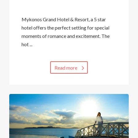
Mykonos Grand Hotel & Resort, a 5 star
hotel offers the perfect setting for special
moments of romance and excitement. The
hot ...
Read more