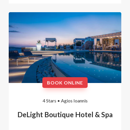
BOOK ONLINE
4 Stars •
Agios Ioannis
DeLight Boutique Hotel & Spa