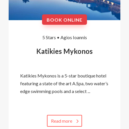
BOOK ONLINE
5 Stars •
Agios Ioannis
Katikies Mykonos
Katikies Mykonos is a 5-star boutique hotel
featuring a state of the art A.Spa, two water’s
edge swimming pools and a select ...
Read more