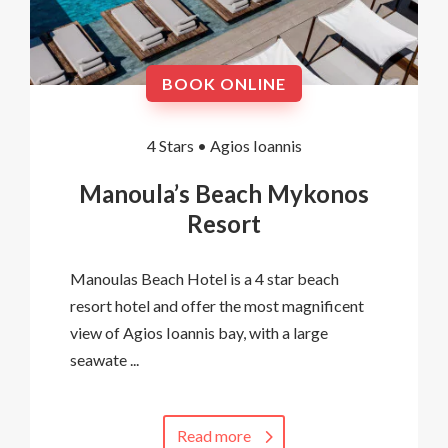
BOOK ONLINE
4 Stars •
Agios Ioannis
Manoula’s Beach Mykonos
Resort
Manoulas Beach Hotel is a 4 star beach
resort hotel and offer the most magnificent
view of Agios Ioannis bay, with a large
seawate ...
Read more