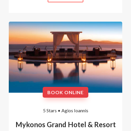
BOOK ONLINE
5 Stars •
Agios Ioannis
Mykonos Grand Hotel & Resort