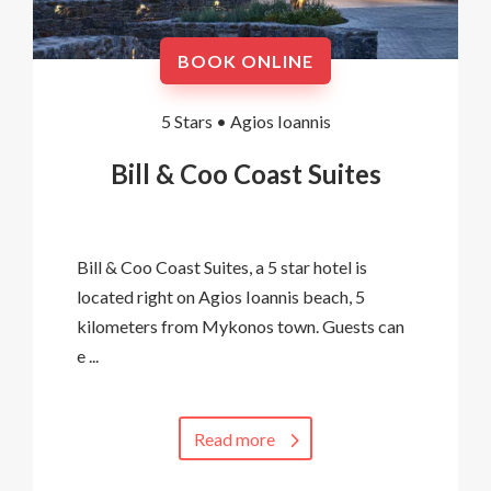
BOOK ONLINE
5 Stars •
Agios Ioannis
Bill & Coo Coast Suites
Bill & Coo Coast Suites, a 5 star hotel is
located right on Agios Ioannis beach, 5
kilometers from Mykonos town. Guests can
e ...
Read more