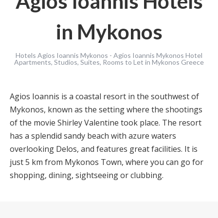
Agios Ioannis Hotels
in Mykonos
Hotels Agios Ioannis Mykonos - Agios Ioannis Mykonos Hotel
Apartments, Studios, Suites, Rooms to Let in Mykonos Greece
Agios Ioannis is a coastal resort in the southwest of
Mykonos, known as the setting where the shootings
of the movie Shirley Valentine took place. The resort
has a splendid sandy beach with azure waters
overlooking Delos, and features great facilities. It is
just 5 km from Mykonos Town, where you can go for
shopping, dining, sightseeing or clubbing.