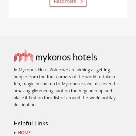
Read more
In Mykonos Hotel Guide we are aiming at getting
people from the four corners of the world to take a
fun, magic online trip to Mykonos Island, discover this
amazing glimmering spot on the Aegean map and
place it first on their list of around-the-world holiday
destinations.
Helpful Links
HOME