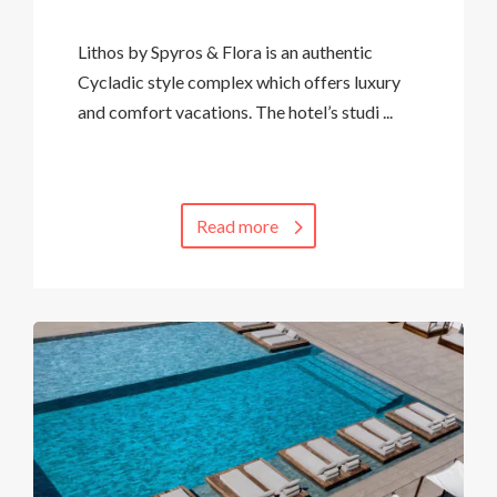
Lithos by Spyros & Flora is an authentic
Cycladic style complex which offers luxury
and comfort vacations. The hotel’s studi ...
Read more