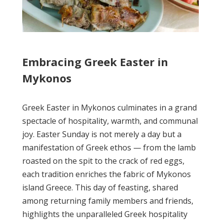
Embracing Greek Easter in
Mykonos
Greek Easter in Mykonos culminates in a grand
spectacle of hospitality, warmth, and communal
joy. Easter Sunday is not merely a day but a
manifestation of Greek ethos — from the lamb
roasted on the spit to the crack of red eggs,
each tradition enriches the fabric of Mykonos
island Greece. This day of feasting, shared
among returning family members and friends,
highlights the unparalleled Greek hospitality