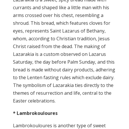
currants and shaped like a little man with his
arms crossed over his chest, resembling a
shroud. This bread, which features cloves for
eyes, represents Saint Lazarus of Bethany,
whom, according to Christian tradition, Jesus
Christ raised from the dead. The making of
Lazarakia is a custom observed on Lazarus
Saturday, the day before Palm Sunday, and this
bread is made without dairy products, adhering
to the Lenten fasting rules which exclude dairy.
The symbolism of Lazarakia ties directly to the
themes of resurrection and life, central to the
Easter celebrations.
* Lambrokouloures
Lambrokouloures is another type of sweet