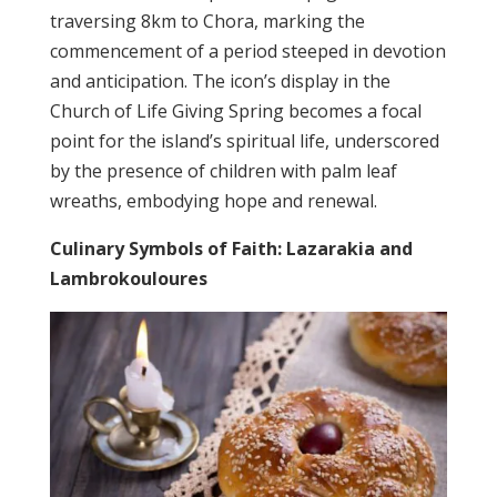
traversing 8km to Chora, marking the
commencement of a period steeped in devotion
and anticipation. The icon’s display in the
Church of Life Giving Spring becomes a focal
point for the island’s spiritual life, underscored
by the presence of children with palm leaf
wreaths, embodying hope and renewal.
Culinary Symbols of Faith: Lazarakia and
Lambrokouloures