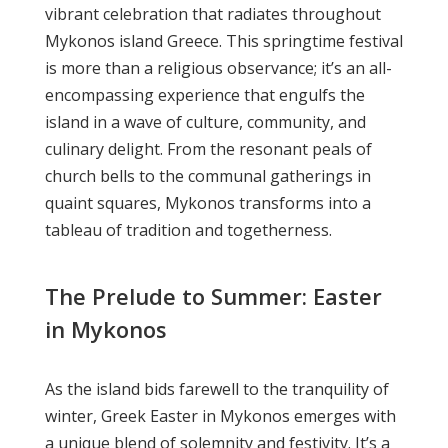
vibrant celebration that radiates throughout
Mykonos island Greece. This springtime festival
is more than a religious observance; it’s an all-
encompassing experience that engulfs the
island in a wave of culture, community, and
culinary delight. From the resonant peals of
church bells to the communal gatherings in
quaint squares, Mykonos transforms into a
tableau of tradition and togetherness.
The Prelude to Summer: Easter
in Mykonos
As the island bids farewell to the tranquility of
winter, Greek Easter in Mykonos emerges with
a unique blend of solemnity and festivity. It’s a