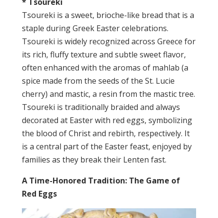
* Tsoureki
Tsoureki is a sweet, brioche-like bread that is a
staple during Greek Easter celebrations.
Tsoureki is widely recognized across Greece for
its rich, fluffy texture and subtle sweet flavor,
often enhanced with the aromas of mahlab (a
spice made from the seeds of the St. Lucie
cherry) and mastic, a resin from the mastic tree.
Tsoureki is traditionally braided and always
decorated at Easter with red eggs, symbolizing
the blood of Christ and rebirth, respectively. It
is a central part of the Easter feast, enjoyed by
families as they break their Lenten fast.
A Time-Honored Tradition: The Game of
Red Eggs