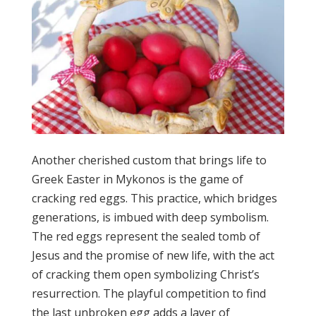
Another cherished custom that brings life to
Greek Easter in Mykonos is the game of
cracking red eggs. This practice, which bridges
generations, is imbued with deep symbolism.
The red eggs represent the sealed tomb of
Jesus and the promise of new life, with the act
of cracking them open symbolizing Christ’s
resurrection. The playful competition to find
the last unbroken egg adds a layer of