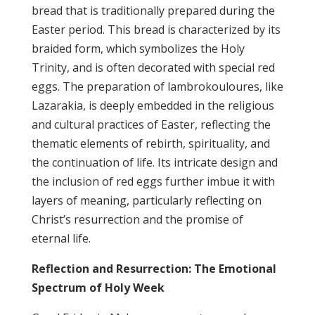
bread that is traditionally prepared during the
Easter period. This bread is characterized by its
braided form, which symbolizes the Holy
Trinity, and is often decorated with special red
eggs. The preparation of lambrokouloures, like
Lazarakia, is deeply embedded in the religious
and cultural practices of Easter, reflecting the
thematic elements of rebirth, spirituality, and
the continuation of life. Its intricate design and
the inclusion of red eggs further imbue it with
layers of meaning, particularly reflecting on
Christ’s resurrection and the promise of
eternal life.
Reflection and Resurrection: The Emotional
Spectrum of Holy Week