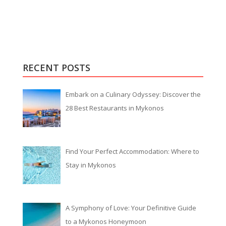
RECENT POSTS
Embark on a Culinary Odyssey: Discover the
28 Best Restaurants in Mykonos
Find Your Perfect Accommodation: Where to
Stay in Mykonos
A Symphony of Love: Your Definitive Guide
to a Mykonos Honeymoon