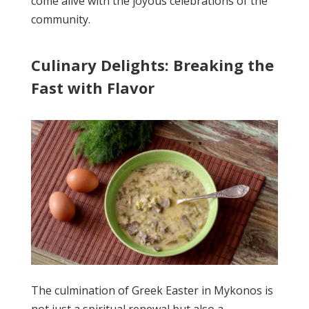
come alive with the joyous celebrations of the
community.
Culinary Delights: Breaking the
Fast with Flavor
The culmination of Greek Easter in Mykonos is