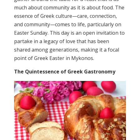
much about community as it is about food. The
essence of Greek culture—care, connection,
and community—comes to life, particularly on
Easter Sunday. This day is an open invitation to
partake in a legacy of love that has been
shared among generations, making it a focal
point of Greek Easter in Mykonos.
The Quintessence of Greek Gastronomy