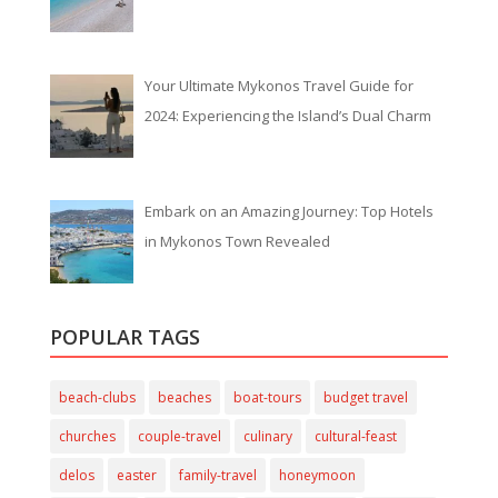
Your Ultimate Mykonos Travel Guide for
2024: Experiencing the Island’s Dual Charm
Embark on an Amazing Journey: Top Hotels
in Mykonos Town Revealed
POPULAR TAGS
beach-clubs
beaches
boat-tours
budget travel
churches
couple-travel
culinary
cultural-feast
delos
easter
family-travel
honeymoon