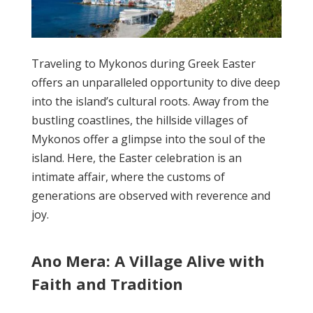
Traveling to Mykonos during Greek Easter
offers an unparalleled opportunity to dive deep
into the island’s cultural roots. Away from the
bustling coastlines, the hillside villages of
Mykonos offer a glimpse into the soul of the
island. Here, the Easter celebration is an
intimate affair, where the customs of
generations are observed with reverence and
joy.
Ano Mera: A Village Alive with
Faith and Tradition