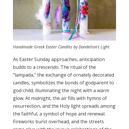
Handmade Greek Easter Candles by Dandelion’s Light
As Easter Sunday approaches, anticipation
builds to a crescendo. The ritual of the
“lampada,” the exchange of ornately decorated
candles, symbolizes the bonds of godparent to
god-child, illuminating the night with a warm
glow. At midnight, the air fills with hymns of
resurrection, and the Holy light spreads among
the faithful, a symbol of hope and renewal.
Fireworks burst overhead, and the streets