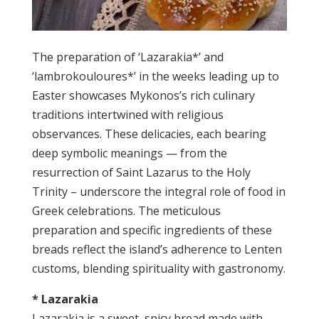
The preparation of ‘Lazarakia*’ and
‘lambrokouloures*’ in the weeks leading up to
Easter showcases Mykonos’s rich culinary
traditions intertwined with religious
observances. These delicacies, each bearing
deep symbolic meanings — from the
resurrection of Saint Lazarus to the Holy
Trinity – underscore the integral role of food in
Greek celebrations. The meticulous
preparation and specific ingredients of these
breads reflect the island’s adherence to Lenten
customs, blending spirituality with gastronomy.
* Lazarakia
Lazarakia is a sweet, spicy bread made with