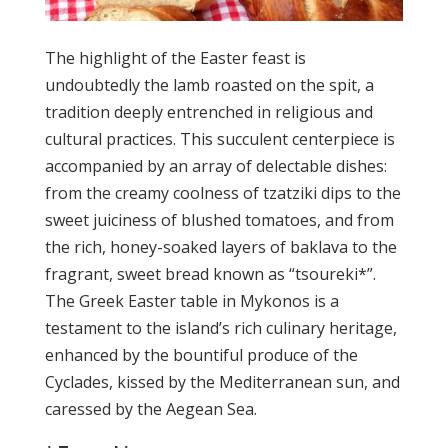
The highlight of the Easter feast is
undoubtedly the lamb roasted on the spit, a
tradition deeply entrenched in religious and
cultural practices. This succulent centerpiece is
accompanied by an array of delectable dishes:
from the creamy coolness of tzatziki dips to the
sweet juiciness of blushed tomatoes, and from
the rich, honey-soaked layers of baklava to the
fragrant, sweet bread known as “tsoureki*”.
The Greek Easter table in Mykonos is a
testament to the island’s rich culinary heritage,
enhanced by the bountiful produce of the
Cyclades, kissed by the Mediterranean sun, and
caressed by the Aegean Sea.