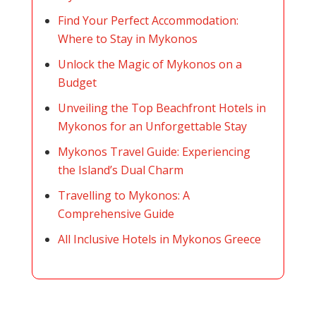
Find Your Perfect Accommodation:
Where to Stay in Mykonos
Unlock the Magic of Mykonos on a
Budget
Unveiling the Top Beachfront Hotels in
Mykonos for an Unforgettable Stay
Mykonos Travel Guide: Experiencing
the Island’s Dual Charm
Travelling to Mykonos: A
Comprehensive Guide
All Inclusive Hotels in Mykonos Greece