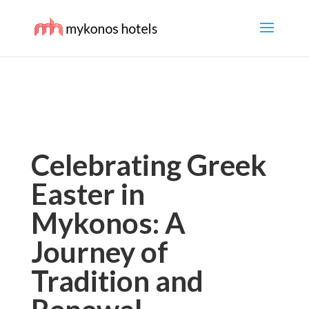
Celebrating Greek
Easter in
Mykonos: A
Journey of
Tradition and