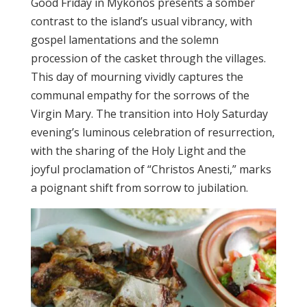
Good Friday in Mykonos presents a somber
contrast to the island’s usual vibrancy, with
gospel lamentations and the solemn
procession of the casket through the villages.
This day of mourning vividly captures the
communal empathy for the sorrows of the
Virgin Mary. The transition into Holy Saturday
evening’s luminous celebration of resurrection,
with the sharing of the Holy Light and the
joyful proclamation of “Christos Anesti,” marks
a poignant shift from sorrow to jubilation.