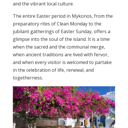
and the vibrant local culture.
The entire Easter period in Mykonos, from the
preparatory rites of Clean Monday to the
jubilant gatherings of Easter Sunday, offers a
glimpse into the soul of the island. It is a time
when the sacred and the communal merge,
when ancient traditions are lived with fervor,
and when every visitor is welcomed to partake
in the celebration of life, renewal, and
togetherness.