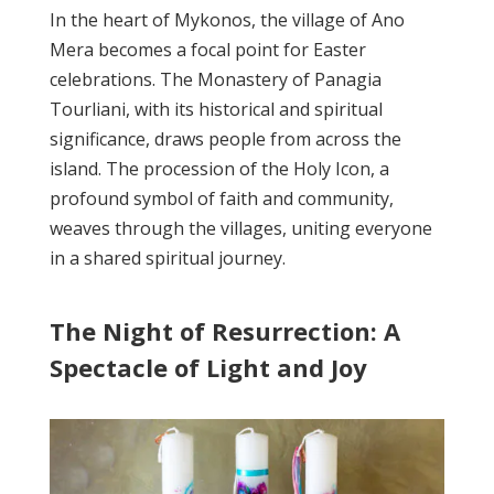
In the heart of Mykonos, the village of Ano
Mera becomes a focal point for Easter
celebrations. The Monastery of Panagia
Tourliani, with its historical and spiritual
significance, draws people from across the
island. The procession of the Holy Icon, a
profound symbol of faith and community,
weaves through the villages, uniting everyone
in a shared spiritual journey.
The Night of Resurrection: A
Spectacle of Light and Joy