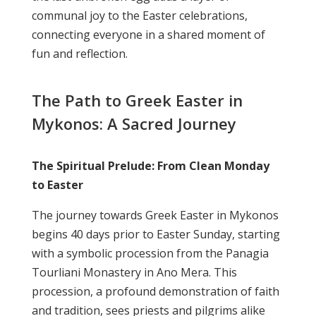
communal joy to the Easter celebrations,
connecting everyone in a shared moment of
fun and reflection.
The Path to Greek Easter in
Mykonos: A Sacred Journey
The Spiritual Prelude: From Clean Monday
to Easter
The journey towards Greek Easter in Mykonos
begins 40 days prior to Easter Sunday, starting
with a symbolic procession from the Panagia
Tourliani Monastery in Ano Mera. This
procession, a profound demonstration of faith
and tradition, sees priests and pilgrims alike