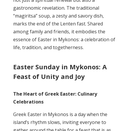
not just a spiritual renewal but also a
gastronomic revelation. The traditional
“magiritsa” soup, a zesty and savory dish,
marks the end of the Lenten fast. Shared
among family and friends, it embodies the
essence of Easter in Mykonos: a celebration of
life, tradition, and togetherness.
Easter Sunday in Mykonos: A
Feast of Unity and Joy
The Heart of Greek Easter: Culinary
Celebrations
Greek Easter in Mykonos is a day when the
island’s rhythm slows, inviting everyone to
gather around the table for a feast that is as