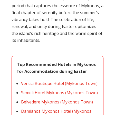
period that captures the essence of Mykonos, a
final chapter of serenity before the summer’s
vibrancy takes hold. The celebration of life,
renewal, and unity during Easter epitomizes
the island’s rich heritage and the warm spirit of
its inhabitants.
Top Recommended Hotels in Mykonos
for Accommodation during Easter
Vencia Boutique Hotel (Mykonos Town)
Semeli Hotel Mykonos (Mykonos Town)
Belvedere Mykonos (Mykonos Town)
Damianos Mykonos Hotel (Mykonos