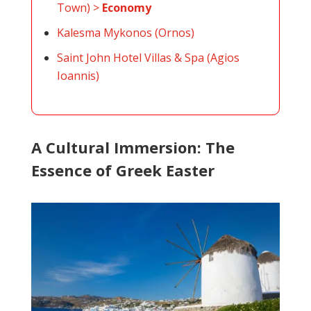
Town) >
Economy
Kalesma Mykonos (Ornos)
Saint John Hotel Villas & Spa (Agios
Ioannis)
A Cultural Immersion: The
Essence of Greek Easter