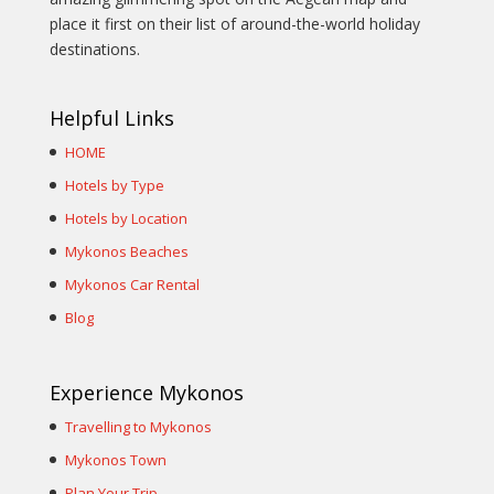
place it first on their list of around-the-world holiday
destinations.
Helpful Links
HOME
Hotels by Type
Hotels by Location
Mykonos Beaches
Mykonos Car Rental
Blog
Experience Mykonos
Travelling to Mykonos
Mykonos Town
Plan Your Trip