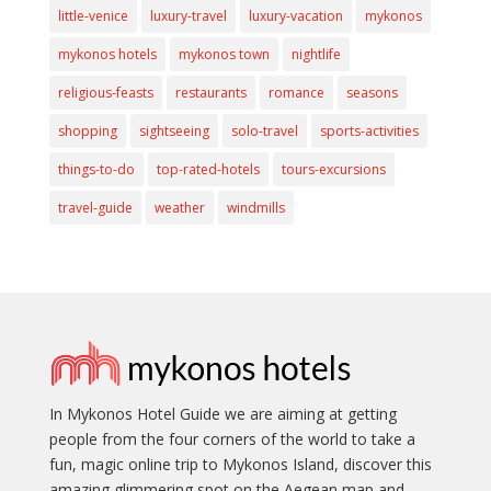
little-venice
luxury-travel
luxury-vacation
mykonos
mykonos hotels
mykonos town
nightlife
religious-feasts
restaurants
romance
seasons
shopping
sightseeing
solo-travel
sports-activities
things-to-do
top-rated-hotels
tours-excursions
travel-guide
weather
windmills
In Mykonos Hotel Guide we are aiming at getting
people from the four corners of the world to take a
fun, magic online trip to Mykonos Island, discover this
amazing glimmering spot on the Aegean map and