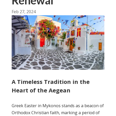
Renewal
Feb 27, 2024
A Timeless Tradition in the
Heart of the Aegean
Greek Easter in Mykonos stands as a beacon of
Orthodox Christian faith, marking a period of