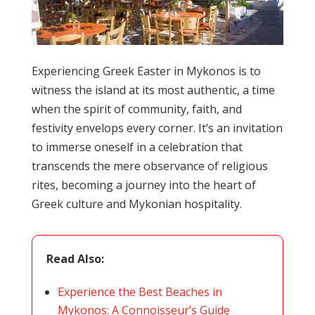
Experiencing Greek Easter in Mykonos is to
witness the island at its most authentic, a time
when the spirit of community, faith, and
festivity envelops every corner. It’s an invitation
to immerse oneself in a celebration that
transcends the mere observance of religious
rites, becoming a journey into the heart of
Greek culture and Mykonian hospitality.
Read Also:
Experience the Best Beaches in
Mykonos: A Connoisseur’s Guide