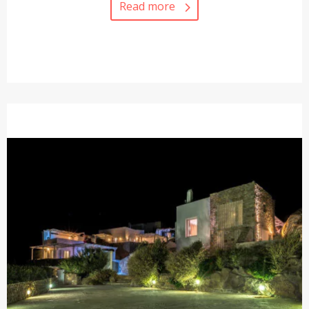
Read more