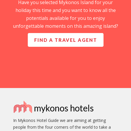
Have you selected Mykonos Island for your
holiday this time and you want to know all the
potentials available for you to enjoy
unforgettable moments on this amazing island?
FIND A TRAVEL AGENT
In Mykonos Hotel Guide we are aiming at getting
people from the four corners of the world to take a