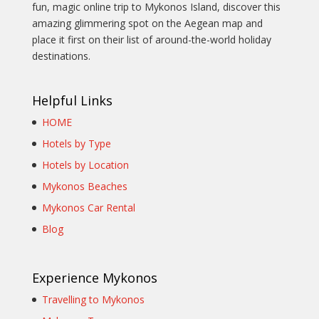
fun, magic online trip to Mykonos Island, discover this
amazing glimmering spot on the Aegean map and
place it first on their list of around-the-world holiday
destinations.
Helpful Links
HOME
Hotels by Type
Hotels by Location
Mykonos Beaches
Mykonos Car Rental
Blog
Experience Mykonos
Travelling to Mykonos