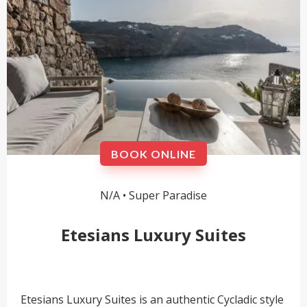
BOOK ONLINE
N/A •
Super Paradise
Etesians Luxury Suites
Etesians Luxury Suites is an authentic Cycladic style