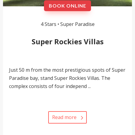
BOOK ONLINE
4 Stars •
Super Paradise
Super Rockies Villas
Just 50 m from the most prestigious spots of Super
Paradise bay, stand Super Rockies Villas. The
complex consists of four independ ...
Read more