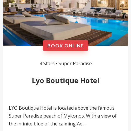
BOOK ONLINE
4 Stars •
Super Paradise
Lyo Boutique Hotel
LYO Boutique Hotel is located above the famous
Super Paradise beach of Mykonos. With a view of
the infinite blue of the calming Ae ...