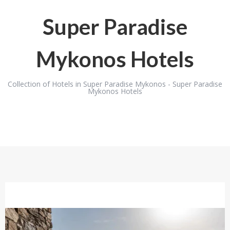
Super Paradise
Mykonos Hotels
Collection of Hotels in Super Paradise Mykonos - Super Paradise
Mykonos Hotels