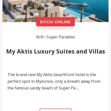
BOOK ONLINE
N/A •
Super Paradise
My Aktis Luxury Suites and Villas
The brand new My Aktis beachfront hotel is the
perfect spot in Mykonos, only a breath away from
the famous sandy beach of Super Pa ...