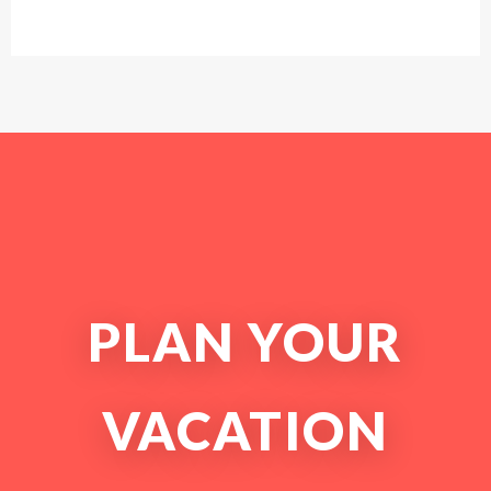
PLAN YOUR
VACATION