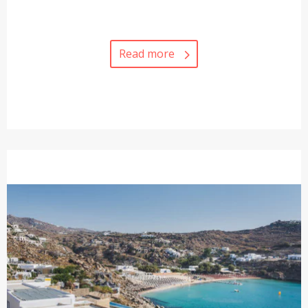
Read more