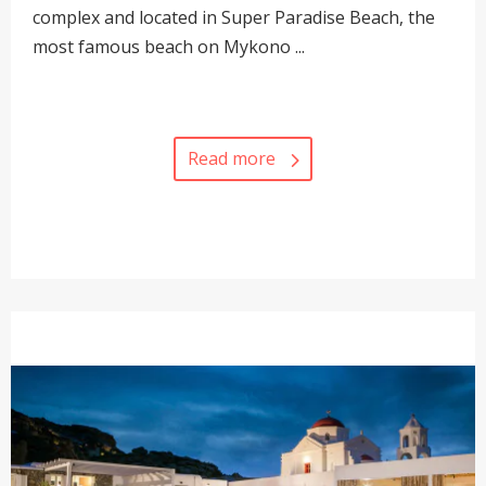
complex and located in Super Paradise Beach, the
most famous beach on Mykono ...
Read more