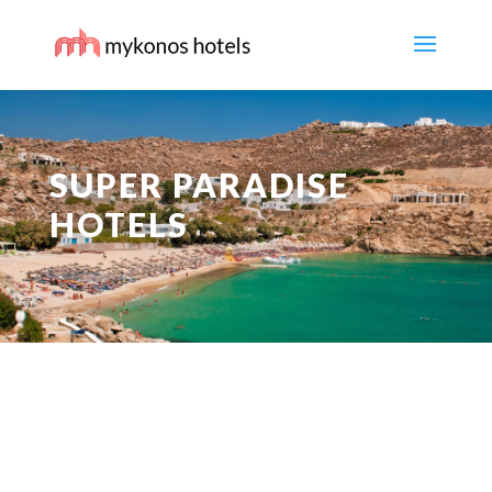
SUPER PARADISE
HOTELS