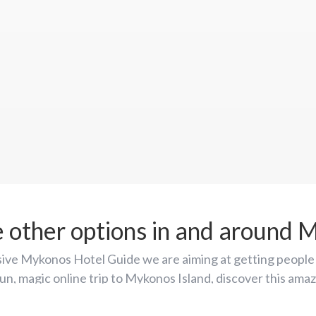
e other options in and around 
ive Mykonos Hotel Guide we are aiming at getting people 
fun, magic online trip to Mykonos Island, discover this am
 and place it first on their list of around-the-world holida