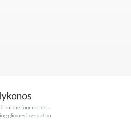
Mykonos
from the four corners
azing glimmering spot on
y destinations.