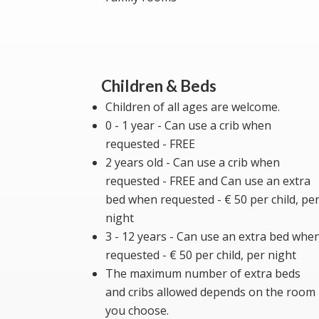
Children & Beds
Children of all ages are welcome.
0 - 1 year - Can use a crib when
requested - FREE
2 years old - Can use a crib when
requested - FREE and Can use an extra
bed when requested - € 50 per child, pe
night
3 - 12 years - Can use an extra bed whe
requested - € 50 per child, per night
The maximum number of extra beds
and cribs allowed depends on the room
you choose.