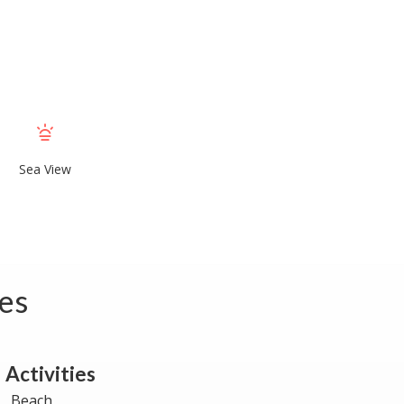
Sea View
tes
Activities
Beach