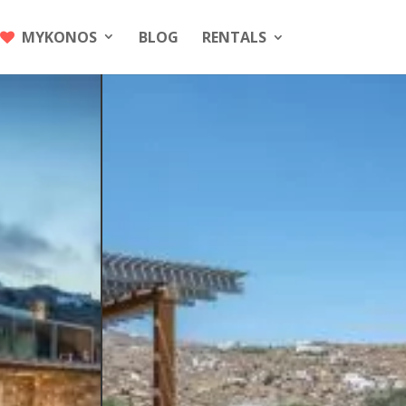
MYKONOS
BLOG
RENTALS