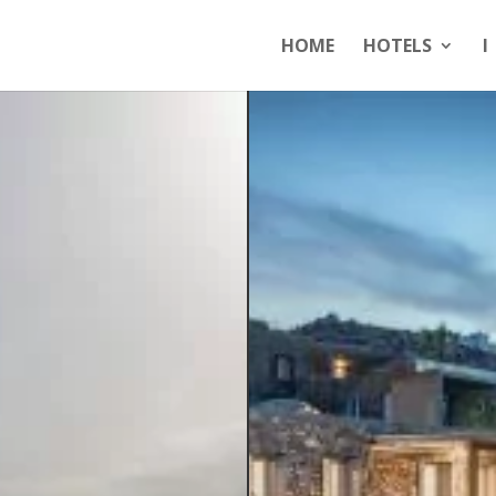
HOME
HOTELS
I