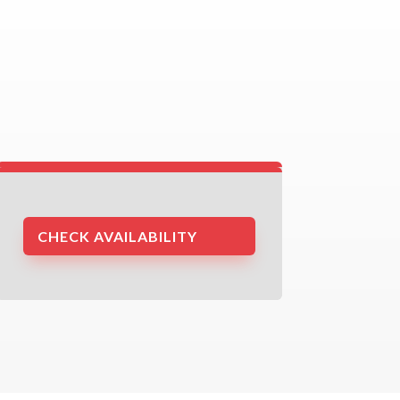
CHECK AVAILABILITY