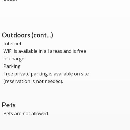
Outdoors (cont...)
Internet
WiFi is available in all areas and is free
of charge.
Parking
Free private parking is available on site
(reservation is not needed).
Pets
Pets are not allowed