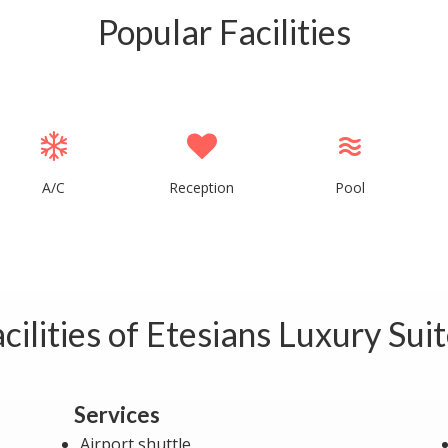
Popular Facilities
A/C
Reception
Pool
cilities of Etesians Luxury Sui
Services
Airport shuttle