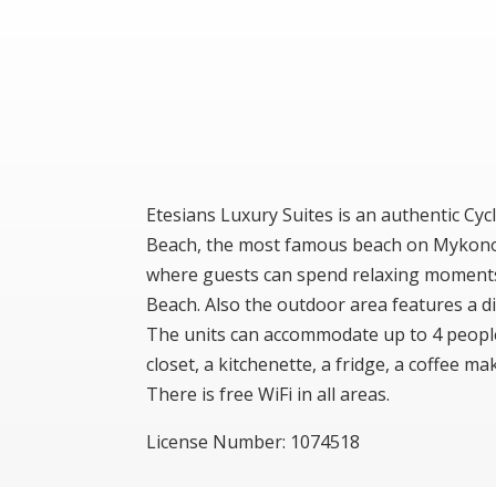
Etesians Luxury Suites is an authentic Cyc
Beach, the most famous beach on Mykonos 
where guests can spend relaxing moments 
Beach. Also the outdoor area features a din
The units can accommodate up to 4 people, 
closet, a kitchenette, a fridge, a coffee 
There is free WiFi in all areas.
License Number: 1074518