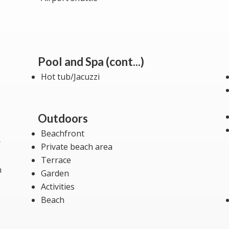
Pool and Spa (cont...)
Hot tub/Jacuzzi
Outdoors
Beachfront
r
Private beach area
Terrace
n
Garden
Activities
Beach