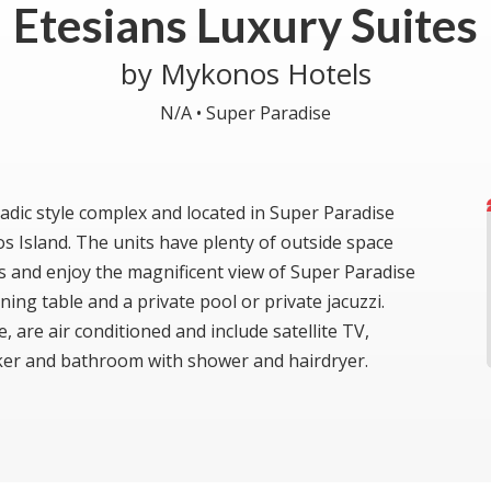
Etesians Luxury Suites
by Mykonos Hotels
N/A •
Super Paradise
ladic style complex and located in Super Paradise
Island. The units have plenty of outside space
and enjoy the magnificent view of Super Paradise
ing table and a private pool or private jacuzzi.
are air conditioned and include satellite TV,
maker and bathroom with shower and hairdryer.