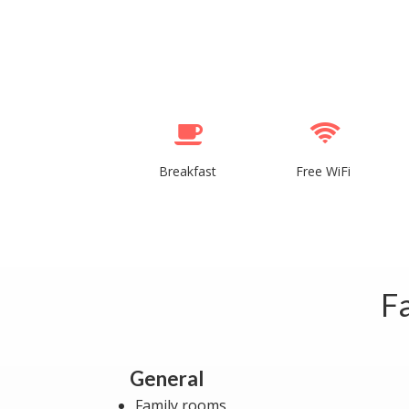
Breakfast
Free WiFi
Fa
General
Family rooms