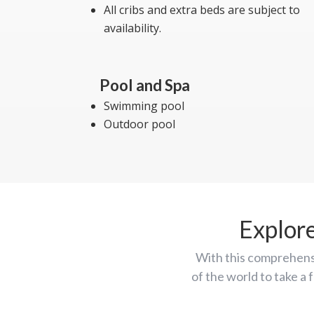
All cribs and extra beds are subject to
availability.
Pool and Spa
Swimming pool
Outdoor pool
Explor
With this comprehens
of the world to take a 
the Aegean map