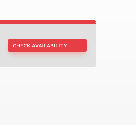
CHECK AVAILABILITY