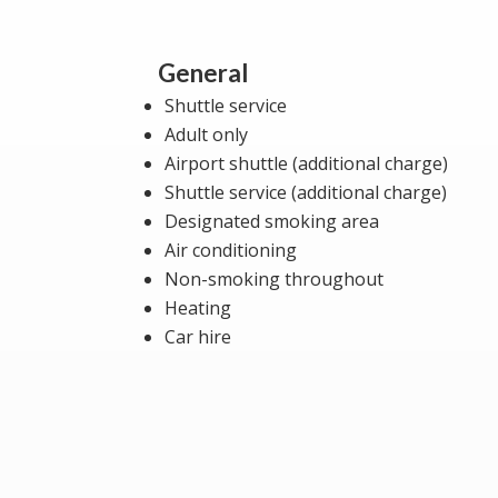
General
Shuttle service
Adult only
Airport shuttle (additional charge)
Shuttle service (additional charge)
Designated smoking area
Air conditioning
Non-smoking throughout
Heating
Car hire