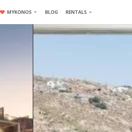
MYKONOS
BLOG
RENTALS