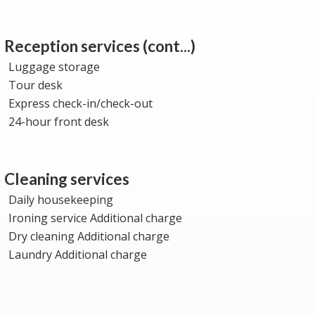
Reception services (cont...)
Luggage storage
Tour desk
Express check-in/check-out
24-hour front desk
Cleaning services
Daily housekeeping
Ironing service Additional charge
Dry cleaning Additional charge
Laundry Additional charge