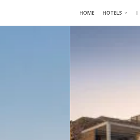
HOME
HOTELS
I