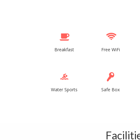
Breakfast
Free WiFi
Water Sports
Safe Box
Facilit