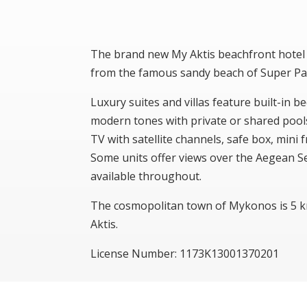
The brand new My Aktis beachfront hotel 
from the famous sandy beach of Super Pa
Luxury suites and villas feature built-in b
modern tones with private or shared pools 
TV with satellite channels, safe box, min
Some units offer views over the Aegean Se
available throughout.
The cosmopolitan town of Mykonos is 5 
Aktis.
License Number: 1173Κ13001370201