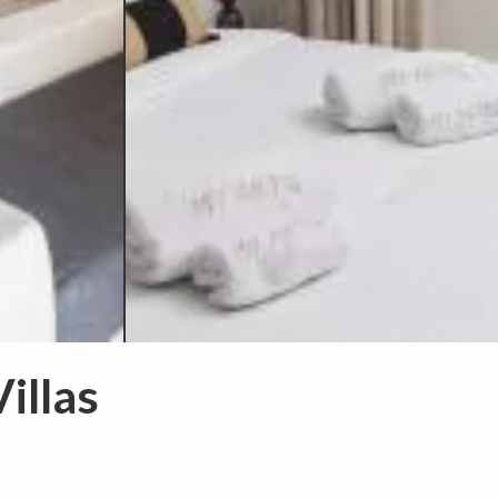
illas