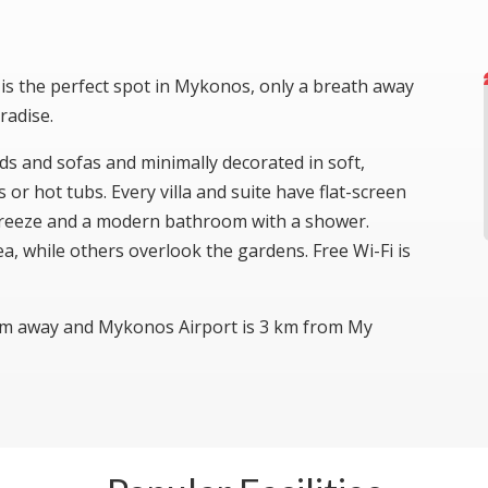
is the perfect spot in Mykonos, only a breath away
radise.
eds and sofas and minimally decorated in soft,
or hot tubs. Every villa and suite have flat-screen
i freeze and a modern bathroom with a shower.
a, while others overlook the gardens. Free Wi-Fi is
km away and Mykonos Airport is 3 km from My