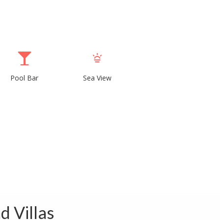
Pool Bar
Sea View
d Villas