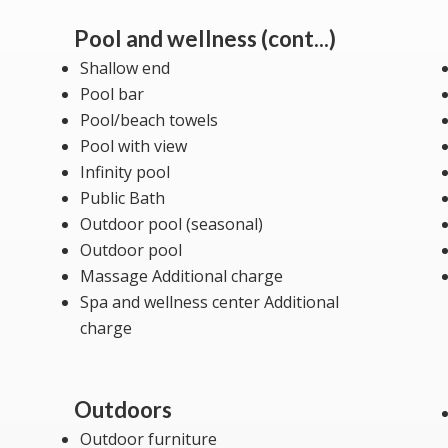
Pool and wellness (cont...)
Shallow end
Pool bar
Pool/beach towels
Pool with view
Infinity pool
Public Bath
Outdoor pool (seasonal)
Outdoor pool
Massage Additional charge
Spa and wellness center Additional
charge
Outdoors
Outdoor furniture