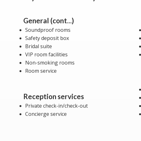
General (cont...)
Soundproof rooms
Safety deposit box
Bridal suite
VIP room facilities
Non-smoking rooms
Room service
Reception services
Private check-in/check-out
Concierge service