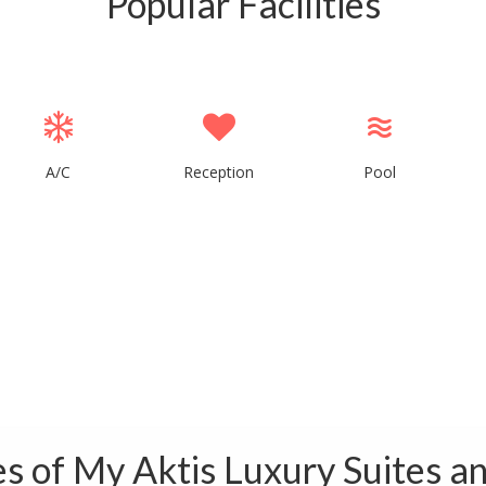
Popular Facilities
A/C
Reception
Pool
ies of My Aktis Luxury Suites an