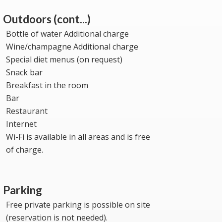
Outdoors (cont...)
Bottle of water Additional charge
Wine/champagne Additional charge
Special diet menus (on request)
Snack bar
Breakfast in the room
Bar
Restaurant
Internet
Wi-Fi is available in all areas and is free
of charge.
Parking
Free private parking is possible on site
(reservation is not needed).