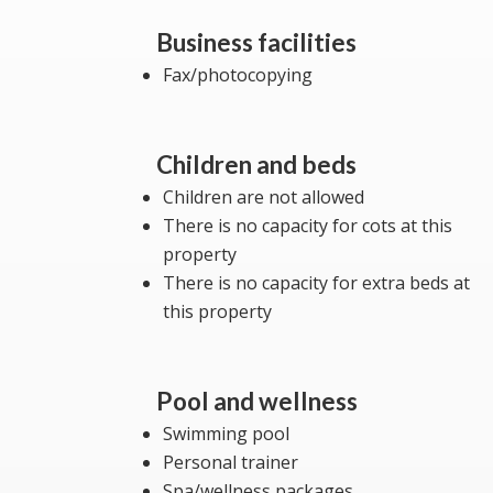
Business facilities
Fax/photocopying
Children and beds
Children are not allowed
There is no capacity for cots at this
property
There is no capacity for extra beds at
this property
Pool and wellness
Swimming pool
Personal trainer
Spa/wellness packages