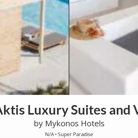
ktis Luxury Suites and V
by Mykonos Hotels
N/A •
Super Paradise