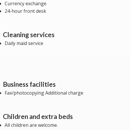
Currency exchange
24-hour front desk
Cleaning services
Daily maid service
Business facilities
Fax/photocopying Additional charge
Children and extra beds
All children are welcome.