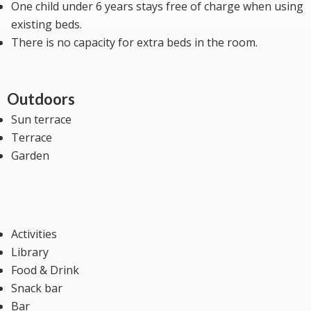
One child under 6 years stays free of charge when using
existing beds.
There is no capacity for extra beds in the room.
Outdoors
Sun terrace
Terrace
Garden
Activities
Library
Food & Drink
Snack bar
Bar