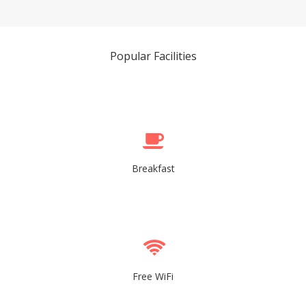
Popular Facilities
Breakfast
Free WiFi