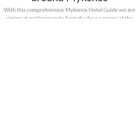
With this comprehensive Mykonos Hotel Guide we are
aiming at getting people from the four corners of the
world to take a fun, magic online trip to Mykonos Island,
discover this amazing glimmering spot on the Aegean map
and place it first on their list of around-the-world holiday
destinations.
Agios Ioannis
Agios Stefanos
Elia
Kalafatis
Kalo Livadi
Megali Ammos