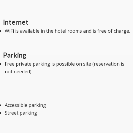
Internet
WiFi is available in the hotel rooms and is free of charge.
Parking
Free private parking is possible on site (reservation is
not needed).
Accessible parking
Street parking