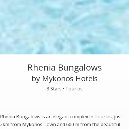
Rhenia Bungalows
by Mykonos Hotels
3 Stars •
Tourlos
Rhenia Bungalows is an elegant complex in Tourlos, just
2km from Mykonos Town and 600 m from the beautiful