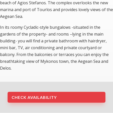
beach of Agios Stefanos. The complex overlooks the new
marina and port of Tourlos and provides lovely views of the
Aegean Sea.
In its roomy Cycladic-style bungalows -situated in the
gardens of the property- and rooms –lying in the main
building- you will find a private bathroom with hairdryer,
mini bar, TV, air conditioning and private courtyard or
balcony. From the balconies or terraces you can enjoy the
breathtaking view of Mykonos town, the Aegean Sea and
Delos.
CHECK AVAILABILITY