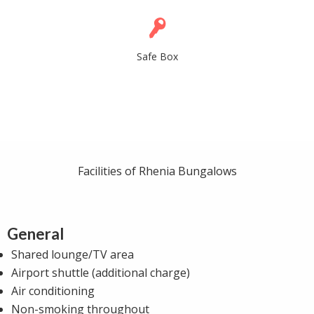
Safe Box
Facilities of Rhenia Bungalows
General
Shared lounge/TV area
Airport shuttle (additional charge)
Air conditioning
Non-smoking throughout