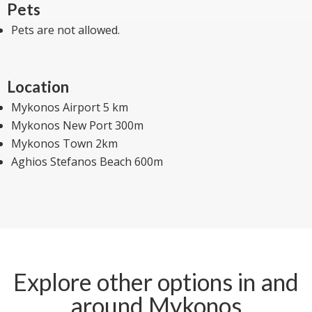
Pets
Pets are not allowed.
Location
Mykonos Airport 5 km
Mykonos New Port 300m
Mykonos Town 2km
Aghios Stefanos Beach 600m
Explore other options in and
around Mykonos