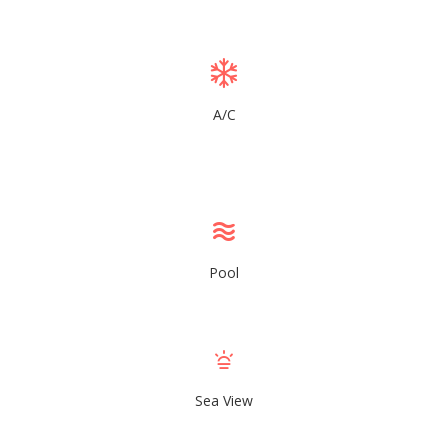
A/C
Pool
Sea View