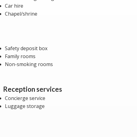
Car hire
Chapel/shrine
Safety deposit box
Family rooms
Non-smoking rooms
Reception services
Concierge service
Luggage storage