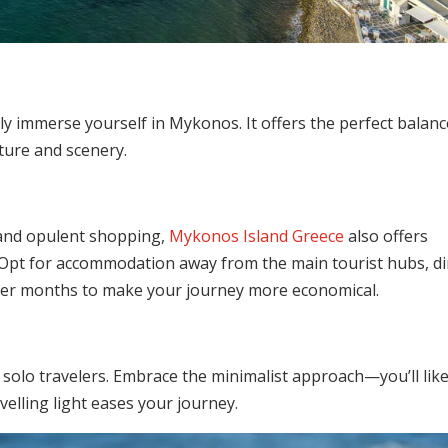
ully immerse yourself in Mykonos. It offers the perfect balanc
lture and scenery.
, and opulent shopping,
Mykonos Island Greece
also offers
. Opt for accommodation away from the main tourist hubs, d
mmer months to make your journey more economical.
f solo travelers. Embrace the minimalist approach—you’ll like
elling light eases your journey.