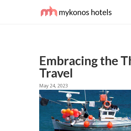
Embracing the Th
Travel
May 24, 2023