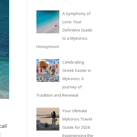
A Symphony of
Love: Your
Definitive Guide
to a Mykonos
Honeymoon
Celebrating
Greek Easter in
Mykonos: A
Journey of
Tradition and Renewal
Your Ultimate
Mykonos Travel
call
Guide for 2024:
t
Experiencing the