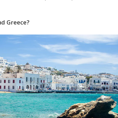
nd Greece?