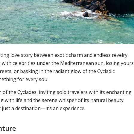
ating love story between exotic charm and endless revelry,
g with celebrities under the Mediterranean sun, losing yours
reets, or basking in the radiant glow of the Cycladic
ething for every soul.
of the Cyclades, inviting solo travelers with its enchanting
g with life and the serene whisper of its natural beauty.
t just a destination—it’s an experience.
nture