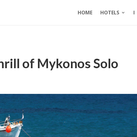
HOME
HOTELS
I
rill of Mykonos Solo