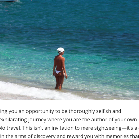
ting you an opportunity to be thoroughly selfish and
 exhilarating journey where you are the author of your own
 travel. This isn’t an invitation to mere sightseeing—it’s a 
 in the arms of discovery and reward you with memories tha