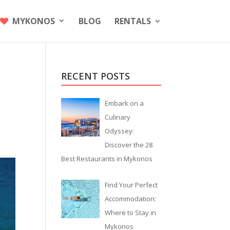
MYKONOS
BLOG
RENTALS
RECENT POSTS
Embark on a
Culinary
Odyssey:
Discover the 28
Best Restaurants in Mykonos
Find Your Perfect
Accommodation:
Where to Stay in
Mykonos