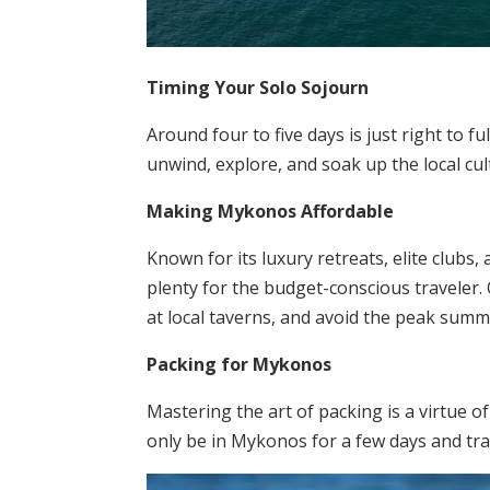
Timing Your Solo Sojourn
Around four to five days is just right to f
unwind, explore, and soak up the local cu
Making Mykonos Affordable
Known for its luxury retreats, elite clubs
plenty for the budget-conscious traveler
at local taverns, and avoid the peak su
Packing for Mykonos
Mastering the art of packing is a virtue o
only be in Mykonos for a few days and trav