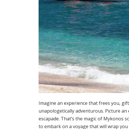
Imagine an experience that frees you, gif
unapologetically adventurous. Picture an
escapade. That’s the magic of Mykonos solo
to embark on a voyage that will wrap you