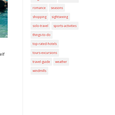
romance
seasons
shopping
sightseeing
solo-travel
sports-activities
things-to-do
top-rated-hotels
tours-excursions
elf
travel-guide
weather
windmills