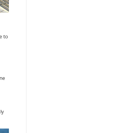
e to
ine
ly