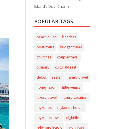
Island’s Dual Charm
POPULAR TAGS
beach-clubs
beaches
boat-tours
budget travel
churches
couple-travel
culinary
cultural-feast
delos
easter
family-travel
honeymoon
little-venice
luxury-travel
luxury-vacation
mykonos
mykonos hotels
mykonos town
nightlife
religious-feasts
restaurants