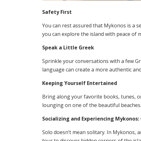
Safety First
You can rest assured that Mykonos is a sec
you can explore the island with peace of 
Speak a Little Greek
Sprinkle your conversations with a few Gr
language can create a more authentic an
Keeping Yourself Entertained
Bring along your favorite books, tunes, 
lounging on one of the beautiful beaches
Socializing and Experiencing Mykonos: 
Solo doesn’t mean solitary. In Mykonos, an
tour to discover hidden corners of the isla