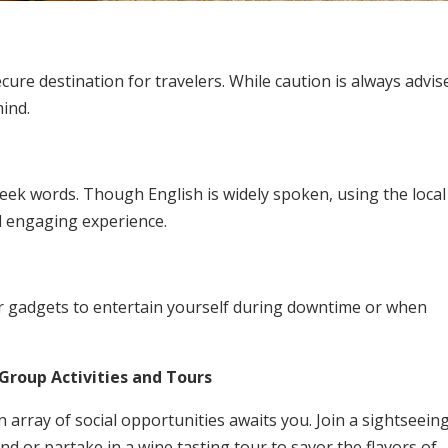
ure destination for travelers. While caution is always advis
mind.
eek words. Though English is widely spoken, using the local
d engaging experience.
or gadgets to entertain yourself during downtime or when
.
Group Activities and Tours
 array of social opportunities awaits you. Join a sightseein
nd or partake in a wine tasting tour to savor the flavors of