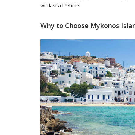
will last a lifetime.
Why to Choose Mykonos Isla