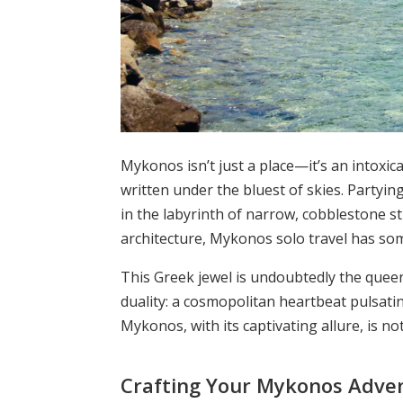
Mykonos isn’t just a place—it’s an intoxic
written under the bluest of skies. Partyin
in the labyrinth of narrow, cobblestone st
architecture, Mykonos solo travel has som
This Greek jewel is undoubtedly the queen 
duality: a cosmopolitan heartbeat pulsatin
Mykonos, with its captivating allure, is no
Crafting Your Mykonos Adve