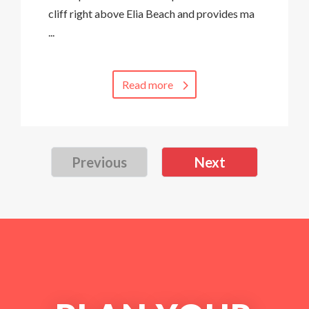
cliff right above Elia Beach and provides ma
...
Read more
Previous
Next