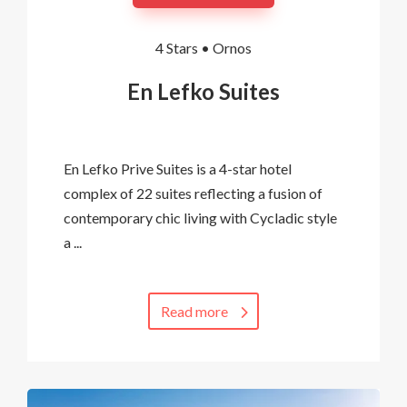
4 Stars •
Ornos
En Lefko Suites
En Lefko Prive Suites is a 4-star hotel
complex of 22 suites reflecting a fusion of
contemporary chic living with Cycladic style
a ...
Read more