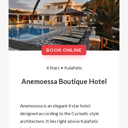
BOOK ONLINE
4 Stars •
Kalafatis
Anemoessa Boutique Hotel
Anemoessa is an elegant 4 star hotel
designed according to the Cycladic style
architecture. It lies right above Kalafatis