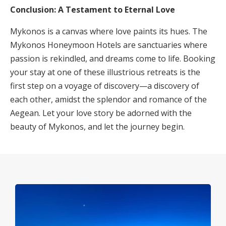
Conclusion: A Testament to Eternal Love
Mykonos is a canvas where love paints its hues. The
Mykonos Honeymoon Hotels are sanctuaries where
passion is rekindled, and dreams come to life. Booking
your stay at one of these illustrious retreats is the
first step on a voyage of discovery—a discovery of
each other, amidst the splendor and romance of the
Aegean. Let your love story be adorned with the
beauty of Mykonos, and let the journey begin.