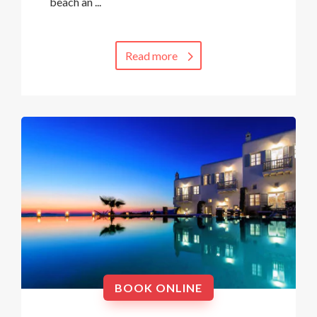
beach an ...
Read more
BOOK ONLINE