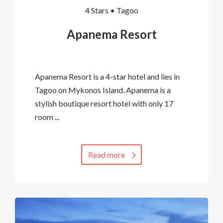
4 Stars •
Tagoo
Apanema Resort
Apanema Resort is a 4-star hotel and lies in
Tagoo on Mykonos Island. Apanema is a
stylish boutique resort hotel with only 17
room ...
Read more