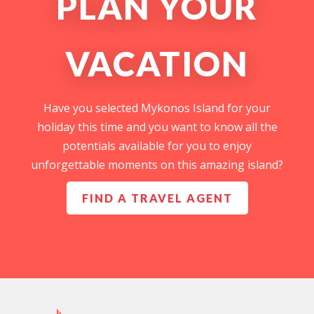
PLAN YOUR
VACATION
Have you selected Mykonos Island for your
holiday this time and you want to know all the
potentials available for you to enjoy
unforgettable moments on this amazing island?
FIND A TRAVEL AGENT