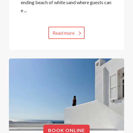
ending beach of white sand where guests can
e ...
Read more
BOOK ONLINE