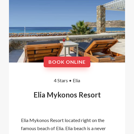
BOOK ONLINE
4 Stars •
Elia
Elia Mykonos Resort
Elia Mykonos Resort located right on the
famous beach of Elia. Elia beach is a never