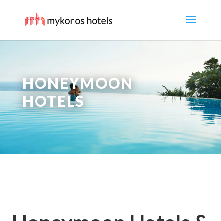
HONEYMOON
HOTELS