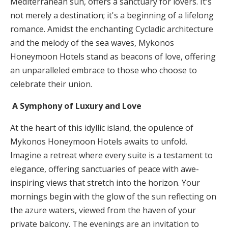
Mediterranean sun, offers a sanctuary for lovers. It's
not merely a destination; it's a beginning of a lifelong
romance. Amidst the enchanting Cycladic architecture
and the melody of the sea waves, Mykonos
Honeymoon Hotels stand as beacons of love, offering
an unparalleled embrace to those who choose to
celebrate their union.
A Symphony of Luxury and Love
At the heart of this idyllic island, the opulence of
Mykonos Honeymoon Hotels awaits to unfold.
Imagine a retreat where every suite is a testament to
elegance, offering sanctuaries of peace with awe-
inspiring views that stretch into the horizon. Your
mornings begin with the glow of the sun reflecting on
the azure waters, viewed from the haven of your
private balcony. The evenings are an invitation to