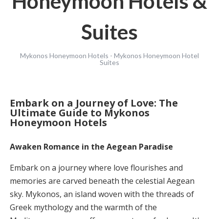
Honeymoon Hotels &
Suites
Mykonos Honeymoon Hotels - Mykonos Honeymoon Hotel
Suites
Embark on a Journey of Love: The
Ultimate Guide to Mykonos
Honeymoon Hotels
Awaken Romance in the Aegean Paradise
Embark on a journey where love flourishes and
memories are carved beneath the celestial Aegean
sky. Mykonos, an island woven with the threads of
Greek mythology and the warmth of the