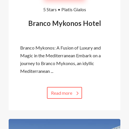
5 Stars •
Platis Gialos
Branco Mykonos Hotel
Branco Mykonos: A Fusion of Luxury and
Magic in the Mediterranean Embark on a
journey to Branco Mykonos, an idyllic
Mediterranean ...
Read more