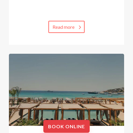
Read more
BOOK ONLINE