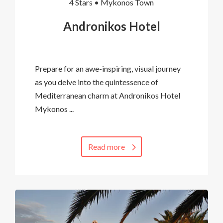
4 Stars •
Mykonos Town
Andronikos Hotel
Prepare for an awe-inspiring, visual journey
as you delve into the quintessence of
Mediterranean charm at Andronikos Hotel
Mykonos ...
Read more