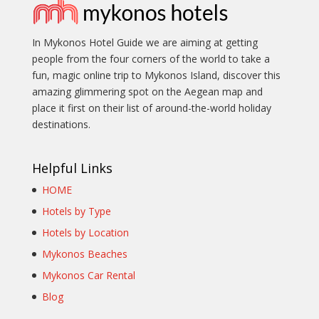
In Mykonos Hotel Guide we are aiming at getting
people from the four corners of the world to take a
fun, magic online trip to Mykonos Island, discover this
amazing glimmering spot on the Aegean map and
place it first on their list of around-the-world holiday
destinations.
Helpful Links
HOME
Hotels by Type
Hotels by Location
Mykonos Beaches
Mykonos Car Rental
Blog