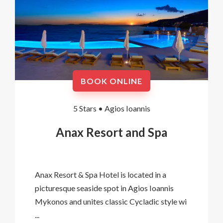
BOOK ONLINE
5 Stars •
Agios Ioannis
Anax Resort and Spa
Anax Resort & Spa Hotel is located in a
picturesque seaside spot in Agios Ioannis
Mykonos and unites classic Cycladic style wi
...