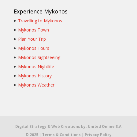
Experience Mykonos
Travelling to Mykonos
Mykonos Town
Plan Your Trip
Mykonos Tours
Mykonos Sightseeing
Mykonos Nightlife
Mykonos History
Mykonos Weather
Digital Strategy & Web Creations by:
United Online S.A
© 2025
|
Terms & Conditions
|
Privacy Policy