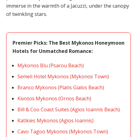
immerse in the warmth of a Jacuzzi, under the canopy
of twinkling stars.
Premier Picks: The Best Mykonos Honeymoon
Hotels for Unmatched Romance:
Mykonos Blu (Psarou Beach)
Semeli Hotel Mykonos (Mykonos Town)
Branco Mykonos (Platis Gialos Beach)
Kivotos Mykonos (Ornos Beach)
Bill & Coo Coast Suites (Agios Ioannis Beach)
Katikies Mykonos (Agios Ioannis)
Cavo Tagoo Mykonos (Mykonos Town)