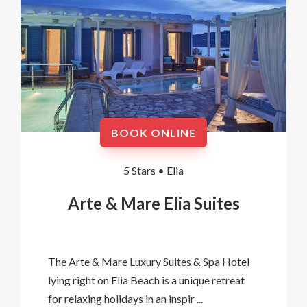
BOOK ONLINE
5 Stars •
Elia
Arte & Mare Elia Suites
The Arte & Mare Luxury Suites & Spa Hotel
lying right on Elia Beach is a unique retreat
for relaxing holidays in an inspir ...