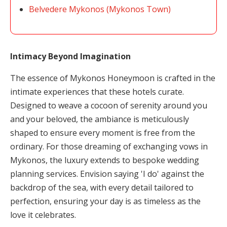
Belvedere Mykonos (Mykonos Town)
Intimacy Beyond Imagination
The essence of Mykonos Honeymoon is crafted in the
intimate experiences that these hotels curate.
Designed to weave a cocoon of serenity around you
and your beloved, the ambiance is meticulously
shaped to ensure every moment is free from the
ordinary. For those dreaming of exchanging vows in
Mykonos, the luxury extends to bespoke wedding
planning services. Envision saying 'I do' against the
backdrop of the sea, with every detail tailored to
perfection, ensuring your day is as timeless as the
love it celebrates.