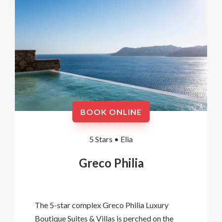
BOOK ONLINE
5 Stars •
Elia
Greco Philia
The 5-star complex Greco Philia Luxury
Boutique Suites & Villas is perched on the