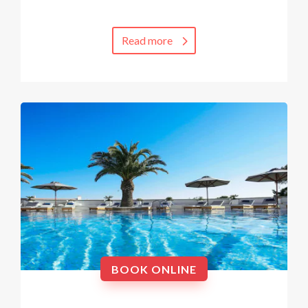
Read more
BOOK ONLINE