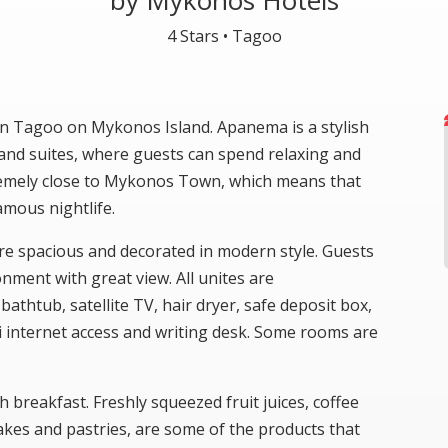
by Mykonos Hotels
4 Stars •
Tagoo
 in Tagoo on Mykonos Island. Apanema is a stylish
and suites, where guests can spend relaxing and
remely close to Mykonos Town, which means that
amous nightlife.
re spacious and decorated in modern style. Guests
onment with great view. All unites are
athtub, satellite TV, hair dryer, safe deposit box,
Fi internet access and writing desk. Some rooms are
h breakfast. Freshly squeezed fruit juices, coffee
akes and pastries, are some of the products that