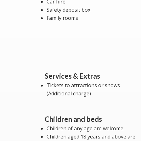
Car hire
Safety deposit box
Family rooms
Services & Extras
Tickets to attractions or shows
(Additional charge)
Children and beds
Children of any age are welcome.
Children aged 18 years and above are