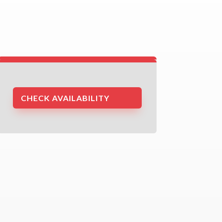
CHECK AVAILABILITY