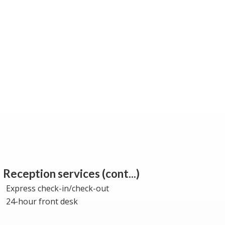
Reception services (cont...)
Express check-in/check-out
24-hour front desk