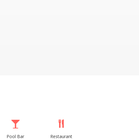
Pool Bar
Restaurant