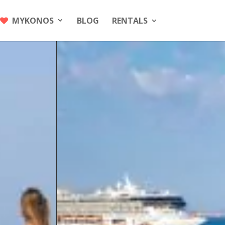
MYKONOS
BLOG
RENTALS