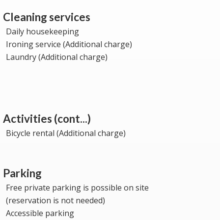
Cleaning services
Daily housekeeping
Ironing service (Additional charge)
Laundry (Additional charge)
Activities (cont...)
Bicycle rental (Additional charge)
Parking
Free private parking is possible on site
(reservation is not needed)
Accessible parking