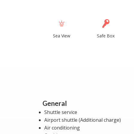
Sea View
Safe Box
General
Shuttle service
Airport shuttle (Additional charge)
Air conditioning