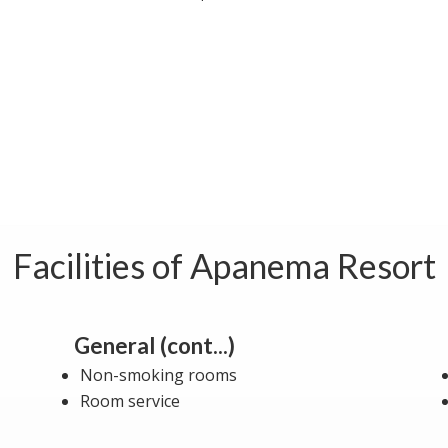
Facilities of Apanema Resort
General (cont...)
Non-smoking rooms
Room service