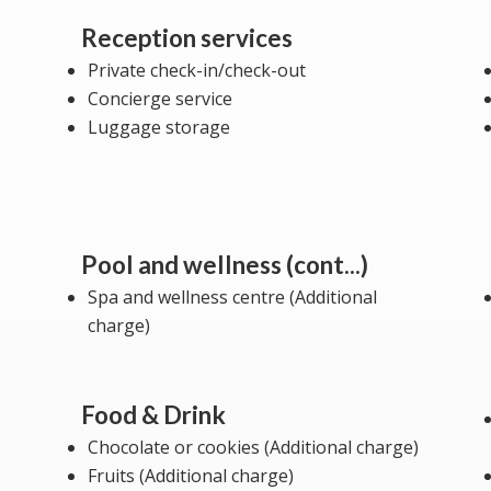
Reception services
Private check-in/check-out
Concierge service
Luggage storage
Pool and wellness (cont...)
Spa and wellness centre (Additional
charge)
Food & Drink
Chocolate or cookies (Additional charge)
Fruits (Additional charge)