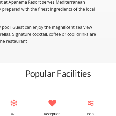
ant at Apanema Resort serves Mediterranean
ly prepared with the finest ingredients of the local
y pool. Guest can enjoy the magnificent sea view
llas. Signature cocktail, coffee or cool drinks are
 the restaurant
Popular Facilities
A/C
Reception
Pool