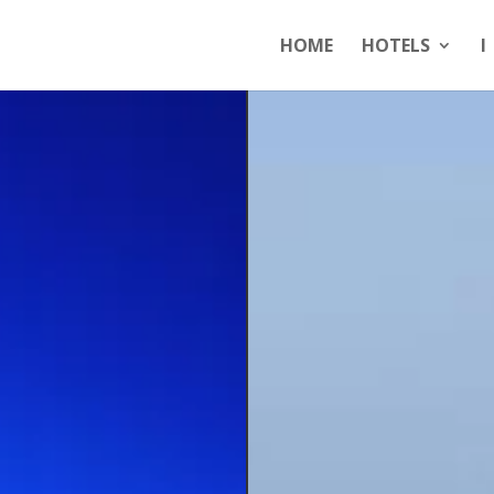
HOME
HOTELS
I