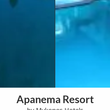
Apanema Resort