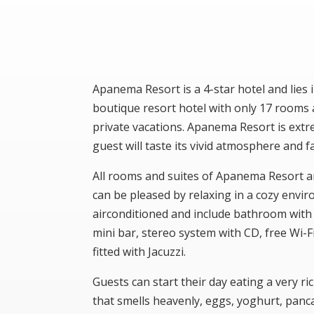
Apanema Resort is a 4-star hotel and lies
boutique resort hotel with only 17 rooms 
private vacations. Apanema Resort is ext
guest will taste its vivid atmosphere and f
All rooms and suites of Apanema Resort a
can be pleased by relaxing in a cozy envir
airconditioned and include bathroom with b
mini bar, stereo system with CD, free Wi-
fitted with Jacuzzi.
Guests can start their day eating a very ric
that smells heavenly, eggs, yoghurt, panc