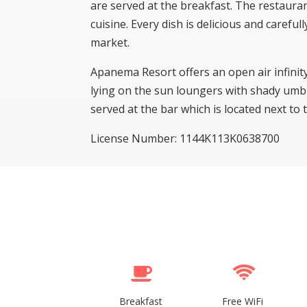
are served at the breakfast. The restaur
cuisine. Every dish is delicious and careful
market.
Apanema Resort offers an open air infinit
lying on the sun loungers with shady umbre
served at the bar which is located next to
License Number: 1144K113K0638700
Breakfast
Free WiFi