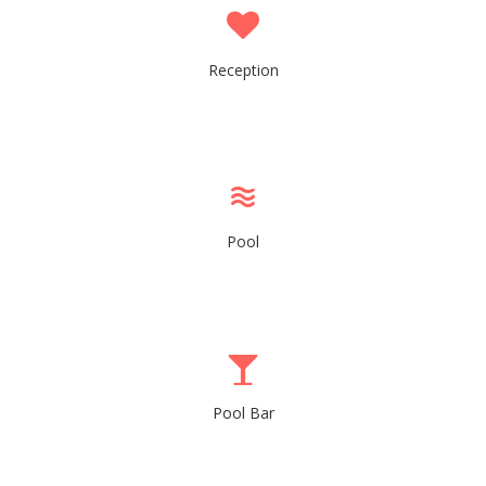
Reception
Pool
Pool Bar