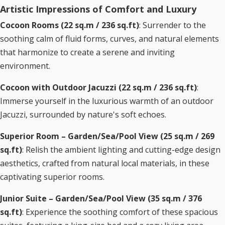
Artistic Impressions of Comfort and Luxury
Cocoon Rooms (22 sq.m / 236 sq.ft)
: Surrender to the
soothing calm of fluid forms, curves, and natural elements
that harmonize to create a serene and inviting
environment.
Cocoon with Outdoor Jacuzzi (22 sq.m / 236 sq.ft)
:
Immerse yourself in the luxurious warmth of an outdoor
Jacuzzi, surrounded by nature's soft echoes.
Superior Room – Garden/Sea/Pool View (25 sq.m / 269
sq.ft)
: Relish the ambient lighting and cutting-edge design
aesthetics, crafted from natural local materials, in these
captivating superior rooms.
Junior Suite – Garden/Sea/Pool View (35 sq.m / 376
sq.ft)
: Experience the soothing comfort of these spacious