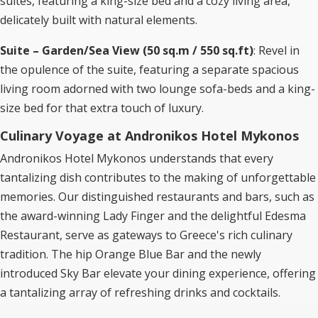
suites, featuring a king-size bed and a cozy living area,
delicately built with natural elements.
Suite – Garden/Sea View (50 sq.m / 550 sq.ft)
: Revel in
the opulence of the suite, featuring a separate spacious
living room adorned with two lounge sofa-beds and a king-
size bed for that extra touch of luxury.
Culinary Voyage at Andronikos Hotel Mykonos
Andronikos Hotel Mykonos understands that every
tantalizing dish contributes to the making of unforgettable
memories. Our distinguished restaurants and bars, such as
the award-winning Lady Finger and the delightful Edesma
Restaurant, serve as gateways to Greece's rich culinary
tradition. The hip Orange Blue Bar and the newly
introduced Sky Bar elevate your dining experience, offering
a tantalizing array of refreshing drinks and cocktails.