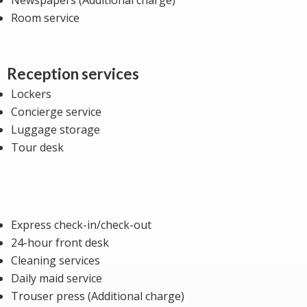
Room service
Reception services
Lockers
Concierge service
Luggage storage
Tour desk
Express check-in/check-out
24-hour front desk
Cleaning services
Daily maid service
Trouser press (Additional charge)