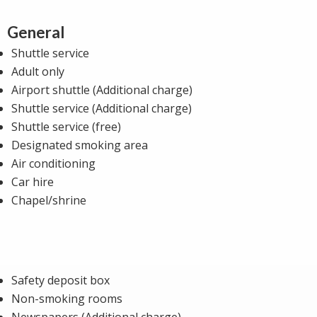
General
Shuttle service
Adult only
Airport shuttle (Additional charge)
Shuttle service (Additional charge)
Shuttle service (free)
Designated smoking area
Air conditioning
Car hire
Chapel/shrine
Safety deposit box
Non-smoking rooms
Newspapers (Additional charge)