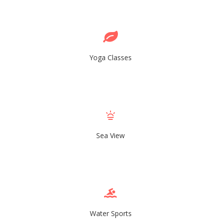
Yoga Classes
Sea View
Water Sports