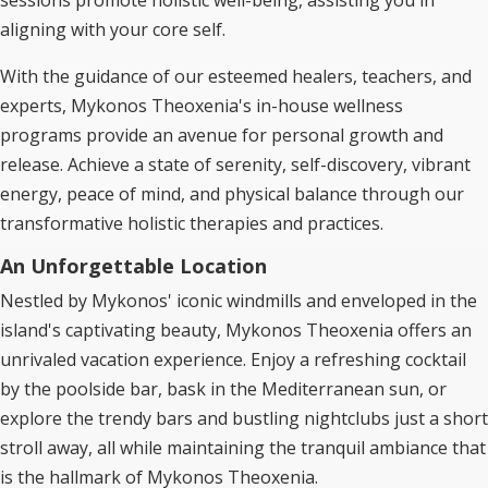
sessions promote holistic well-being, assisting you in
aligning with your core self.
With the guidance of our esteemed healers, teachers, and
experts, Mykonos Theoxenia's in-house wellness
programs provide an avenue for personal growth and
release. Achieve a state of serenity, self-discovery, vibrant
energy, peace of mind, and physical balance through our
transformative holistic therapies and practices.
An Unforgettable Location
Nestled by Mykonos' iconic windmills and enveloped in the
island's captivating beauty, Mykonos Theoxenia offers an
unrivaled vacation experience. Enjoy a refreshing cocktail
by the poolside bar, bask in the Mediterranean sun, or
explore the trendy bars and bustling nightclubs just a short
stroll away, all while maintaining the tranquil ambiance that
is the hallmark of Mykonos Theoxenia.