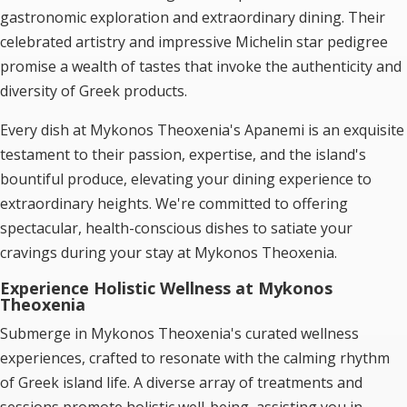
gastronomic exploration and extraordinary dining. Their
celebrated artistry and impressive Michelin star pedigree
promise a wealth of tastes that invoke the authenticity and
diversity of Greek products.
Every dish at Mykonos Theoxenia's Apanemi is an exquisite
testament to their passion, expertise, and the island's
bountiful produce, elevating your dining experience to
extraordinary heights. We're committed to offering
spectacular, health-conscious dishes to satiate your
cravings during your stay at Mykonos Theoxenia.
Experience Holistic Wellness at Mykonos
Theoxenia
Submerge in Mykonos Theoxenia's curated wellness
experiences, crafted to resonate with the calming rhythm
of Greek island life. A diverse array of treatments and