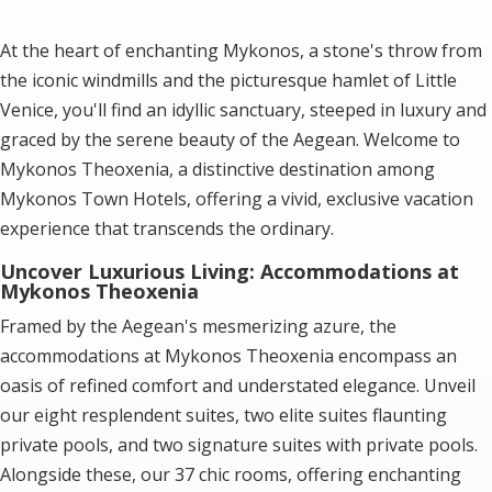
At the heart of enchanting Mykonos, a stone's throw from
the iconic windmills and the picturesque hamlet of Little
Venice, you'll find an idyllic sanctuary, steeped in luxury and
graced by the serene beauty of the Aegean. Welcome to
Mykonos Theoxenia, a distinctive destination among
Mykonos Town Hotels
, offering a vivid, exclusive vacation
experience that transcends the ordinary.
Uncover Luxurious Living: Accommodations at
Mykonos Theoxenia
Framed by the Aegean's mesmerizing azure, the
accommodations at Mykonos Theoxenia encompass an
oasis of refined comfort and understated elegance. Unveil
our eight resplendent suites, two elite suites flaunting
private pools, and two signature suites with private pools.
Alongside these, our 37 chic rooms, offering enchanting