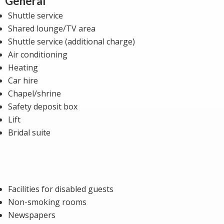
General
Shuttle service
Shared lounge/TV area
Shuttle service (additional charge)
Air conditioning
Heating
Car hire
Chapel/shrine
Safety deposit box
Lift
Bridal suite
Facilities for disabled guests
Non-smoking rooms
Newspapers