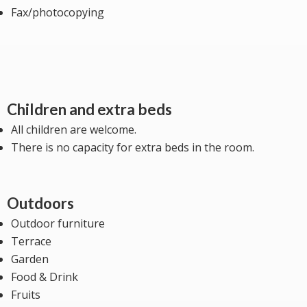
Fax/photocopying
Children and extra beds
All children are welcome.
There is no capacity for extra beds in the room.
Outdoors
Outdoor furniture
Terrace
Garden
Food & Drink
Fruits