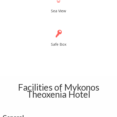
Sea View
Safe Box
Facilities of Mykonos
Theoxenia Hotel