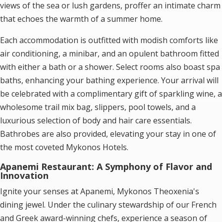
views of the sea or lush gardens, proffer an intimate charm
that echoes the warmth of a summer home.
Each accommodation is outfitted with modish comforts like
air conditioning, a minibar, and an opulent bathroom fitted
with either a bath or a shower. Select rooms also boast spa
baths, enhancing your bathing experience. Your arrival will
be celebrated with a complimentary gift of sparkling wine, a
wholesome trail mix bag, slippers, pool towels, and a
luxurious selection of body and hair care essentials.
Bathrobes are also provided, elevating your stay in one of
the most coveted
Mykonos Hotels
.
Apanemi Restaurant: A Symphony of Flavor and
Innovation
Ignite your senses at Apanemi, Mykonos Theoxenia's
dining jewel. Under the culinary stewardship of our French
and Greek award-winning chefs, experience a season of