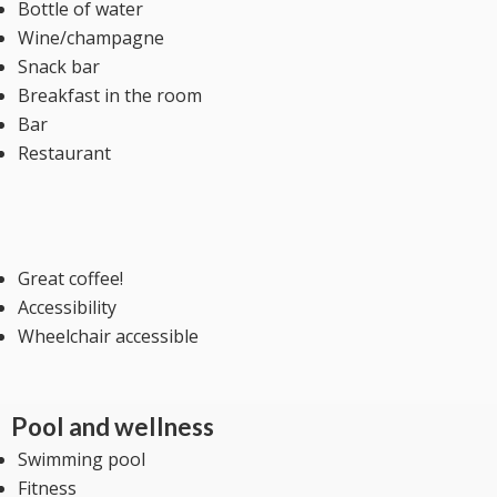
Bottle of water
Wine/champagne
Snack bar
Breakfast in the room
Bar
Restaurant
Great coffee!
Accessibility
Wheelchair accessible
Pool and wellness
Swimming pool
Fitness