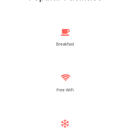
Breakfast
Free WiFi