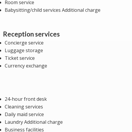
Room service
Babysitting/child services Additional charge
Reception services
Concierge service
Luggage storage
Ticket service
Currency exchange
24-hour front desk
Cleaning services
Daily maid service
Laundry Additional charge
Business facilities