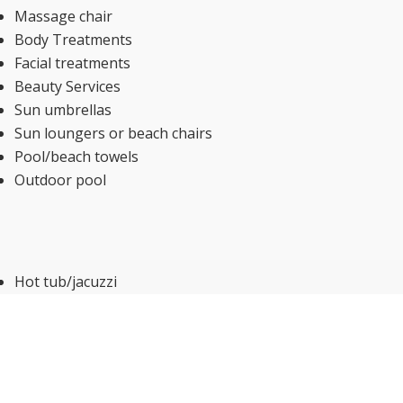
Massage chair
Body Treatments
Facial treatments
Beauty Services
Sun umbrellas
Sun loungers or beach chairs
Pool/beach towels
Outdoor pool
Hot tub/jacuzzi
Massage Additional charge
Fitness centre
Internet