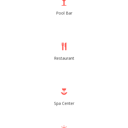
Pool Bar
Restaurant
Spa Center