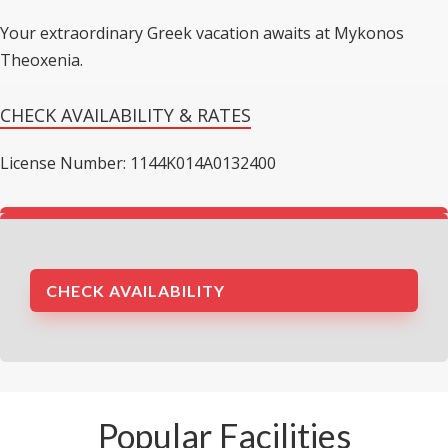
Your extraordinary Greek vacation awaits at Mykonos
Theoxenia.
CHECK AVAILABILITY & RATES
License Number: 1144K014A0132400
CHECK AVAILABILITY
Popular Facilities