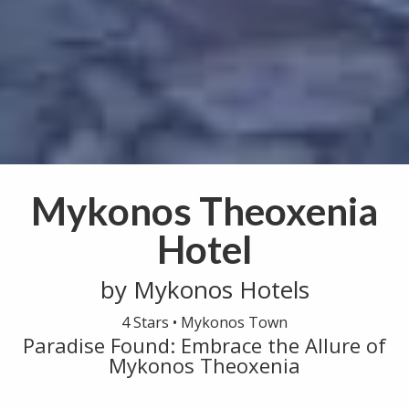
Mykonos Theoxenia
Hotel
by Mykonos Hotels
4 Stars •
Mykonos Town
Paradise Found: Embrace the Allure of
Mykonos Theoxenia