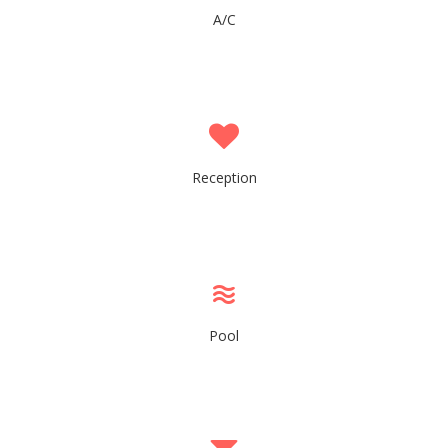
A/C
Reception
Pool