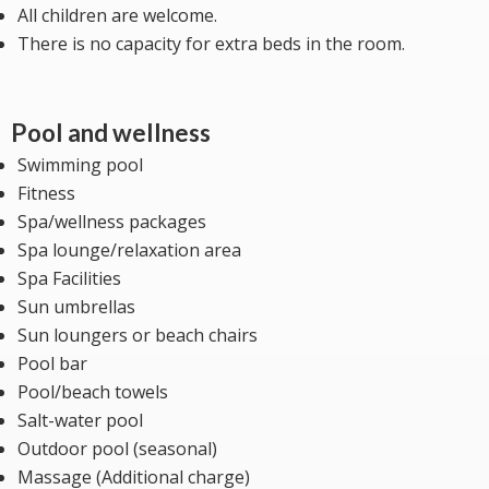
All children are welcome.
There is no capacity for extra beds in the room.
Pool and wellness
Swimming pool
Fitness
Spa/wellness packages
Spa lounge/relaxation area
Spa Facilities
Sun umbrellas
Sun loungers or beach chairs
Pool bar
Pool/beach towels
Salt-water pool
Outdoor pool (seasonal)
Massage (Additional charge)