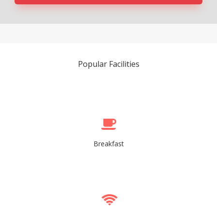
Popular Facilities
Breakfast