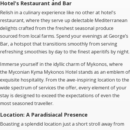
Hotel's Restaurant and Bar
Relish in a culinary experience like no other at hotel's
restaurant, where they serve up delectable Mediterranean
delights crafted from the freshest seasonal produce
sourced from local farms. Spend your evenings at George’s
Bar, a hotspot that transitions smoothly from serving
refreshing smoothies by day to the finest aperitifs by night.
Immerse yourself in the idyllic charm of Mykonos, where
the Myconian Kyma Mykonos Hotel stands as an emblem of
exquisite hospitality. From the awe-inspiring location to the
wide spectrum of services the offer, every element of your
stay is designed to exceed the expectations of even the
most seasoned traveller.
Location: A Paradisiacal Presence
Boasting a splendid location just a short stroll away from