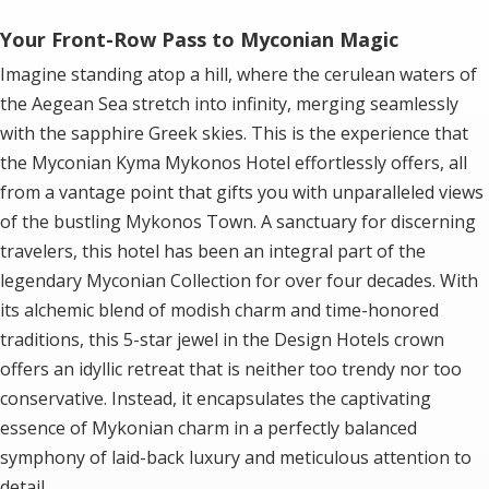
Your Front-Row Pass to Myconian Magic
Imagine standing atop a hill, where the cerulean waters of
the Aegean Sea stretch into infinity, merging seamlessly
with the sapphire Greek skies. This is the experience that
the Myconian Kyma Mykonos Hotel effortlessly offers, all
from a vantage point that gifts you with unparalleled views
of the bustling Mykonos Town. A sanctuary for discerning
travelers, this hotel has been an integral part of the
legendary Myconian Collection for over four decades. With
its alchemic blend of modish charm and time-honored
traditions, this 5-star jewel in the Design Hotels crown
offers an idyllic retreat that is neither too trendy nor too
conservative. Instead, it encapsulates the captivating
essence of Mykonian charm in a perfectly balanced
symphony of laid-back luxury and meticulous attention to
detail.