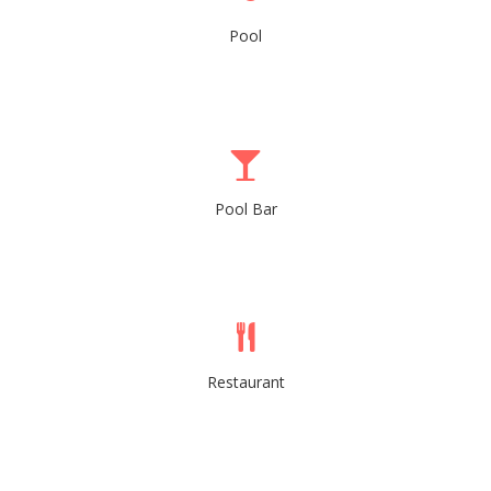
Pool
Pool Bar
Restaurant