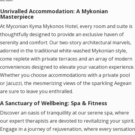
Unrivalled Accommodation: A Mykonian
Masterpiece
At Myconian Kyma Mykonos Hotel, every room and suite is
thoughtfully designed to provide an exclusive haven of
serenity and comfort. Our two-story architectural marvels,
adorned in the traditional white-washed Mykonian style,
come replete with private terraces and an array of modern
conveniences designed to elevate your vacation experience.
Whether you choose accommodations with a private pool
or Jacuzzi, the mesmerizing views of the sparkling Aegean
are sure to leave you enthralled.
A Sanctuary of Wellbeing: Spa & Fitness
Discover an oasis of tranquillity at our serene spa, where
our expert therapists are devoted to revitalizing your spirit.
Engage in a journey of rejuvenation, where every sensation