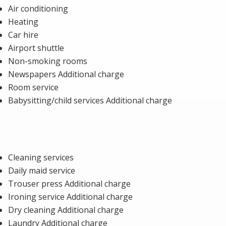
Air conditioning
Heating
Car hire
Airport shuttle
Non-smoking rooms
Newspapers Additional charge
Room service
Babysitting/child services Additional charge
Cleaning services
Daily maid service
Trouser press Additional charge
Ironing service Additional charge
Dry cleaning Additional charge
Laundry Additional charge