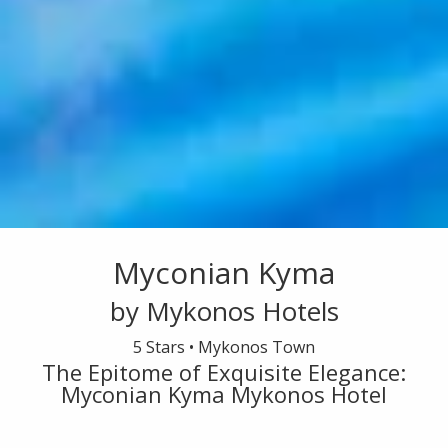
Myconian Kyma
by Mykonos Hotels
5 Stars •
Mykonos Town
The Epitome of Exquisite Elegance:
Myconian Kyma Mykonos Hotel