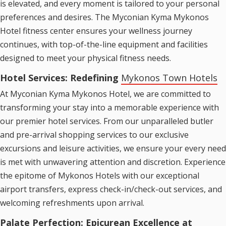
is elevated, and every moment is tailored to your personal
preferences and desires. The Myconian Kyma Mykonos
Hotel fitness center ensures your wellness journey
continues, with top-of-the-line equipment and facilities
designed to meet your physical fitness needs.
Hotel Services: Redefining
Mykonos Town Hotels
At Myconian Kyma Mykonos Hotel, we are committed to
transforming your stay into a memorable experience with
our premier hotel services. From our unparalleled butler
and pre-arrival shopping services to our exclusive
excursions and leisure activities, we ensure your every need
is met with unwavering attention and discretion. Experience
the epitome of
Mykonos Hotels
with our exceptional
airport transfers, express check-in/check-out services, and
welcoming refreshments upon arrival.
Palate Perfection: Epicurean Excellence at