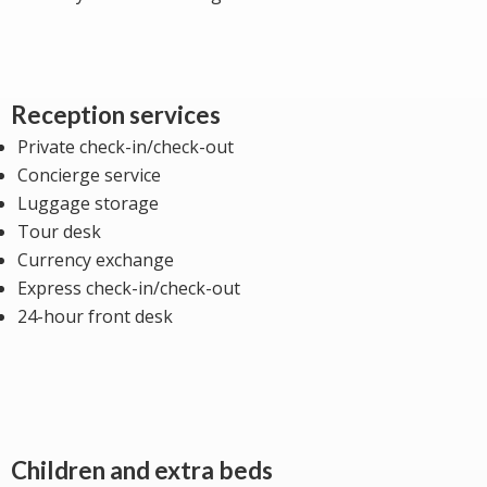
Reception services
Private check-in/check-out
Concierge service
Luggage storage
Tour desk
Currency exchange
Express check-in/check-out
24-hour front desk
Children and extra beds