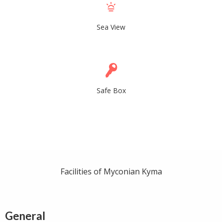
Sea View
Safe Box
Facilities of Myconian Kyma
General