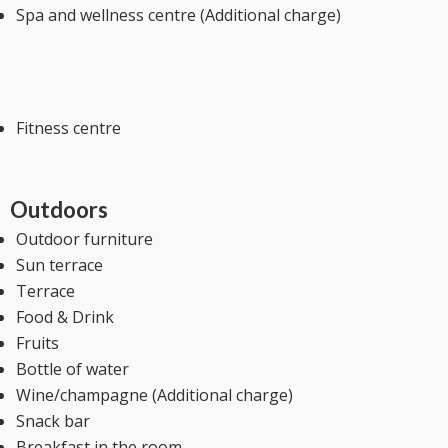
Spa and wellness centre (Additional charge)
Fitness centre
Outdoors
Outdoor furniture
Sun terrace
Terrace
Food & Drink
Fruits
Bottle of water
Wine/champagne (Additional charge)
Snack bar
Breakfast in the room