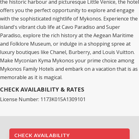
the historic harbour and picturesque Little Venice, the hotel
offers you the perfect opportunity to explore and engage
with the sophisticated nightlife of Mykonos. Experience the
island's vibrant club life at Cavo Paradiso and Super
Paradiso, explore the rich history at the Aegean Maritime
and Folklore Museum, or indulge in a shopping spree at
luxury boutiques like Chanel, Burberry, and Louis Vuitton.
Make Myconian Kyma Mykonos your prime choice among
Mykonos Family Hotels
and embark on a vacation that is as
memorable as it is magical.
CHECK AVAILABILITY & RATES
License Number: 1173K015A1309101
CHECK AVAILABILITY