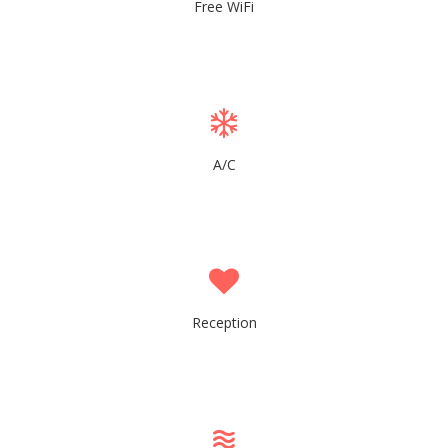
Free WiFi
A/C
Reception