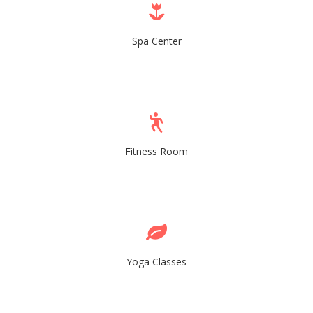
Spa Center
Fitness Room
Yoga Classes