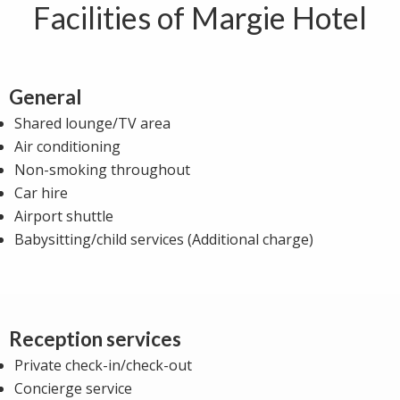
Facilities of Margie Hotel
General
Shared lounge/TV area
Air conditioning
Non-smoking throughout
Car hire
Airport shuttle
Babysitting/child services (Additional charge)
Reception services
Private check-in/check-out
Concierge service