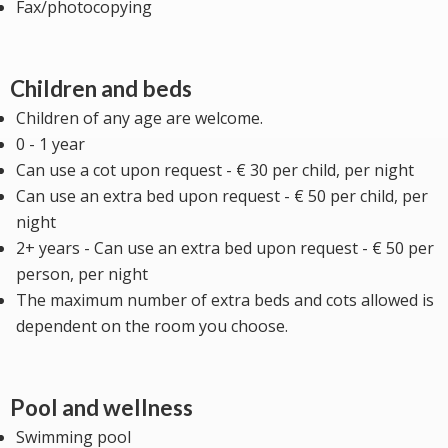
Fax/photocopying
Children and beds
Children of any age are welcome.
0 - 1 year
Can use a cot upon request - € 30 per child, per night
Can use an extra bed upon request - € 50 per child, per
night
2+ years - Can use an extra bed upon request - € 50 per
person, per night
The maximum number of extra beds and cots allowed is
dependent on the room you choose.
Pool and wellness
Swimming pool