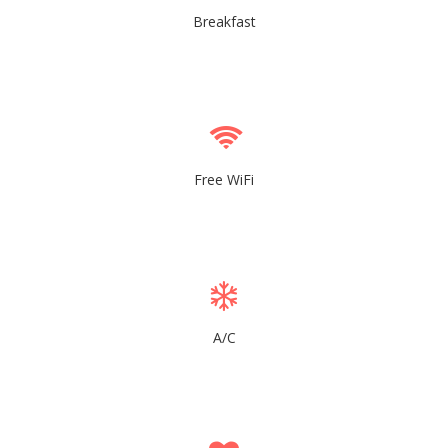
Breakfast
Free WiFi
A/C