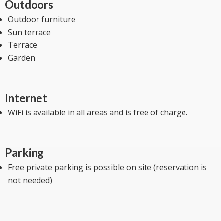
Outdoors
Outdoor furniture
Sun terrace
Terrace
Garden
Internet
WiFi is available in all areas and is free of charge.
Parking
Free private parking is possible on site (reservation is
not needed)