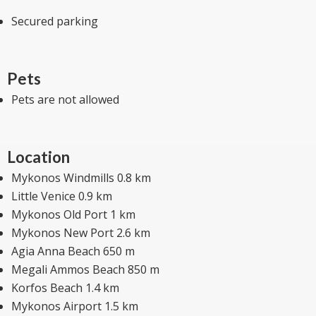
Secured parking
Pets
Pets are not allowed
Location
Mykonos Windmills 0.8 km
Little Venice 0.9 km
Mykonos Old Port 1 km
Mykonos New Port 2.6 km
Agia Anna Beach 650 m
Megali Ammos Beach 850 m
Korfos Beach 1.4 km
Mykonos Airport 1.5 km