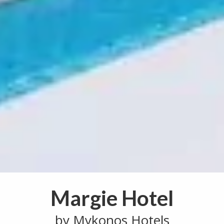
Margie Hotel
by Mykonos Hotels