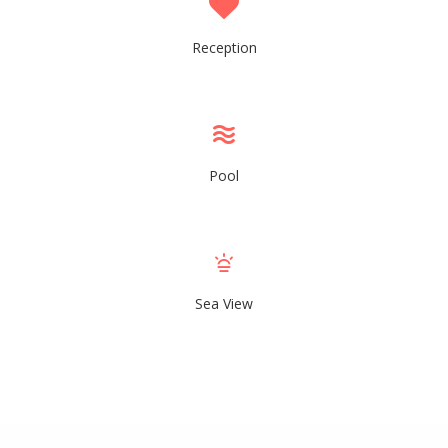
Reception
Pool
Sea View