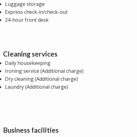
Luggage storage
Express check-in/check-out
24-hour front desk
Cleaning services
Daily housekeeping
Ironing service (Additional charge)
Dry cleaning (Additional charge)
Laundry (Additional charge)
Business facilities