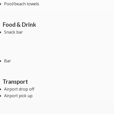
Pool/beach towels
Food & Drink
Snack bar
Bar
Transport
Airport drop off
Airport pick up