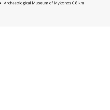
Archaeological Museum of Mykonos 0.8 km
Explore other options in and
around Mykonos
With this comprehensive Mykonos Hotel Guide we are
aiming at getting people from the four corners of the
world to take a fun, magic online trip to Mykonos Island,
discover this amazing glimmering spot on the Aegean map
and place it first on their list of around-the-world holiday
destinations.