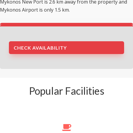
Mykonos New Port is 2.6 km away from the property and
Mykonos Airport is only 1.5 km.
CHECK AVAILABILITY
Popular Facilities