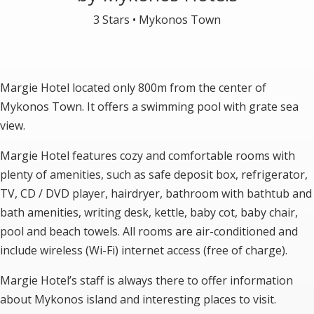
3 Stars •
Mykonos Town
Margie Hotel located only 800m from the center of
Mykonos Town. It offers a swimming pool with grate sea
view.
Margie Hotel features cozy and comfortable rooms with
plenty of amenities, such as safe deposit box, refrigerator,
TV, CD / DVD player, hairdryer, bathroom with bathtub and
bath amenities, writing desk, kettle, baby cot, baby chair,
pool and beach towels. All rooms are air-conditioned and
include wireless (Wi-Fi) internet access (free of charge).
Margie Hotel’s staff is always there to offer information
about Mykonos island and interesting places to visit.