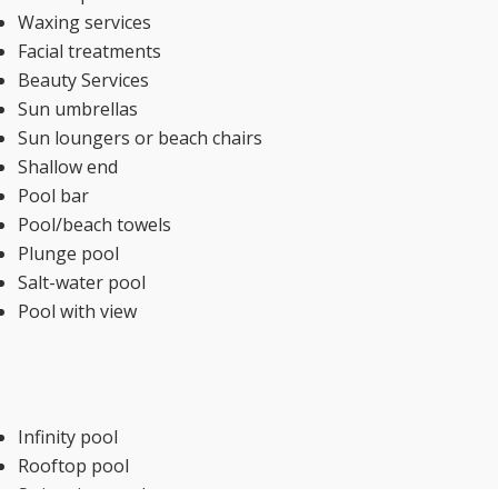
Waxing services
Facial treatments
Beauty Services
Sun umbrellas
Sun loungers or beach chairs
Shallow end
Pool bar
Pool/beach towels
Plunge pool
Salt-water pool
Pool with view
Infinity pool
Rooftop pool
Swimming pool toys