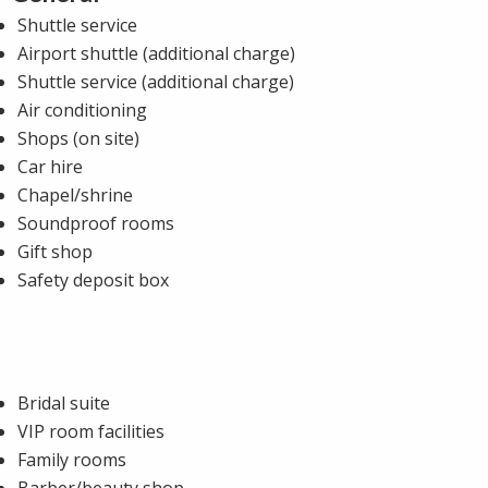
Shuttle service
Airport shuttle (additional charge)
Shuttle service (additional charge)
Air conditioning
Shops (on site)
Car hire
Chapel/shrine
Soundproof rooms
Gift shop
Safety deposit box
Bridal suite
VIP room facilities
Family rooms
Barber/beauty shop