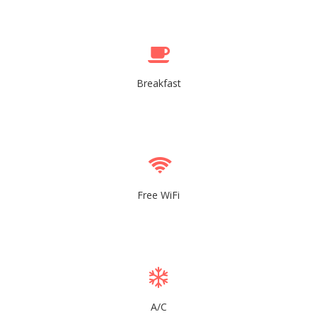
Breakfast
Free WiFi
A/C