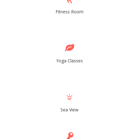
Fitness Room
Yoga Classes
Sea View