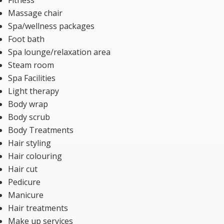
Massage chair
Spa/wellness packages
Foot bath
Spa lounge/relaxation area
Steam room
Spa Facilities
Light therapy
Body wrap
Body scrub
Body Treatments
Hair styling
Hair colouring
Hair cut
Pedicure
Manicure
Hair treatments
Make up services