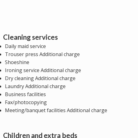
Cleaning services
Daily maid service
Trouser press Additional charge
Shoeshine
Ironing service Additional charge
Dry cleaning Additional charge
Laundry Additional charge
Business facilities
Fax/photocopying
Meeting/banquet facilities Additional charge
Children and extra beds