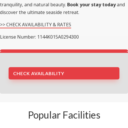
tranquility, and natural beauty.
Book your stay today
and
discover the ultimate seaside retreat.
>> CHECK AVAILABILITY & RATES
License Number: 1144K015A0294300
CHECK AVAILABILITY
Popular Facilities