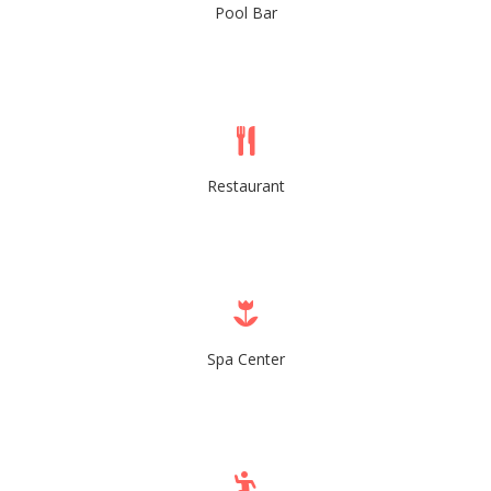
Pool Bar
Restaurant
Spa Center