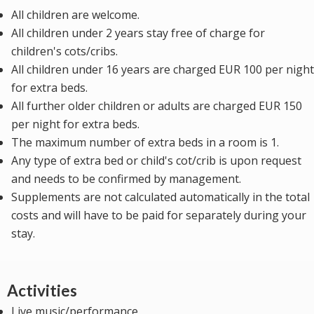
All children are welcome.
All children under 2 years stay free of charge for
children's cots/cribs.
All children under 16 years are charged EUR 100 per night
for extra beds.
All further older children or adults are charged EUR 150
per night for extra beds.
The maximum number of extra beds in a room is 1.
Any type of extra bed or child's cot/crib is upon request
and needs to be confirmed by management.
Supplements are not calculated automatically in the total
costs and will have to be paid for separately during your
stay.
Activities
Live music/performance