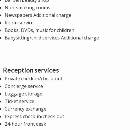
Non-smoking rooms
Newspapers Additional charge
Room service
Books, DVDs, music for children
Babysitting/child services Additional charge
Reception services
Private check-in/check-out
Concierge service
Luggage storage
Ticket service
Currency exchange
Express check-in/check-out
24-hour front desk