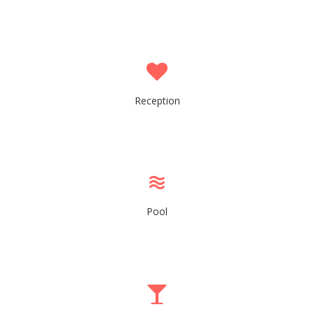
Reception
Pool