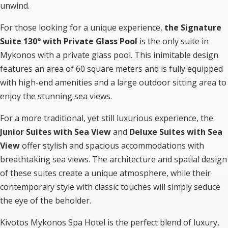
unwind.
For those looking for a unique experience,
the Signature
Suite 130° with Private Glass Pool
is the only suite in
Mykonos with a private glass pool. This inimitable design
features an area of 60 square meters and is fully equipped
with high-end amenities and a large outdoor sitting area to
enjoy the stunning sea views.
For a more traditional, yet still luxurious experience, the
Junior Suites with Sea View
and
Deluxe Suites with Sea
View
offer stylish and spacious accommodations with
breathtaking sea views. The architecture and spatial design
of these suites create a unique atmosphere, while their
contemporary style with classic touches will simply seduce
the eye of the beholder.
Kivotos Mykonos Spa Hotel is the perfect blend of luxury,