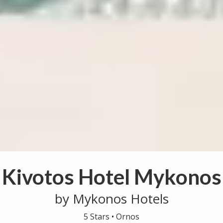
Kivotos Hotel Mykonos
by Mykonos Hotels
5 Stars •
Ornos