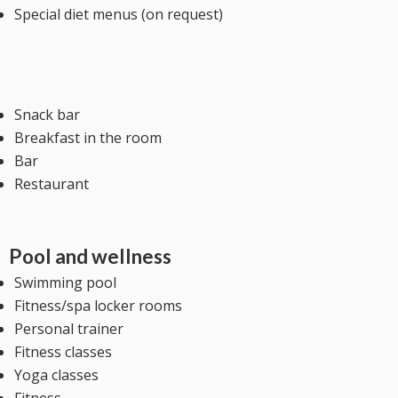
Special diet menus (on request)
Snack bar
Breakfast in the room
Bar
Restaurant
Pool and wellness
Swimming pool
Fitness/spa locker rooms
Personal trainer
Fitness classes
Yoga classes
Fitness