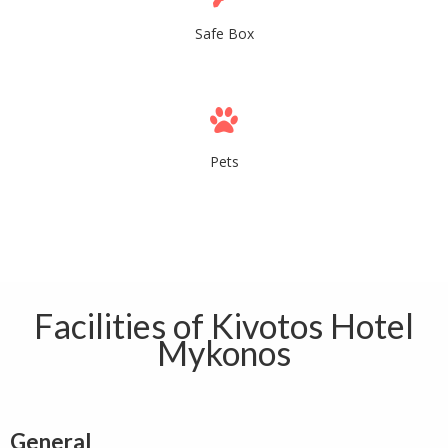
Safe Box
Pets
Facilities of Kivotos Hotel
Mykonos
General