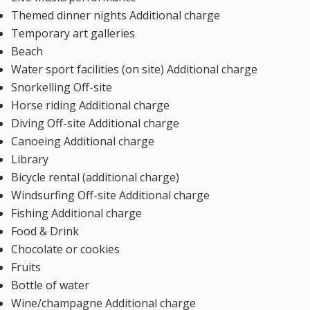
Themed dinner nights Additional charge
Temporary art galleries
Beach
Water sport facilities (on site) Additional charge
Snorkelling Off-site
Horse riding Additional charge
Diving Off-site Additional charge
Canoeing Additional charge
Library
Bicycle rental (additional charge)
Windsurfing Off-site Additional charge
Fishing Additional charge
Food & Drink
Chocolate or cookies
Fruits
Bottle of water
Wine/champagne Additional charge