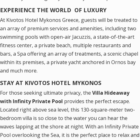
EXPERIENCE THE WORLD OF LUXURY
At Kivotos Hotel Mykonos Greece, guests will be treated to
an array of premium services and amenities, including two
swimming pools with open-air Jacuzzis, a state-of-the-art
fitness center, a private beach, multiple restaurants and
bars, a Spa offering an array of treatments, a scenic chapel
within its premises, a private yacht anchored in Ornos bay
and much more.
STAY AT KIVOTOS HOTEL MYKONOS
For those seeking ultimate privacy, the
Villa Hideaway
with Infinity Private Pool
provides the perfect escape.
Located right above sea level, this 130-square-meter two-
bedroom villa is so close to the water you can hear the
waves lapping at the shore at night. With an Infinity Private
Pool overlooking the Sea, it is the perfect place to relax and