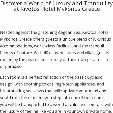
Discover a World of Luxury and Tranquility
at Kivotos Hotel Mykonos Greece
Nestled against the glistening Aegean Sea, Kivotos Hotel
Mykonos Greece offers guests a unique blend of luxurious
accommodations, world-class facilities, and the tranquil
beauty of nature. With 40 elegant suites and villas, guests
can enjoy the peace and serenity of their own private slice
of paradise.
Each room is a perfect reflection of the classic Cycladic
design, with soothing colors, high-tech appliances, and
breathtaking sea views that will captivate your mind and
soul. From the moment you step into one of our rooms,
you will be transported to a world of calm and comfort, with
the luxury of feeling like you are in your own private home.