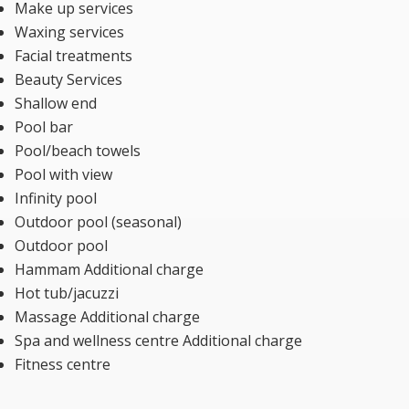
Make up services
Waxing services
Facial treatments
Beauty Services
Shallow end
Pool bar
Pool/beach towels
Pool with view
Infinity pool
Outdoor pool (seasonal)
Outdoor pool
Hammam Additional charge
Hot tub/jacuzzi
Massage Additional charge
Spa and wellness centre Additional charge
Fitness centre