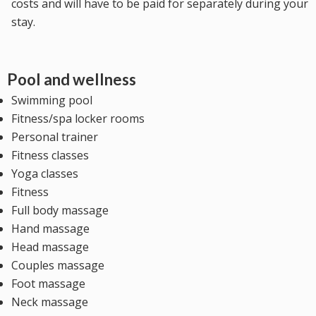
costs and will have to be paid for separately during your
stay.
Pool and wellness
Swimming pool
Fitness/spa locker rooms
Personal trainer
Fitness classes
Yoga classes
Fitness
Full body massage
Hand massage
Head massage
Couples massage
Foot massage
Neck massage