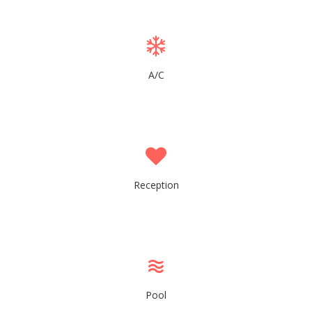
A/C
Reception
Pool