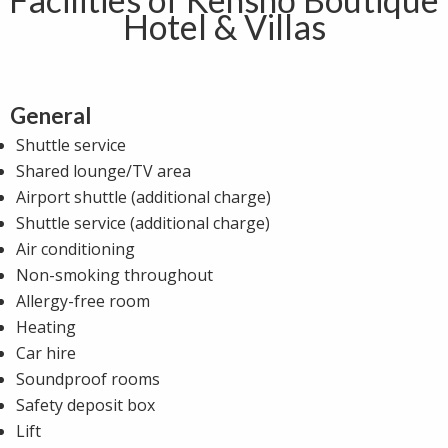
Hotel & Villas
General
Shuttle service
Shared lounge/TV area
Airport shuttle (additional charge)
Shuttle service (additional charge)
Air conditioning
Non-smoking throughout
Allergy-free room
Heating
Car hire
Soundproof rooms
Safety deposit box
Lift