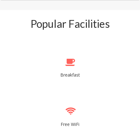
Popular Facilities
Breakfast
Free WiFi