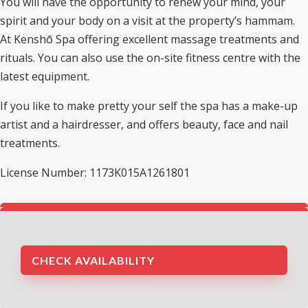
You will have the opportunity to renew your mind, your
spirit and your body on a visit at the property’s hammam.
At Kenshō Spa offering excellent massage treatments and
rituals. You can also use the on-site fitness centre with the
latest equipment.
If you like to make pretty your self the spa has a make-up
artist and a hairdresser, and offers beauty, face and nail
treatments.
License Number: 1173K015A1261801
CHECK AVAILABILITY