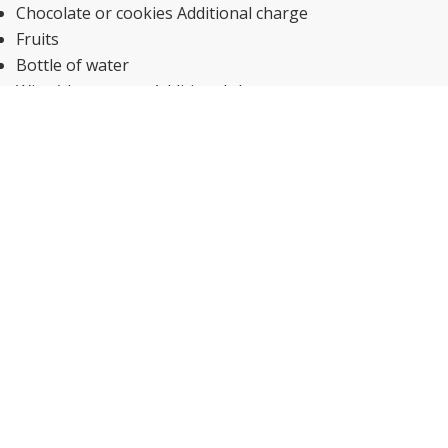
Chocolate or cookies Additional charge
Fruits
Bottle of water
Wine/champagne Additional charge
Kid-friendly buffet
Kid meals
Special diet menus (on request)
Snack bar
Breakfast in the room
Bar
Restaurant
Fantastic coffee!
Accessibility
Emergency cord in bathroom
Transport
Airport drop off Additional charge
Airport pick up Additional charge