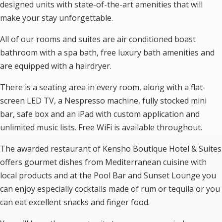
designed units with state-of-the-art amenities that will
make your stay unforgettable.
All of our rooms and suites are air conditioned boast
bathroom with a spa bath, free luxury bath amenities and
are equipped with a hairdryer.
There is a seating area in every room, along with a flat-
screen LED TV, a Nespresso machine, fully stocked mini
bar, safe box and an iPad with custom application and
unlimited music lists. Free WiFi is available throughout.
The awarded restaurant of Kensho Boutique Hotel & Suites
offers gourmet dishes from Mediterranean cuisine with
local products and at the Pool Bar and Sunset Lounge you
can enjoy especially cocktails made of rum or tequila or you
can eat excellent snacks and finger food.