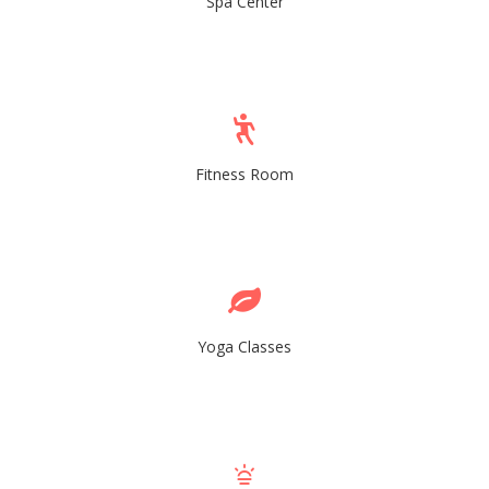
Spa Center
Fitness Room
Yoga Classes