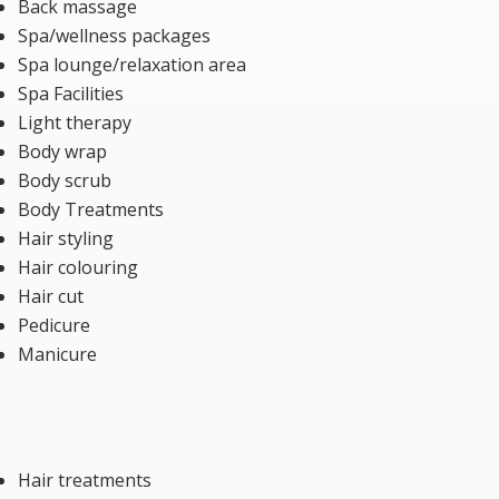
Back massage
Spa/wellness packages
Spa lounge/relaxation area
Spa Facilities
Light therapy
Body wrap
Body scrub
Body Treatments
Hair styling
Hair colouring
Hair cut
Pedicure
Manicure
Hair treatments