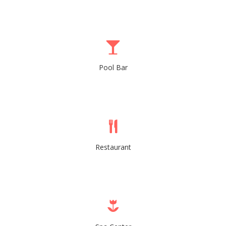
Pool Bar
Restaurant