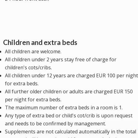
Children and extra beds
All children are welcome.
All children under 2 years stay free of charge for
children's cots/cribs.
All children under 12 years are charged EUR 100 per night
for extra beds.
All further older children or adults are charged EUR 150
per night for extra beds.
The maximum number of extra beds in a room is 1.
Any type of extra bed or child's cot/crib is upon request
and needs to be confirmed by management.
Supplements are not calculated automatically in the total