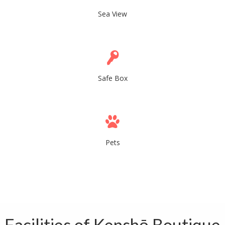
Sea View
Safe Box
Pets
Facilities of Kenshō Boutique