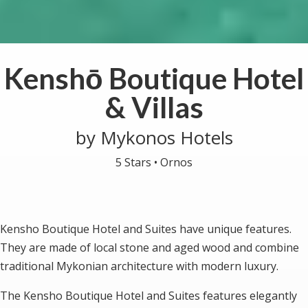
Kenshō Boutique Hotel
& Villas
by Mykonos Hotels
5 Stars •
Ornos
Kensho Boutique Hotel and Suites have unique features.
They are made of local stone and aged wood and combine
traditional Mykonian architecture with modern luxury.
The Kensho Boutique Hotel and Suites features elegantly