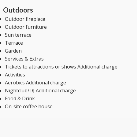
Outdoors
Outdoor fireplace
Outdoor furniture
Sun terrace
Terrace
Garden
Services & Extras
Tickets to attractions or shows Additional charge
Activities
Aerobics Additional charge
Nightclub/DJ Additional charge
Food & Drink
On-site coffee house