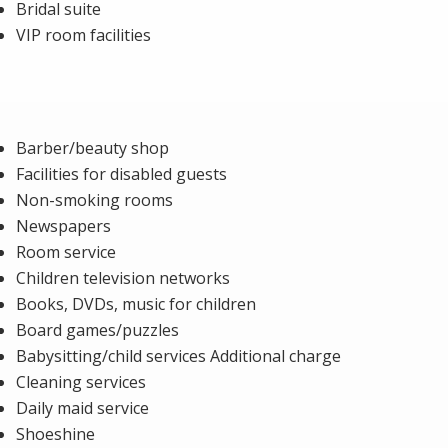
Bridal suite
VIP room facilities
Barber/beauty shop
Facilities for disabled guests
Non-smoking rooms
Newspapers
Room service
Children television networks
Books, DVDs, music for children
Board games/puzzles
Babysitting/child services Additional charge
Cleaning services
Daily maid service
Shoeshine