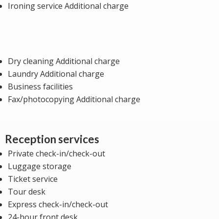
Ironing service Additional charge
Dry cleaning Additional charge
Laundry Additional charge
Business facilities
Fax/photocopying Additional charge
Reception services
Private check-in/check-out
Luggage storage
Ticket service
Tour desk
Express check-in/check-out
24-hour front desk